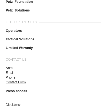
Petzl Foundation
Petzl Solutions
OTHER PETZL SITES
Operators
Tactical Solutions
Limited Warranty
CONTACT US
Name
Email
Phone
Contact Form
Press access
Disclaimer