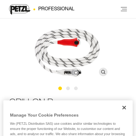
PROFESSIONAL
GRILLON Rope
Manage Your Cookie Preferences
Replacement rope for GRILLON lanyards
We (PETZL Distribution SAS) use cookies and/or similar technologies to
ensure the proper functioning of our Website, to customise our content and
Replacement rope for GRILLON lanyards available in seven
ads, and to analyse our traffic. We also share information about your browsing