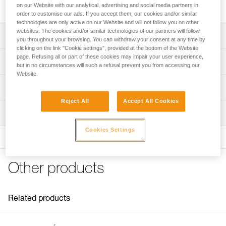
lengths.
on our Website with our analytical, advertising and social media partners in
order to customise our ads. If you accept them, our cookies and/or similar
technologies are only active on our Website and will not follow you on other
websites. The cookies and/or similar technologies of our partners will follow
Description
you throughout your browsing. You can withdraw your consent at any time by
clicking on the link "Cookie settings", provided at the bottom of the Website
Seven lengths to choose from:
page. Refusing all or part of these cookies may impair your user experience,
Technical specifications
but in no circumstances will such a refusal prevent you from accessing our
- 2, 3, 4, and 5-meter lengths for GRILLON lanyards
Website.
designed for positioning at a workstation and at the
Specifications reference
Technical information
anchor
- 5, 10, 15, and 20-meter lengths for GRILLON lanyards
Reject All
Accept All Cookies
Reference : L052FA00
Technical notice
designed for the lifeline
Inspection
Length : 2 m
Download the PDF GRILLON replacement rope
2 and 3-meter lengths are available in two colors: white
Color(s) : White/yellow
Download the PDF technical-notice-GRILLON-3
Cookies Settings
and yellow, or black
Guarantee : 3 years
FAQ
Inner Pack Count : 1
Compatible with lanyards sold before and after 2018:
FAQ
- L52 (sold before 2018)
Reference : L052FA01
Other products
- L052 (sold since 2018)
Length : 3 m
See all technical content
Color(s) : White/yellow
Guarantee : 3 years
Inner Pack Count : 1
Related products
Reference : L052FA02
Length : 4 m