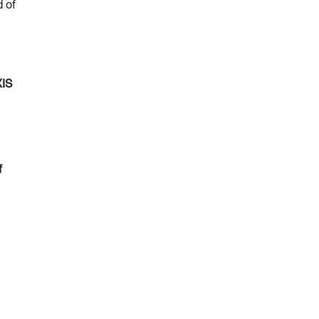
d of
XIS
f