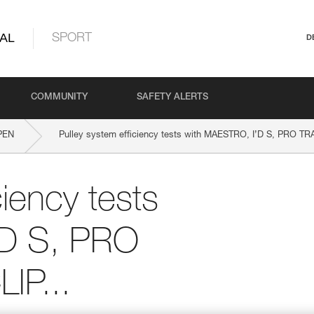
AL
SPORT
D
COMMUNITY
SAFETY ALERTS
PEN
Pulley system efficiency tests with MAESTRO, I’D S, PRO TR
ciency tests
’D S, PRO
IP...