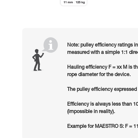
Note: pulley efficiency ratings i
measured with a simple 1:1 dire
Hauling efficiency F = xx M is t
rope diameter for the device.
The pulley efficiency expressed 
Efficiency is always less than 1
(impossible in reality).
Example for MAESTRO S: F = 11