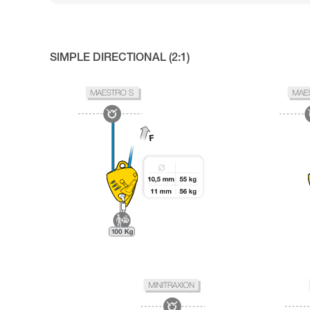
SIMPLE DIRECTIONAL (2:1)