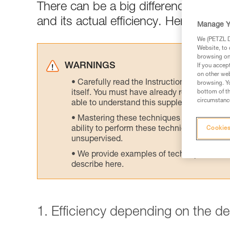
There can be a big difference between
and its actual efficiency. Here are tes
Manage Y
We (PETZL Di
Website, to 
browsing on 
WARNINGS
If you accep
on other web
Carefully read the Instructions for Use us
browsing. Yo
itself. You must have already read and unde
bottom of th
circumstance
able to understand this supplementary info
Mastering these techniques requires speci
ability to perform these techniques safely
Cookies
unsupervised.
We provide examples of techniques related
describe here.
1. Efficiency depending on the d