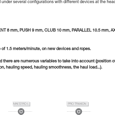
 under several configurations with different devices at the hea
MENT 8 mm, PUSH 9 mm, CLUB 10 mm, PARALLEL 10.5 mm, A
 of 1.5 meters/minute, on new devices and ropes.
eld there are numerous variables to take into account (position o
n, hauling speed, hauling smoothness, the haul load...).