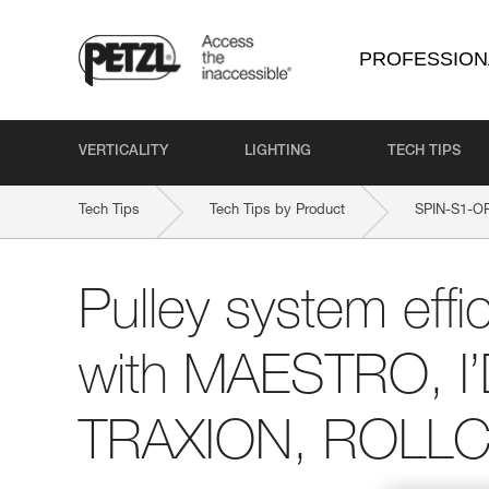
PROFESSION
VERTICALITY
LIGHTING
TECH TIPS
Tech Tips
Tech Tips by Product
SPIN-S1-O
Pulley system effi
with MAESTRO, I
TRAXION, ROLLCL