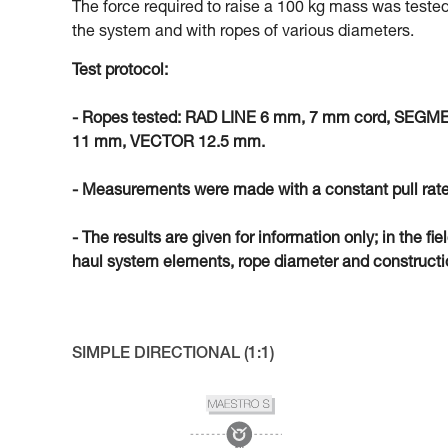
The force required to raise a 100 kg mass was tested
the system and with ropes of various diameters.
Test protocol:
- Ropes tested: RAD LINE 6 mm, 7 mm cord, SEG
11 mm, VECTOR 12.5 mm.
- Measurements were made with a constant pull rate
- The results are given for information only; in the fi
haul system elements, rope diameter and constructio
SIMPLE DIRECTIONAL (1:1)