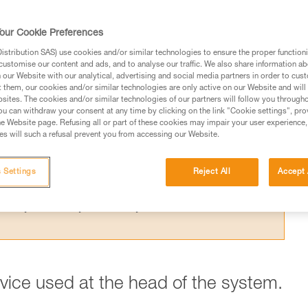
 the theoretical efficiency of a pulley syste
t results from the Petzl lab.
our Cookie Preferences
stribution SAS) use cookies and/or similar technologies to ensure the proper functioni
customise our content and ads, and to analyse our traffic. We also share information a
our Website with our analytical, advertising and social media partners in order to cus
t them, our cookies and/or similar technologies are only active on our Website and will
sites. The cookies and/or similar technologies of our partners will follow you through
ed in this technical advice before consulting the advice
u can withdraw your consent at any time by clicking on the link "Cookie settings", pro
rstood the information in the Instructions for Use to be
e Website page. Refusing all or part of these cookies may impair your user experience,
s will such a refusal prevent you from accessing our Website.
rmation.
fic training. Work with a professional to confirm your
 and independently before attempting them
 Settings
Reject All
Accept 
 to your activity. There may be others that we do not
evice used at the head of the system.