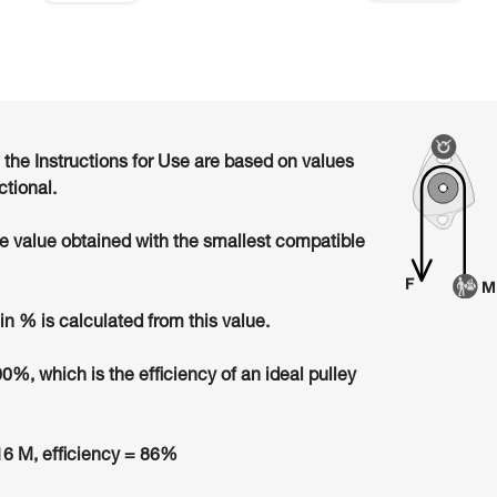
n the Instructions for Use are based on values
ctional.
he value obtained with the smallest compatible
in % is calculated from this value.
00%, which is the efficiency of an ideal pulley
6 M, efficiency = 86%