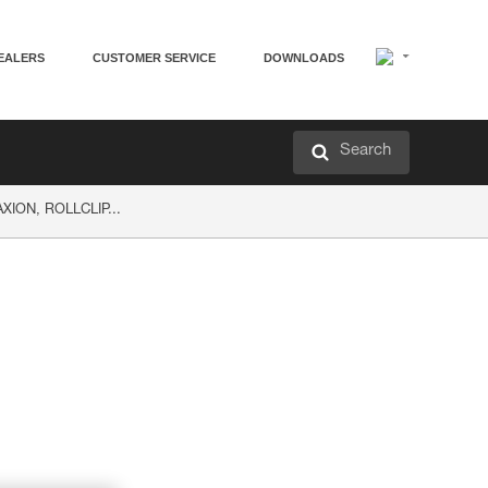
EALERS
CUSTOMER SERVICE
DOWNLOADS
Search
AXION, ROLLCLIP...