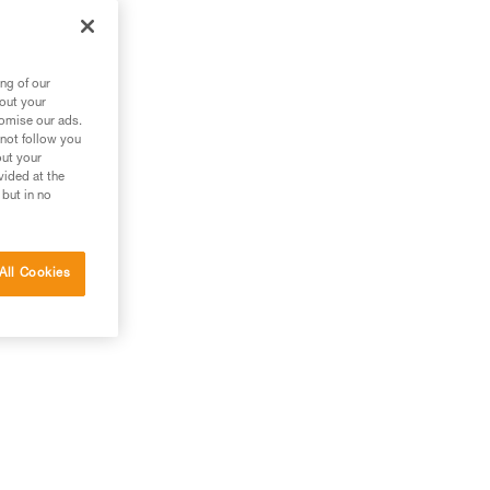
m
ng of our
bout your
tomise our ads.
 not follow you
out your
vided at the
 but in no
All Cookies