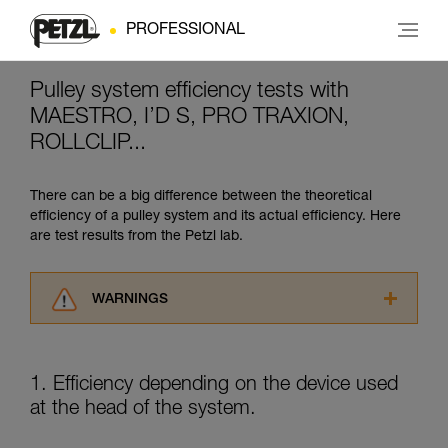
PROFESSIONAL
Pulley system efficiency tests with
MAESTRO, I’D S, PRO TRAXION,
ROLLCLIP...
There can be a big difference between the theoretical
efficiency of a pulley system and its actual efficiency. Here
are test results from the Petzl lab.
WARNINGS
Carefully read the Instructions for Use used in
this technical advice before consulting the
advice itself. You must have already read and
1. Efficiency depending on the device used
understood the information in the Instructions
at the head of the system.
for Use to be able to understand this
supplementary information.