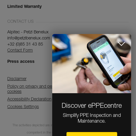
Limited Warranty
CONTACT US
Alpitec - Petzl Benelux
info@petzlbenelux.com
+32 (0)85 31 43 85
Contact Form
Press access
Discover ePPEcentre
Disclaimer
Simplify PPE Inspection and
Maintenance.
Policy on privacy and personal data processing and use of
cookies
Accessibility Declaration
LEARN MORE
Cookies Settings
CLOSE
The activities depicted are inherently dangerous. All users must be trained and
competent in the use of the equipment for these activities.