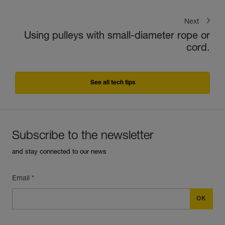
Next
Using pulleys with small-diameter rope or
cord.
See all tech tips
Subscribe to the newsletter
and stay connected to our news
Email *