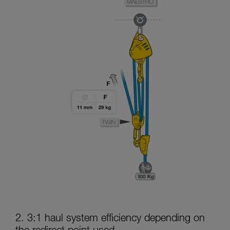
2. 3:1 haul system efficiency depending on