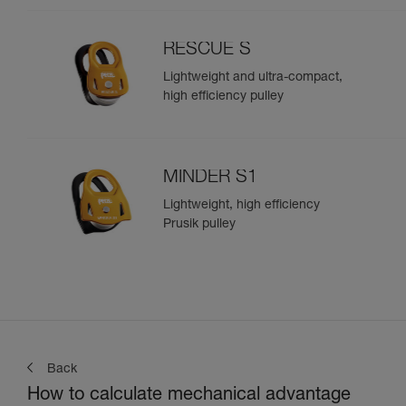
RESCUE S
Lightweight and ultra-compact,
high efficiency pulley
MINDER S1
Lightweight, high efficiency
Prusik pulley
Back
How to calculate mechanical advantage