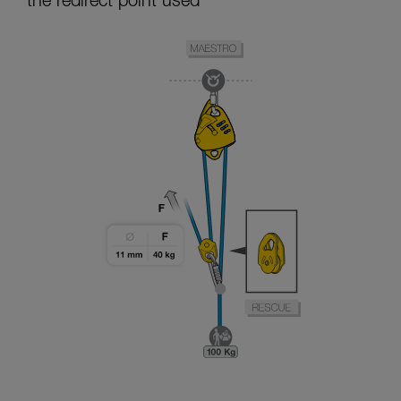
the redirect point used