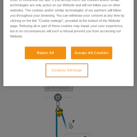
technologies are only active on our Website and will not follow you on other
websites. The cookies and/or similar technologies of our partners will follow
you throughout your browsing. You can withdraw your consent at any time by
clicking on the link "Cookie settings", provided at the bottom of the Website
page. Refusing all or part of these cookies may impair your user experience,
but in no circumstances will such a refusal prevent you from accessing our
Website.
Reject All
Accept All Cookies
Cookies Settings