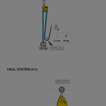
HAUL SYSTEM (4:1)