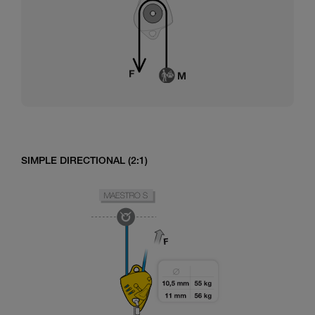
SIMPLE DIRECTIONAL (2:1)