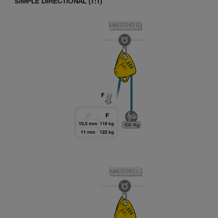
SIMPLE DIRECTIONAL (1:1)