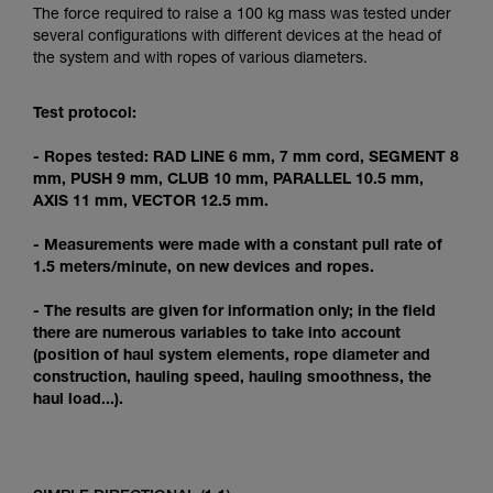
Mastering these techniques requires specific
The force required to raise a 100 kg mass was tested under
training. Work with a professional to confirm
several configurations with different devices at the head of
your ability to perform these techniques safely
the system and with ropes of various diameters.
and independently before attempting them
unsupervised.
Test protocol:
We provide examples of techniques related to
your activity. There may be others that we do
- Ropes tested: RAD LINE 6 mm, 7 mm cord, SEGMENT 8
not describe here.
mm, PUSH 9 mm, CLUB 10 mm, PARALLEL 10.5 mm,
AXIS 11 mm, VECTOR 12.5 mm.
- Measurements were made with a constant pull rate of
1.5 meters/minute, on new devices and ropes.
- The results are given for information only; in the field
there are numerous variables to take into account
(position of haul system elements, rope diameter and
construction, hauling speed, hauling smoothness, the
haul load...).