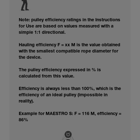
Note: pulley efficiency ratings in the Instructions
for Use are based on values measured with a
simple 1:1 directional.
Hauling efficiency F = xx M is the value obtained
with the smallest compatible rope diameter for
the device.
The pulley efficiency expressed in % is
calculated from this value.
Efficiency is always less than 100%, which is the
efficiency of an ideal pulley (impossible in
reality).
Example for MAESTRO S: F = 116 M, efficiency =
86%