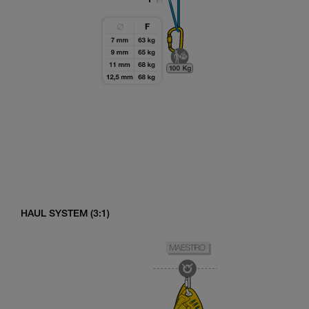
HAUL SYSTEM (3:1)