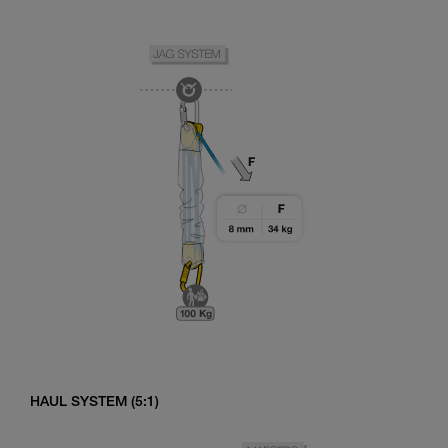
HAUL SYSTEM (5:1)