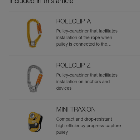
Included in this article
ROLLCLIP A
Pulley-carabiner that facilitates
installation of the rope when
pulley is connected to the
anchor
ROLLCLIP Z
Pulley-carabiner that facilitates
installation on anchors and
devices
MINI TRAXION
Compact and drop-resistant
high-efficiency progress-capture
pulley