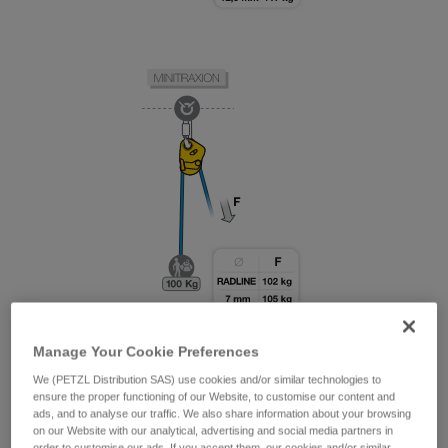
Manage Your Cookie Preferences
We (PETZL Distribution SAS) use cookies and/or similar technologies to
ensure the proper functioning of our Website, to customise our content and
ads, and to analyse our traffic. We also share information about your browsing
on our Website with our analytical, advertising and social media partners in
order to customise our ads. If you accept them, our cookies and/or similar