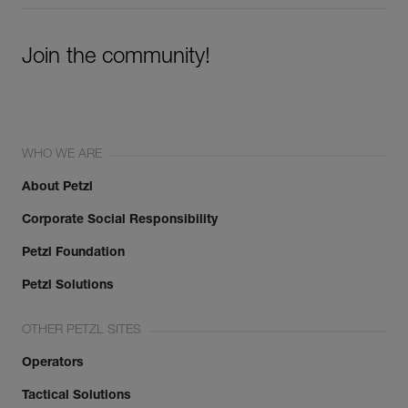
Join the community!
WHO WE ARE
About Petzl
Corporate Social Responsibility
Petzl Foundation
Petzl Solutions
OTHER PETZL SITES
Operators
Tactical Solutions