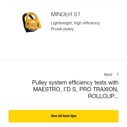
MINDER S1
Lightweight, high efficiency
Prusik pulley
Next
Pulley system efficiency tests with
MAESTRO, I’D S, PRO TRAXION,
ROLLCLIP...
See all tech tips