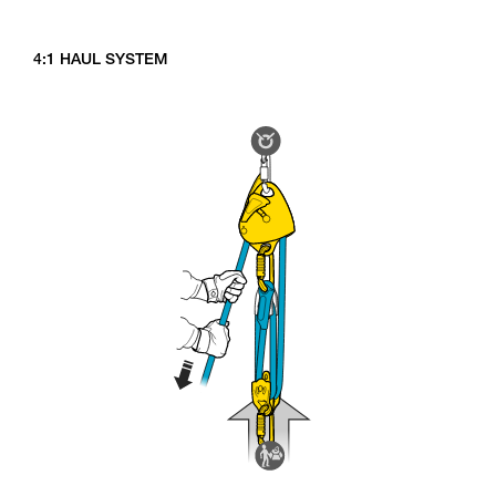
4:1 HAUL SYSTEM