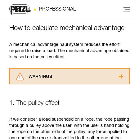
PROFESSIONAL
How to calculate mechanical advantage
A mechanical advantage haul system reduces the effort
required to raise a load. The mechanical advantage obtained
is based on the pulley effect.
WARNINGS
Carefully read the Instructions for Use used in
this technical advice before consulting the
advice itself. You must have already read and
1. The pulley effect
understood the information in the Instructions
for Use to be able to understand this
supplementary information.
If we consider a load suspended on a rope, the rope passing
Mastering these techniques requires specific
through a pulley above the user, with the user's hand holding
training. Work with a professional to confirm
the rope on the other side of the pulley; any force applied to
your ability to perform these techniques safely
one end of the rope is transmitted to the other end of the