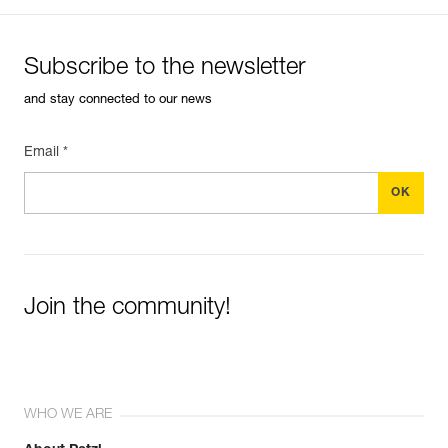
Subscribe to the newsletter
and stay connected to our news
Email *
Join the community!
WHO WE ARE