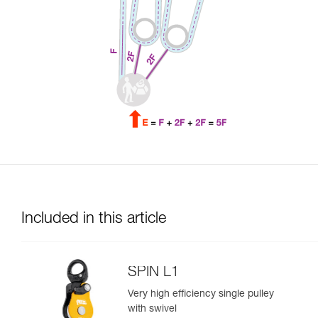
Included in this article
SPIN L1
Very high efficiency single pulley
with swivel