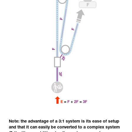
Note: the advantage of a 3:1 system is its ease of setup
and that it can easily be converted to a complex system