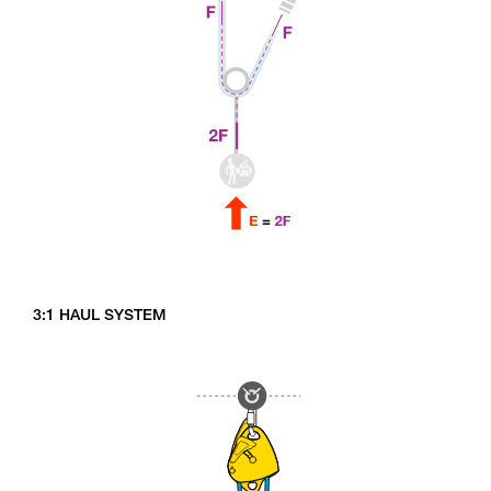
3:1 HAUL SYSTEM