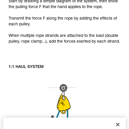
Start by drawing a simple diagram of the system, then show
the pulling force F that the hand applies to the rope.
Transmit the force F along the rope by adding the effects of
each pulley.
When multiple rope strands are attached to the load (double
pulley, rope clamp...), add the forces exerted by each strand.
1:1 HAUL SYSTEM