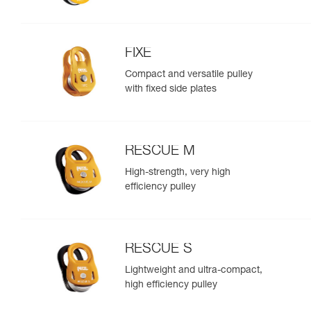
FIXE
Compact and versatile pulley
with fixed side plates
RESCUE M
High-strength, very high
efficiency pulley
RESCUE S
Lightweight and ultra-compact,
high efficiency pulley