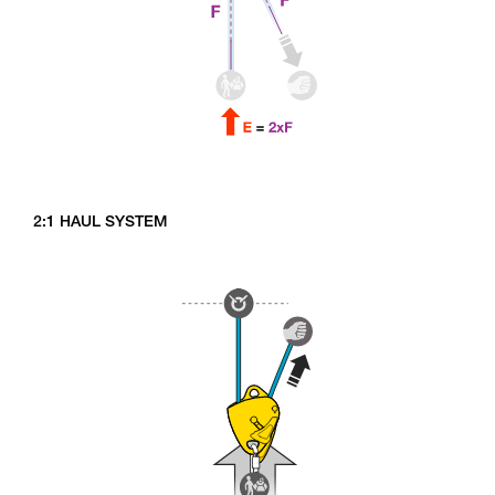
2:1 HAUL SYSTEM