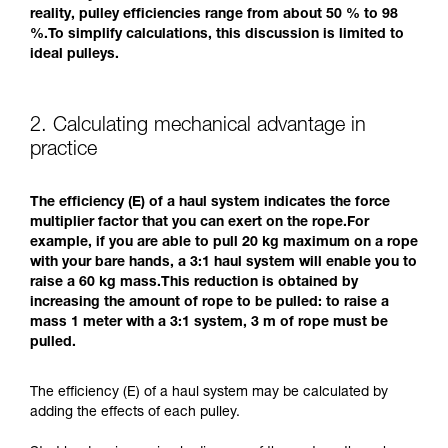
reality, pulley efficiencies range from about 50 % to 98
%.To simplify calculations, this discussion is limited to
ideal pulleys.
2. Calculating mechanical advantage in
practice
The efficiency (E) of a haul system indicates the force
multiplier factor that you can exert on the rope.For
example, if you are able to pull 20 kg maximum on a rope
with your bare hands, a 3:1 haul system will enable you to
raise a 60 kg mass.This reduction is obtained by
increasing the amount of rope to be pulled: to raise a
mass 1 meter with a 3:1 system, 3 m of rope must be
pulled.
The efficiency (E) of a haul system may be calculated by
adding the effects of each pulley.