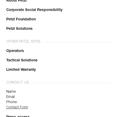
About Petzl
Corporate Social Responsibility
Petzl Foundation
Petzl Solutions
OTHER PETZL SITES
Operators
Tactical Solutions
Limited Warranty
CONTACT US
Name
Email
Phone
Contact Form