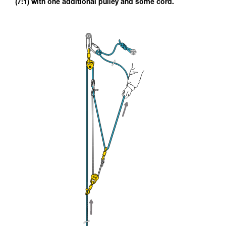
(7:1) with one additional pulley and some cord.