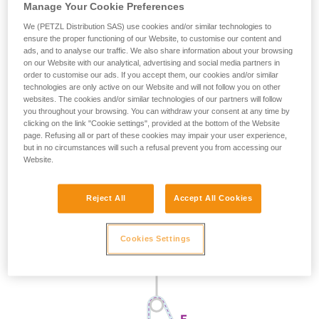
Manage Your Cookie Preferences
We (PETZL Distribution SAS) use cookies and/or similar technologies to
ensure the proper functioning of our Website, to customise our content and
ads, and to analyse our traffic. We also share information about your browsing
on our Website with our analytical, advertising and social media partners in
order to customise our ads. If you accept them, our cookies and/or similar
technologies are only active on our Website and will not follow you on other
websites. The cookies and/or similar technologies of our partners will follow
you throughout your browsing. You can withdraw your consent at any time by
clicking on the link "Cookie settings", provided at the bottom of the Website
page. Refusing all or part of these cookies may impair your user experience,
but in no circumstances will such a refusal prevent you from accessing our
Website.
Reject All
Accept All Cookies
Cookies Settings