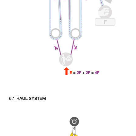
5:1 HAUL SYSTEM