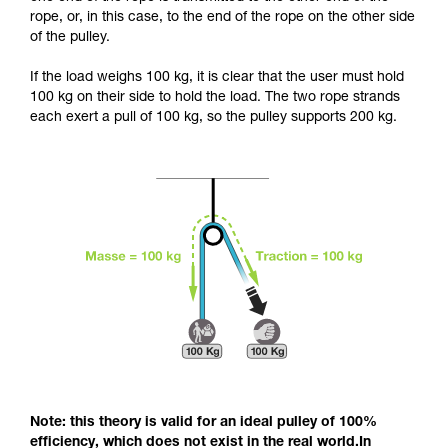
and independently before attempting them
rope, or, in this case, to the end of the rope on the other side
unsupervised.
of the pulley.
We provide examples of techniques related to
your activity. There may be others that we do
If the load weighs 100 kg, it is clear that the user must hold
not describe here.
100 kg on their side to hold the load. The two rope strands
each exert a pull of 100 kg, so the pulley supports 200 kg.
Note: this theory is valid for an ideal pulley of 100%
efficiency, which does not exist in the real world.In