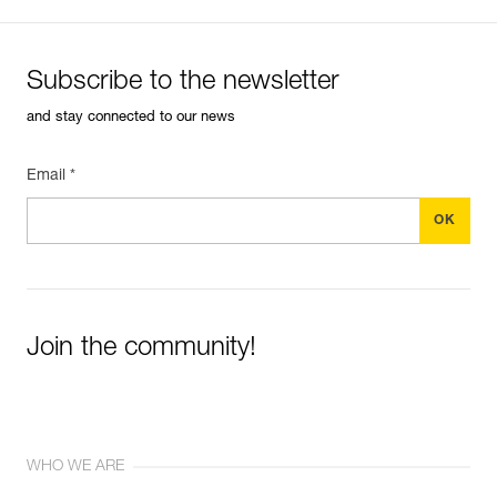
Subscribe to the newsletter
and stay connected to our news
Email *
Join the community!
WHO WE ARE