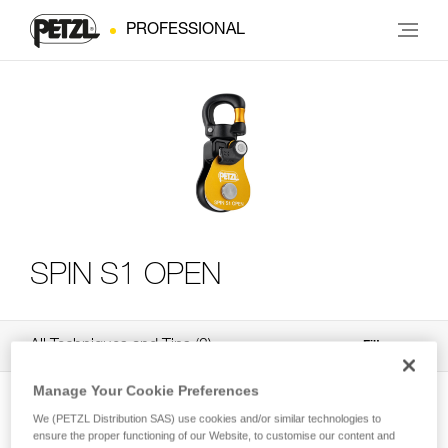
PROFESSIONAL
SPIN S1 OPEN
All Techniques and Tips
3
Filter
Manage Your Cookie Preferences
We (PETZL Distribution SAS) use cookies and/or similar technologies to
ensure the proper functioning of our Website, to customise our content and