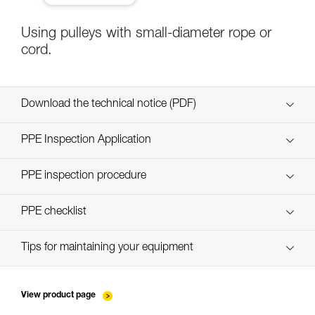
Using pulleys with small-diameter rope or
cord.
Download the technical notice (PDF)
Technical Notice
PPE Inspection Application
Discover ePPEcentre
PPE inspection procedure
verif-EPI-poulies-procedure-EN
PPE checklist
verif-EPI-poulies-suivi-EN
Tips for maintaining your equipment
entretien-poulies-EN
View product page