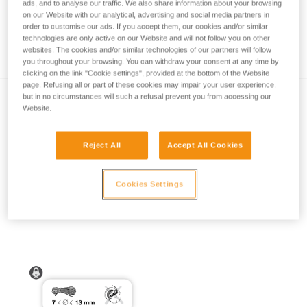
ads, and to analyse our traffic. We also share information about your browsing
on our Website with our analytical, advertising and social media partners in
order to customise our ads. If you accept them, our cookies and/or similar
technologies are only active on our Website and will not follow you on other
How to calculate mechanical advantage
websites. The cookies and/or similar technologies of our partners will follow
you throughout your browsing. You can withdraw your consent at any time by
clicking on the link "Cookie settings", provided at the bottom of the Website
page. Refusing all or part of these cookies may impair your user experience,
but in no circumstances will such a refusal prevent you from accessing our
Website.
Reject All
Accept All Cookies
Pulley system efficiency tests with
Cookies Settings
MAESTRO, I’D S, PRO TRAXION,
ROLLCLIP...