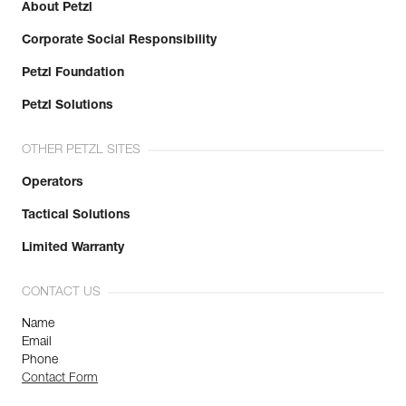
About Petzl
Corporate Social Responsibility
Petzl Foundation
Petzl Solutions
OTHER PETZL SITES
Operators
Tactical Solutions
Limited Warranty
CONTACT US
Name
Email
Phone
Contact Form