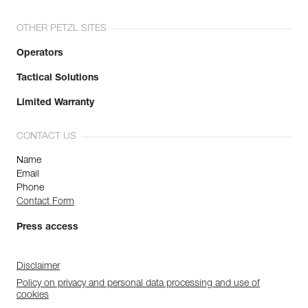
OTHER PETZL SITES
Operators
Tactical Solutions
Limited Warranty
CONTACT US
Name
Email
Phone
Contact Form
Press access
Disclaimer
Policy on privacy and personal data processing and use of
cookies