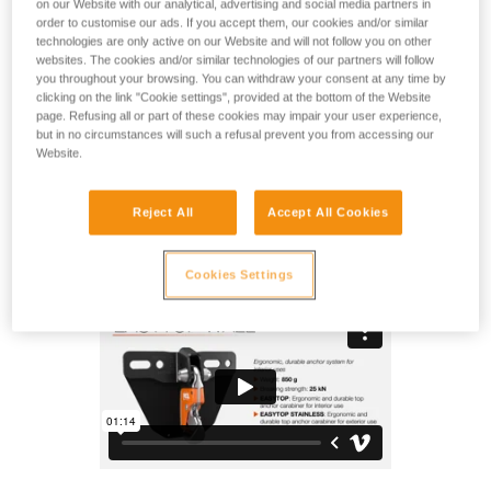
on our Website with our analytical, advertising and social media partners in
for indoor climbing gyms. The carabiner design makes
order to customise our ads. If you accept them, our cookies and/or similar
clipping with one hand very easy. The system is extremely
technologies are only active on our Website and will not follow you on other
durable, with a steel frame, reliable locking system and
websites. The cookies and/or similar technologies of our partners will follow
protective plate that helps preserve the wall. Installation is
you throughout your browsing. You can withdraw your consent at any time by
simple and compatible with most climbing walls. The
clicking on the link "Cookie settings", provided at the bottom of the Website
inspection pin (included) allows operators to rapidly inspect
page. Refusing all or part of these cookies may impair your user experience,
but in no circumstances will such a refusal prevent you from accessing our
the function and wear of the equipment. The anchor system
Website.
can be installed on an overhang of up to 65° maximum.
Reject All
Accept All Cookies
EASYTOP WALL
Cookies Settings