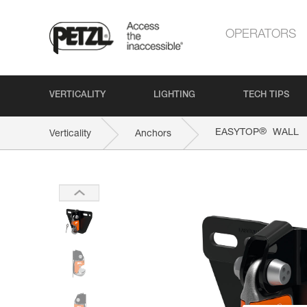
OPERATORS
VERTICALITY
LIGHTING
TECH TIPS
®
EASYTOP
WALL
Verticality
Anchors