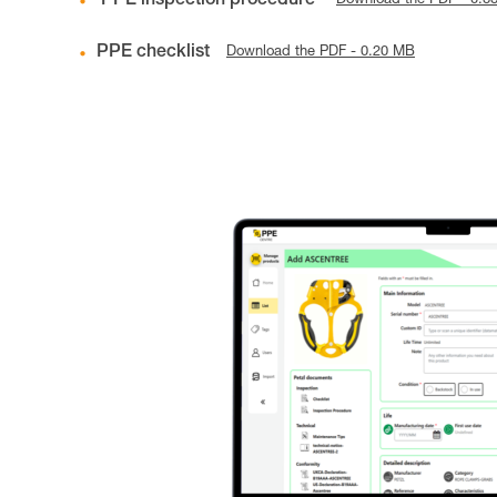
PPE inspection procedure
Download the PDF - 0.8
PPE checklist
Download the PDF - 0.20 MB