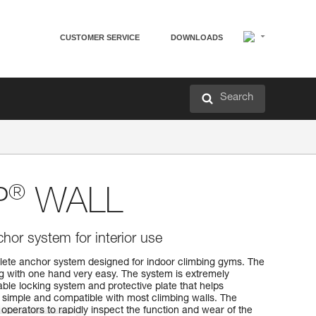
CUSTOMER SERVICE
DOWNLOADS
Search
®
P
WALL
hor system for interior use
te anchor system designed for indoor climbing gyms. The
g with one hand very easy. The system is extremely
iable locking system and protective plate that helps
is simple and compatible with most climbing walls. The
 operators to rapidly inspect the function and wear of the