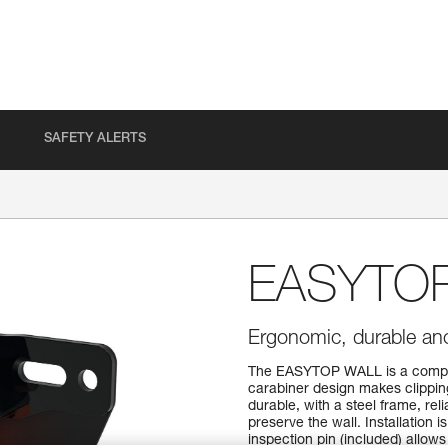
SAFETY ALERTS
EASYTO
Ergonomic, durable anc
The EASYTOP WALL is a comple
carabiner design makes clippin
durable, with a steel frame, rel
preserve the wall. Installation 
inspection pin (included) allows