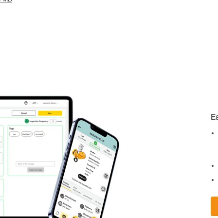
8 MB
E