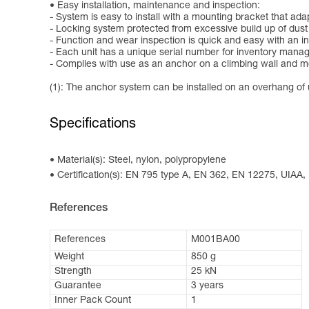
Easy installation, maintenance and inspection:
- System is easy to install with a mounting bracket that ada
- Locking system protected from excessive build up of dust
- Function and wear inspection is quick and easy with an in
- Each unit has a unique serial number for inventory man
- Complies with use as an anchor on a climbing wall and 
(1): The anchor system can be installed on an overhang of u
Specifications
Material(s): Steel, nylon, polypropylene
Certification(s): EN 795 type A, EN 362, EN 12275, UIAA
References
References
M001BA00
Weight
850 g
Strength
25 kN
Guarantee
3 years
Inner Pack Count
1