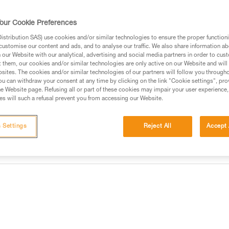
equipment. The anchor system 
our Cookie Preferences
Find a retailer
stribution SAS) use cookies and/or similar technologies to ensure the proper functioni
customise our content and ads, and to analyse our traffic. We also share information a
our Website with our analytical, advertising and social media partners in order to cus
t them, our cookies and/or similar technologies are only active on our Website and will
sites. The cookies and/or similar technologies of our partners will follow you through
u can withdraw your consent at any time by clicking on the link "Cookie settings", pro
e Website page. Refusing all or part of these cookies may impair your user experience,
s will such a refusal prevent you from accessing our Website.
 Settings
Reject All
Accept 
information
Inspection