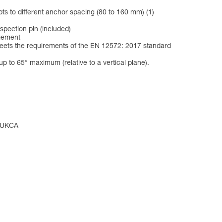
pts to different anchor spacing (80 to 160 mm) (1)
spection pin (included)
agement
meets the requirements of the EN 12572: 2017 standard
p to 65° maximum (relative to a vertical plane).
, UKCA