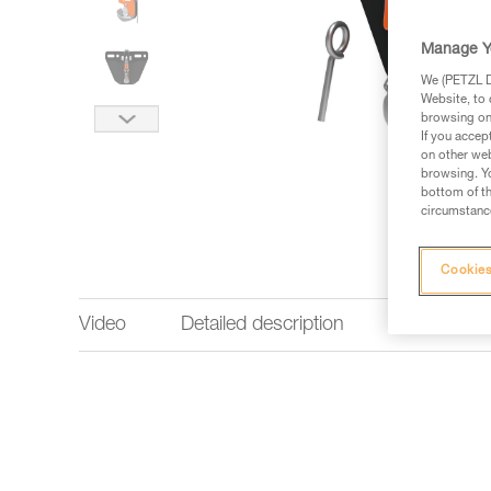
Manage Y
We (PETZL Di
Website, to 
browsing on 
If you accep
on other web
browsing. Yo
bottom of th
circumstance
Cookies
Video
Detailed description
Technical 