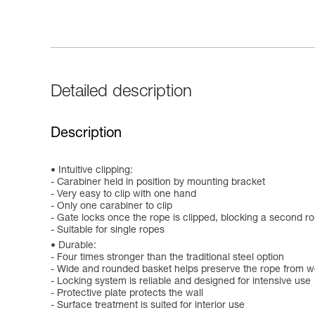
Detailed description
Description
Intuitive clipping:
- Carabiner held in position by mounting bracket
- Very easy to clip with one hand
- Only one carabiner to clip
- Gate locks once the rope is clipped, blocking a second r
- Suitable for single ropes
Durable:
- Four times stronger than the traditional steel option
- Wide and rounded basket helps preserve the rope from w
- Locking system is reliable and designed for intensive use
- Protective plate protects the wall
- Surface treatment is suited for interior use