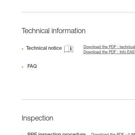
Technical information
Download the PDF : technic
Technical notice
Download the PDF : Info EA
FAQ
Inspection