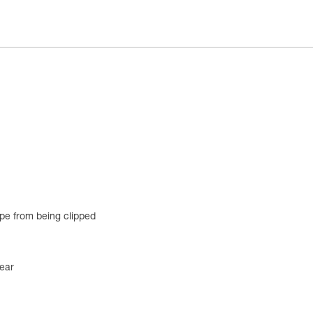
ope from being clipped
ear