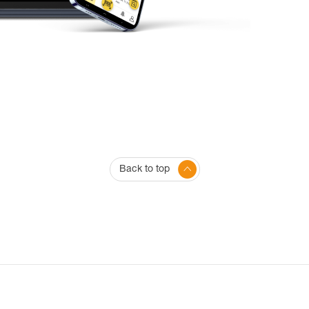
Back to top