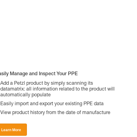
asily Manage and Inspect Your PPE
Add a Petzl product by simply scanning its
datamatrix: all information related to the product will
automatically populate
Easily import and export your existing PPE data
View product history from the date of manufacture
Learn More