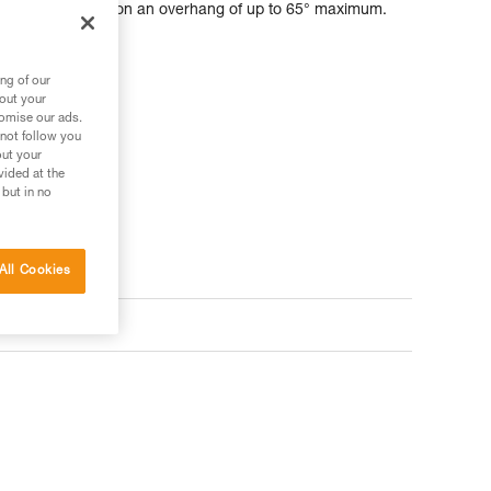
can be installed on an overhang of up to 65° maximum.
ng of our
bout your
tomise our ads.
 not follow you
out your
vided at the
 but in no
All Cookies