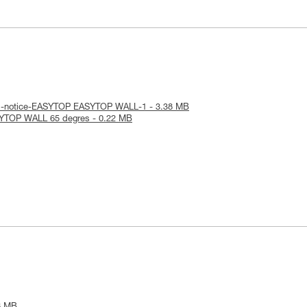
al-notice-EASYTOP EASYTOP WALL-1 - 3.38 MB
SYTOP WALL 65 degres - 0.22 MB