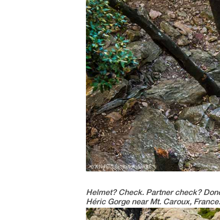
Helmet? Check. Partner check? Done. It
Héric Gorge near Mt. Caroux, France