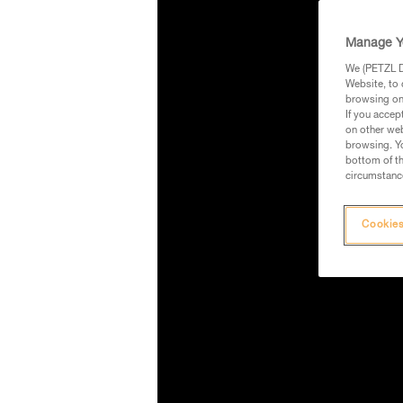
Manage Y
We (PETZL Di
Website, to 
browsing on 
If you accep
on other web
browsing. Yo
bottom of th
circumstance
Cookies