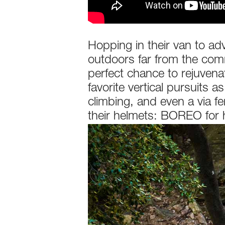
Hopping in their van to ad
outdoors far from the commo
perfect chance to rejuvenat
favorite vertical pursuits 
climbing, and even a via f
their helmets: BOREO for