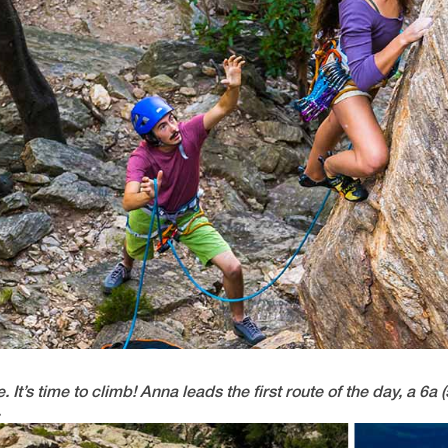
’s time to climb! Anna leads the first route of the day, a 6a (
.