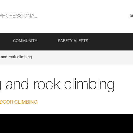
PROFESSIONAL
D
COMMUNITY
SAFETY ALERTS
 and rock climbing
g and rock climbing
DOOR CLIMBING