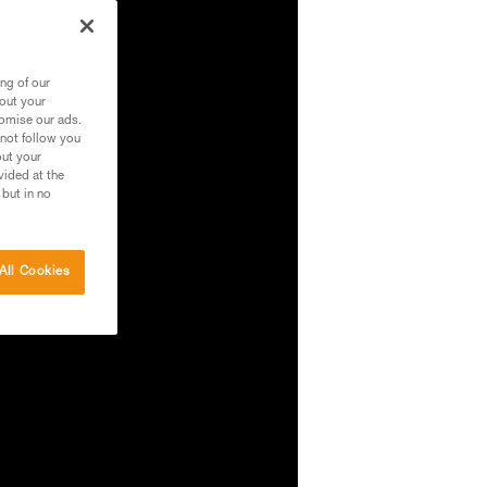
ng of our
bout your
tomise our ads.
 not follow you
out your
vided at the
 but in no
All Cookies