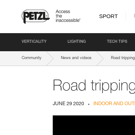
SPORT
VERTICALITY
LIGHTING
TECH TIPS
Community
News and videos
Road tripping
Road trippin
JUNE 29 2020
INDOOR AND OUT