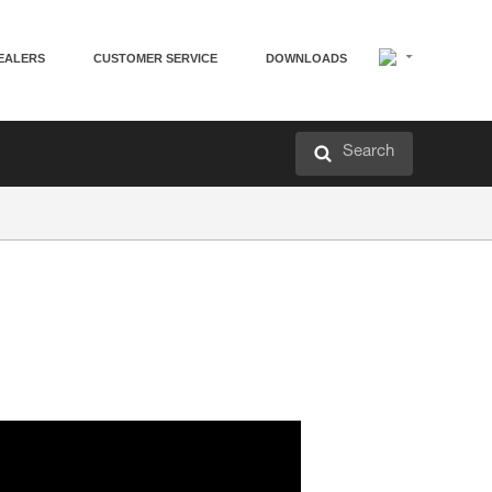
EALERS
CUSTOMER SERVICE
DOWNLOADS
Search