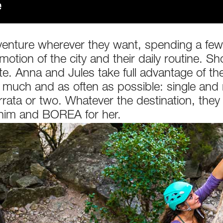
venture wherever they want, spending a few 
tion of the city and their daily routine. Sho
e. Anna and Jules take full advantage of thei
as much and as often as possible: single and 
errata or two. Whatever the destination, the
 him and BOREA for her.