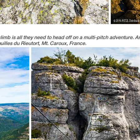
climb is all they need to head off on a multi-pitch adventure.
uilles du Rieutort, Mt. Caroux, France.