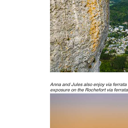
Anna and Jules also enjoy via ferrata c
exposure on the Rochefort via ferrata 