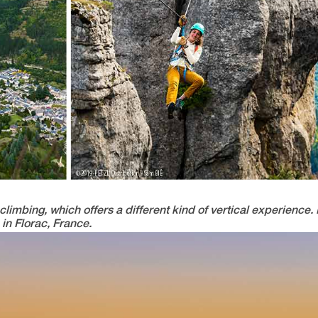
limbing, which offers a different kind of vertical experience. L
in Florac, France.