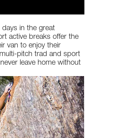
days in the great
rt active breaks offer the
r van to enjoy their
multi-pitch trad and sport
y never leave home without