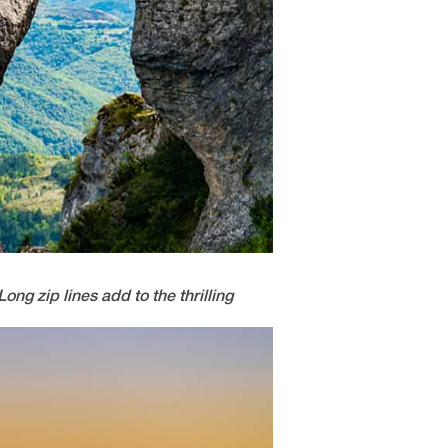
ong zip lines add to the thrilling