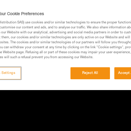
our Cookie Preferences
stribution SAS) use cookies and/or similar technologies to ensure the proper functioni
customise our content and ads, and to analyse our traffic. We also share information a
our Website with our analytical, advertising and social media partners in order to cus
t them, our cookies and/or similar technologies are only active on our Website and will
sites. The cookies and/or similar technologies of our partners will follow you through
u can withdraw your consent at any time by clicking on the link "Cookie settings", pro
e Website page. Refusing all or part of these cookies may impair your user experience,
s will such a refusal prevent you from accessing our Website.
 Settings
Reject All
Accept 