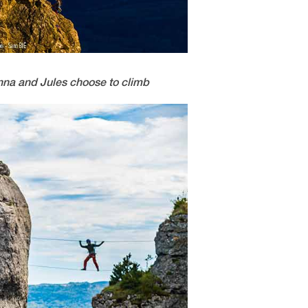
 Anna and Jules choose to climb