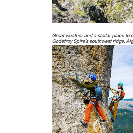
Great weather and a stellar place to 
Godefroy Spire’s southwest ridge, Aig