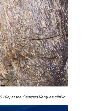
5.10a) at the Georges Vergues cliff in