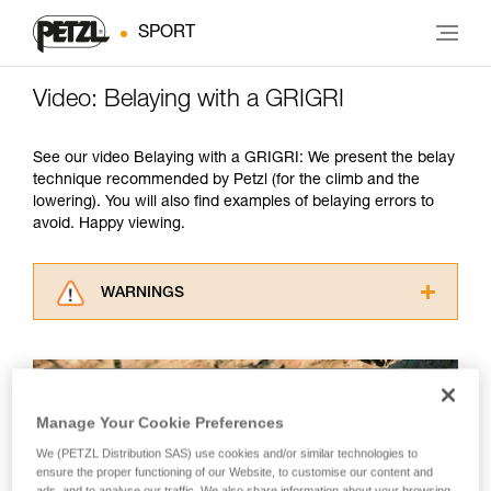
SPORT
Video: Belaying with a GRIGRI
See our video Belaying with a GRIGRI: We present the belay
technique recommended by Petzl (for the climb and the
lowering). You will also find examples of belaying errors to
avoid. Happy viewing.
WARNINGS
Carefully read the Instructions for Use used in
this technical advice before consulting the
advice itself. You must have already read and
understood the information in the Instructions
Manage Your Cookie Preferences
for Use to be able to understand this
supplementary information.
We (PETZL Distribution SAS) use cookies and/or similar technologies to
Mastering these techniques requires specific
ensure the proper functioning of our Website, to customise our content and
training. Work with a professional to confirm
ads, and to analyse our traffic. We also share information about your browsing