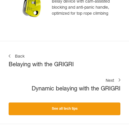
Belay device with cam-assisted
blocking and anti-panic handle,
optimized for top rope climbing
Back
Belaying with the GRIGRI
Next
Dynamic belaying with the GRIGRI
See all tech tips