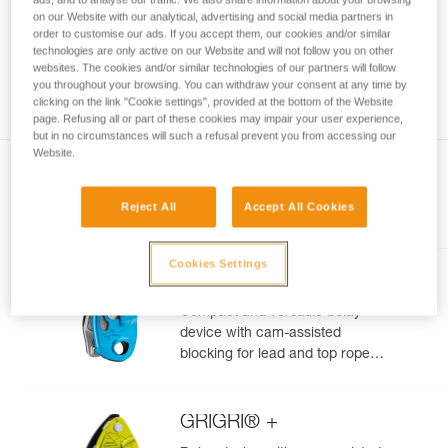
your ability to perform these techniques safely
on our Website with our analytical, advertising and social media partners in
order to customise our ads. If you accept them, our cookies and/or similar
and independently before attempting them
technologies are only active on our Website and will not follow you on other
unsupervised.
websites. The cookies and/or similar technologies of our partners will follow
We provide examples of techniques related to
you throughout your browsing. You can withdraw your consent at any time by
your activity. There may be others that we do
clicking on the link "Cookie settings", provided at the bottom of the Website
not describe here.
page. Refusing all or part of these cookies may impair your user experience,
but in no circumstances will such a refusal prevent you from accessing our
Website.
Reject All
Accept All Cookies
Included in this article
Cookies Settings
GRIGRI®
Compact and versatile belay
device with cam-assisted
blocking for lead and top rope
climbing
GRIGRI® +