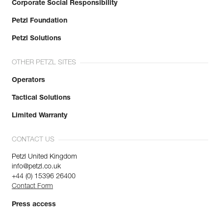
Corporate Social Responsibility
Petzl Foundation
Petzl Solutions
OTHER PETZL SITES
Operators
Tactical Solutions
Limited Warranty
CONTACT US
Petzl United Kingdom
info@petzl.co.uk
+44 (0) 15396 26400
Contact Form
Press access