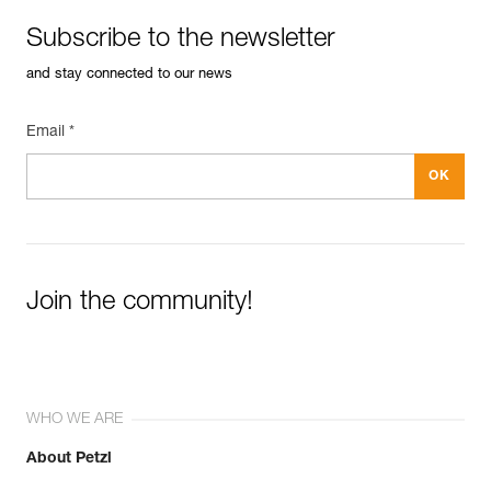
Subscribe to the newsletter
and stay connected to our news
Email *
Join the community!
WHO WE ARE
About Petzl