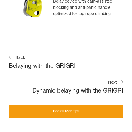
Belay device with cam-assisted
blocking and anti-panic handle,
optimized for top rope climbing
Back
Belaying with the GRIGRI
Next
Dynamic belaying with the GRIGRI
See all tech tips