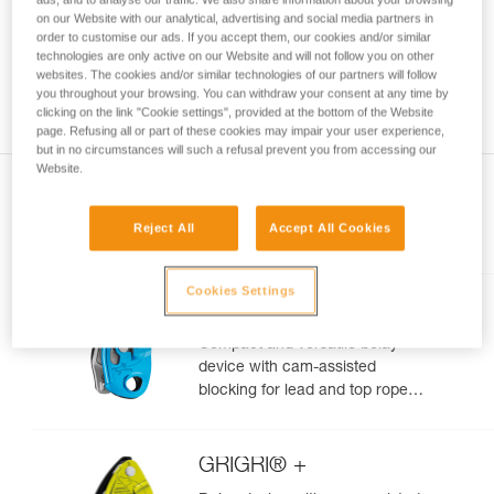
your ability to perform these techniques safely
on our Website with our analytical, advertising and social media partners in
order to customise our ads. If you accept them, our cookies and/or similar
and independently before attempting them
technologies are only active on our Website and will not follow you on other
unsupervised.
websites. The cookies and/or similar technologies of our partners will follow
We provide examples of techniques related to
you throughout your browsing. You can withdraw your consent at any time by
your activity. There may be others that we do
clicking on the link "Cookie settings", provided at the bottom of the Website
not describe here.
page. Refusing all or part of these cookies may impair your user experience,
but in no circumstances will such a refusal prevent you from accessing our
Website.
Reject All
Accept All Cookies
Included in this article
Cookies Settings
GRIGRI®
Compact and versatile belay
device with cam-assisted
blocking for lead and top rope
climbing
GRIGRI® +