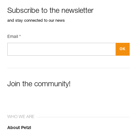
Subscribe to the newsletter
and stay connected to our news
Email *
Join the community!
WHO WE ARE
About Petzl