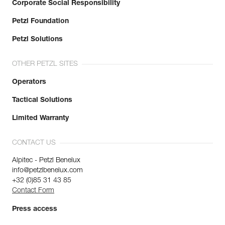
Corporate Social Responsibility
Petzl Foundation
Petzl Solutions
OTHER PETZL SITES
Operators
Tactical Solutions
Limited Warranty
CONTACT US
Alpitec - Petzl Benelux
info@petzlbenelux.com
+32 (0)85 31 43 85
Contact Form
Press access