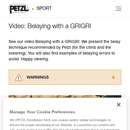
SPORT
Video: Belaying with a GRIGRI
See our video Belaying with a GRIGRI: We present the belay
technique recommended by Petzl (for the climb and the
lowering). You will also find examples of belaying errors to
avoid. Happy viewing.
WARNINGS
Carefully read the Instructions for Use used in
this technical advice before consulting the
advice itself. You must have already read and
understood the information in the Instructions
Manage Your Cookie Preferences
for Use to be able to understand this
supplementary information.
We (PETZL Distribution SAS) use cookies and/or similar technologies to
Mastering these techniques requires specific
ensure the proper functioning of our Website, to customise our content and
training. Work with a professional to confirm
ads, and to analyse our traffic. We also share information about your browsing