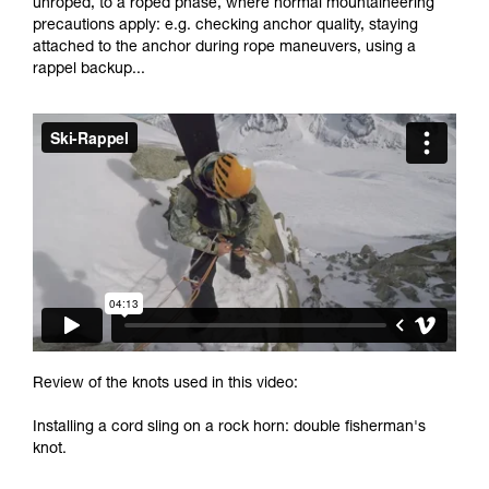
unroped, to a roped phase, where normal mountaineering
and independently before attempting them
precautions apply: e.g. checking anchor quality, staying
unsupervised.
attached to the anchor during rope maneuvers, using a
We provide examples of techniques related to
rappel backup...
your activity. There may be others that we do
not describe here.
Review of the knots used in this video:
Installing a cord sling on a rock horn: double fisherman's
knot.