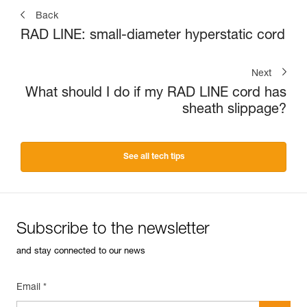
Back
RAD LINE: small-diameter hyperstatic cord
Next
What should I do if my RAD LINE cord has
sheath slippage?
See all tech tips
Subscribe to the newsletter
and stay connected to our news
Email *