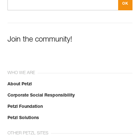
Join the community!
WHO WE ARE
About Petzl
Corporate Social Responsibility
Petzl Foundation
Petzl Solutions
OTHER PETZL SITES