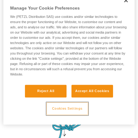
Manage Your Cookie Preferences
We (PETZL Distribution SAS) use cookies and/or similar technologies to
ensure the proper functioning of our Website, to customise our content and
ads, and to analyse our traffic. We also share information about your browsing
on our Website with our analytical, advertising and social media partners in
order to customise our ads. If you accept them, our cookies and/or similar
technologies are only active on our Website and will not follow you on other
websites. The cookies and/or similar technologies of our partners will follow
you throughout your browsing. You can withdraw your consent at any time by
clicking on the link "Cookie settings", provided at the bottom of the Website
page. Refusing all or part of these cookies may impair your user experience,
but in no circumstances will such a refusal prevent you from accessing our
Website.
Reject All
Accept All Cookies
Cookies Settings