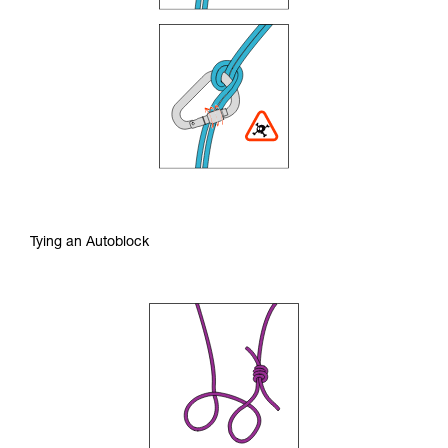
Tying an Autoblock