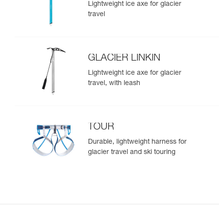
Lightweight ice axe for glacier
travel
GLACIER LINKIN
Lightweight ice axe for glacier
travel, with leash
TOUR
Durable, lightweight harness for
glacier travel and ski touring