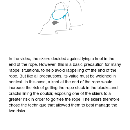
In the video, the skiers decided against tying a knot in the
end of the rope. However, this is a basic precaution for many
rappel situations, to help avoid rappelling off the end of the
rope. But like all precautions, its value must be weighed in
context: in this case, a knot at the end of the rope would
increase the risk of getting the rope stuck in the blocks and
cracks lining the couloir, exposing one of the skiers to a
greater risk in order to go free the rope. The skiers therefore
chose the technique that allowed them to best manage the
two risks.