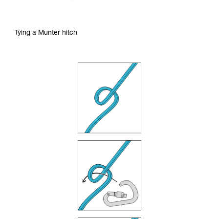
Tying a Munter hitch