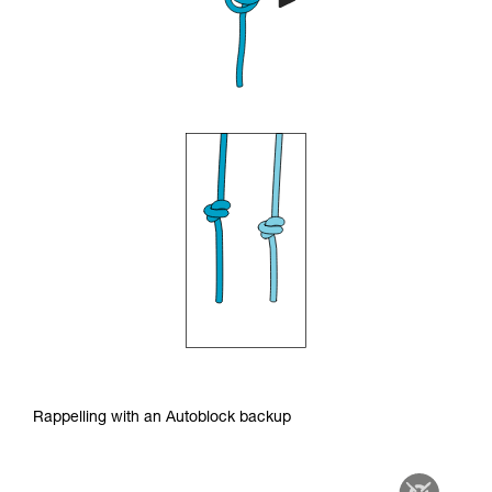
Rappelling with an Autoblock backup