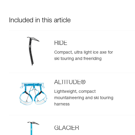
Included in this article
RIDE
Compact, ultra light ice axe for
ski touring and freeriding
ALTITUDE®
Lightweight, compact
mountaineering and ski touring
harness
GLACIER