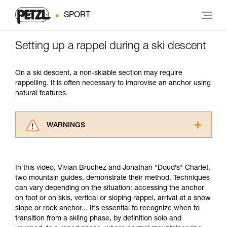
SPORT
Setting up a rappel during a ski descent
On a ski descent, a non-skiable section may require
rappelling. It is often necessary to improvise an anchor using
natural features.
WARNINGS
Carefully read the Instructions for Use used in
this technical advice before consulting the
advice itself. You must have already read and
In this video, Vivian Bruchez and Jonathan "Doud’s" Charlet,
understood the information in the Instructions
two mountain guides, demonstrate their method. Techniques
for Use to be able to understand this
can vary depending on the situation: accessing the anchor
supplementary information.
on foot or on skis, vertical or sloping rappel, arrival at a snow
Mastering these techniques requires specific
slope or rock anchor... It's essential to recognize when to
training. Work with a professional to confirm
transition from a skiing phase, by definition solo and
your ability to perform these techniques safely