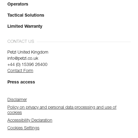
Operators
Tactical Solutions
Limited Warranty
CONTACT US
Petzl United Kingdom
info@petzl.co.uk
+44 (0) 15396 26400
Contact Form
Press access
Disclaimer
Policy on privacy and personal data processing and use of
cookies
Accessibility Declaration
Cookies Settings