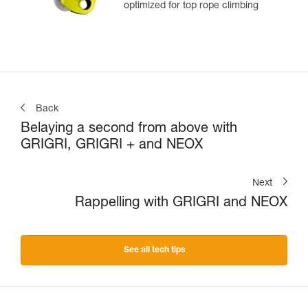
optimized for top rope climbing
Back
Belaying a second from above with
GRIGRI, GRIGRI + and NEOX
Next
Rappelling with GRIGRI and NEOX
See all tech tips