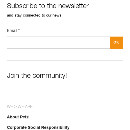
Subscribe to the newsletter
and stay connected to our news
Email *
Join the community!
WHO WE ARE
About Petzl
Corporate Social Responsibility