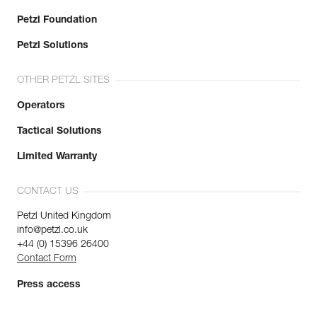
Petzl Foundation
Petzl Solutions
OTHER PETZL SITES
Operators
Tactical Solutions
Limited Warranty
CONTACT US
Petzl United Kingdom
info@petzl.co.uk
+44 (0) 15396 26400
Contact Form
Press access