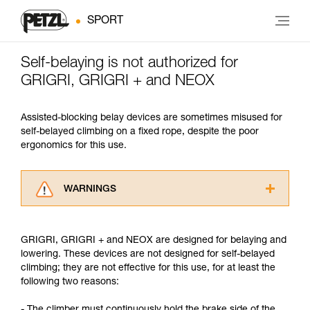
SPORT
Self-belaying is not authorized for
GRIGRI, GRIGRI + and NEOX
Assisted-blocking belay devices are sometimes misused for
self-belayed climbing on a fixed rope, despite the poor
ergonomics for this use.
WARNINGS
Carefully read the Instructions for Use used in
this technical advice before consulting the
GRIGRI, GRIGRI + and NEOX are designed for belaying and
advice itself. You must have already read and
lowering. These devices are not designed for self-belayed
understood the information in the Instructions
climbing; they are not effective for this use, for at least the
for Use to be able to understand this
following two reasons:
supplementary information.
Mastering these techniques requires specific