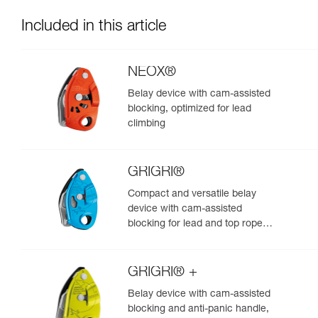
Included in this article
NEOX®
Belay device with cam-assisted
blocking, optimized for lead
climbing
GRIGRI®
Compact and versatile belay
device with cam-assisted
blocking for lead and top rope
climbing
GRIGRI® +
Belay device with cam-assisted
blocking and anti-panic handle,