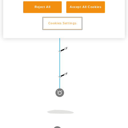
Reject All
Accept All Cookies
Cookies Settings