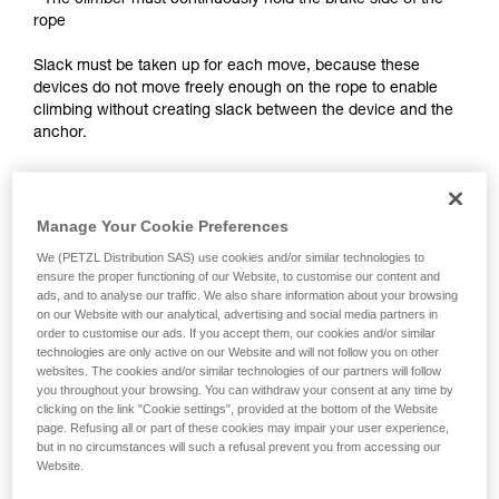
- The climber must continuously hold the brake side of the
training. Work with a professional to confirm
rope
your ability to perform these techniques safely
and independently before attempting them
Slack must be taken up for each move, because these
unsupervised.
devices do not move freely enough on the rope to enable
We provide examples of techniques related to
climbing without creating slack between the device and the
your activity. There may be others that we do
anchor.
not describe here.
Notes:
Manage Your Cookie Preferences
- For self-belayed climbing on a fixed rope, see the solutions
presented in the Self-belaying technical tip at Petzl.com.
We (PETZL Distribution SAS) use cookies and/or similar technologies to
ensure the proper functioning of our Website, to customise our content and
ads, and to analyse our traffic. We also share information about your browsing
- For lead self-belaying, there are techniques that require
on our Website with our analytical, advertising and social media partners in
modifying the device to improve rope feed. Petzl does not
order to customise our ads. If you accept them, our cookies and/or similar
authorize this use. Reminder: any modification of PPE
technologies are only active on our Website and will not follow you on other
outside of Petzl facilities is prohibited.
websites. The cookies and/or similar technologies of our partners will follow
you throughout your browsing. You can withdraw your consent at any time by
clicking on the link "Cookie settings", provided at the bottom of the Website
page. Refusing all or part of these cookies may impair your user experience,
but in no circumstances will such a refusal prevent you from accessing our
Website.