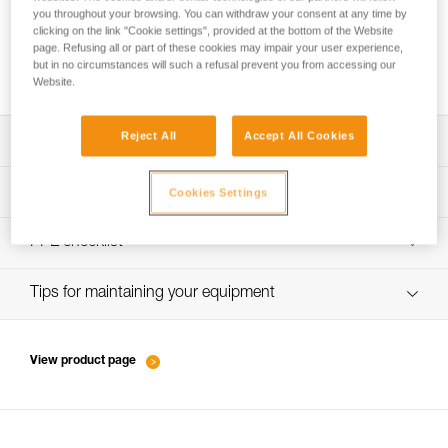
you throughout your browsing. You can withdraw your consent at any time by
clicking on the link "Cookie settings", provided at the bottom of the Website
page. Refusing all or part of these cookies may impair your user experience,
Performance of new ropes
but in no circumstances will such a refusal prevent you from accessing our
Website.
Reject All
Accept All Cookies
Download the technical notice (PDF)
Technical Notice
PPE inspection procedure
Cookies Settings
verif-EPI-cordes-procedure-EN
PPE checklist
Technical Notice
verif-EPI-cordes-suivi- EN
Tips for maintaining your equipment
entretien-cordes_EN
View product page