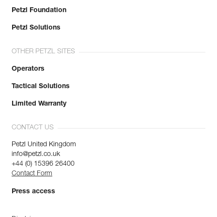
Petzl Foundation
Petzl Solutions
OTHER PETZL SITES
Operators
Tactical Solutions
Limited Warranty
CONTACT US
Petzl United Kingdom
info@petzl.co.uk
+44 (0) 15396 26400
Contact Form
Press access