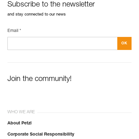
Subscribe to the newsletter
and stay connected to our news
Email *
Join the community!
WHO WE ARE
About Petzl
Corporate Social Responsibility