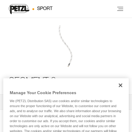
SPORT
SEGMENT 8 mm
Manage Your Cookie Preferences
We (PETZL Distribution SAS) use cookies and/or similar technologies to
All Techniques and Tips
1
Filter
ensure the proper functioning of our Website, to customise our content and
ads, and to analyse our traffic. We also share information about your browsing
on our Website with our analytical, advertising and social media partners in
order to customise our ads. If you accept them, our cookies and/or similar
technologies are only active on our Website and will not follow you on other
websites. The cookies and/or similar technologies of our partners will follow