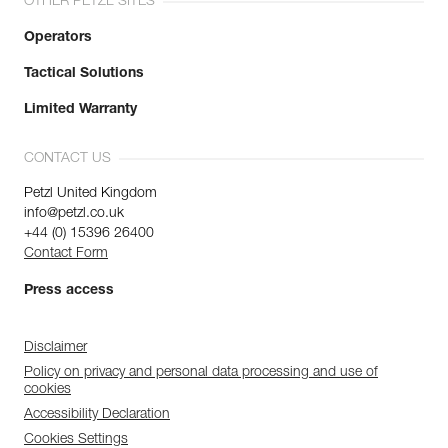
OTHER PETZL SITES
Operators
Tactical Solutions
Limited Warranty
CONTACT US
Petzl United Kingdom
info@petzl.co.uk
+44 (0) 15396 26400
Contact Form
Press access
Disclaimer
Policy on privacy and personal data processing and use of
cookies
Accessibility Declaration
Cookies Settings