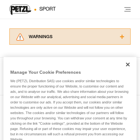
SPORT
WARNINGS
Carefully read the Instructions for Use used in
this technical advice before consulting the
advice itself. You must have already read and
understood the information in the Instructions
Manage Your Cookie Preferences
for Use to be able to understand this
See all tech tips
supplementary information.
We (PETZL Distribution SAS) use cookies and/or similar technologies to
Mastering these techniques requires specific
ensure the proper functioning of our Website, to customise our content and
ads, and to analyse our traffic. We also share information about your browsing
training. Work with a professional to confirm
on our Website with our analytical, advertising and social media partners in
your ability to perform these techniques safely
order to customise our ads. If you accept them, our cookies and/or similar
and independently before attempting them
technologies are only active on our Website and will not follow you on other
Subscribe to the newsletter
unsupervised.
websites. The cookies and/or similar technologies of our partners will follow
We provide examples of techniques related to
you throughout your browsing. You can withdraw your consent at any time by
and stay connected to our news
your activity. There may be others that we do
clicking on the link "Cookie settings", provided at the bottom of the Website
page. Refusing all or part of these cookies may impair your user experience,
not describe here.
but in no circumstances will such a refusal prevent you from accessing our
Email *
Website.