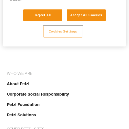
Reject All
Accept All Cookies
Cookies Settings
Join the community!
WHO WE ARE
About Petzl
Corporate Social Responsibility
Petzl Foundation
Petzl Solutions