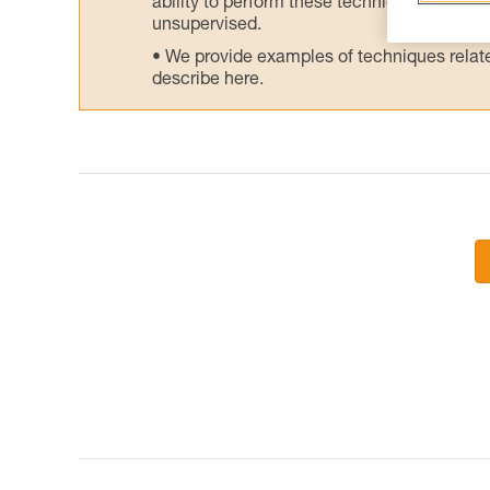
ability to perform these techniques safely
unsupervised.
We provide examples of techniques related
describe here.