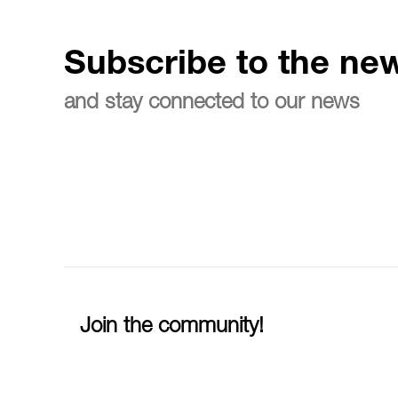
Subscribe to the new
and stay connected to our news
Join the community!