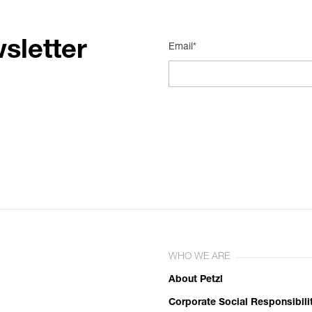
sletter
Email*
WHO WE ARE
About Petzl
Corporate Social Responsibili