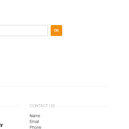
OK
CONTACT US
Name
Email
ty
Phone