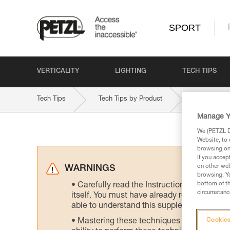
SPORT
VERTICALITY
LIGHTING
TECH TIPS
Tech Tips
Tech Tips by Product
VOLTA-9-2
Manage Y
We (PETZL Di
Website, to 
browsing on 
If you accep
on other web
WARNINGS
browsing. Yo
bottom of th
Carefully read the Instructions for Use us
circumstance
itself. You must have already read and unde
able to understand this supplementary info
Mastering these techniques requires speci
Cookies