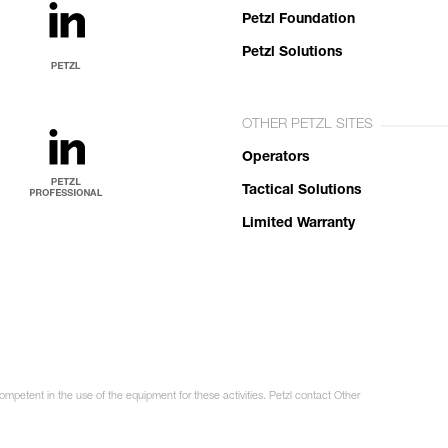
Petzl Foundation
Petzl Solutions
OTHER PETZL SITES
Operators
Tactical Solutions
Limited Warranty
ompetent in the use of the equipment for these activities. Petzl contact Other