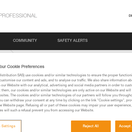
PROFESSIONAL
D
COMMUNITY
SAFETY ALERTS
-mm
our Cookie Preferences
stribution SAS) use cookies and/or similar technologies to ensure the proper functioni
customise our content and ads, and to analyse our traffic. We also share information a
our Website with our analytical, advertising and social media partners in order to cus
t them, our cookies and/or similar technologies are only active on our Website and will
sites. The cookies and/or similar technologies of our partners will follow you through
u can withdraw your consent at any time by clicking on the link "Cookie settings", pro
e Website page. Refusing all or part of these cookies may impair your user experience,
ed in this technical advice before consulting the advice
s will such a refusal prevent you from accessing our Website.
rstood the information in the Instructions for Use to be
rmation.
fic training. Work with a professional to confirm your
 Settings
Reject All
Accept 