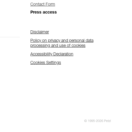
Contact Form
Press access
Disclaimer
Policy on privacy and personal data
processing and use of cookies
Accessibility Declaration
Cookies Settings
© 1995-2026 Petzl