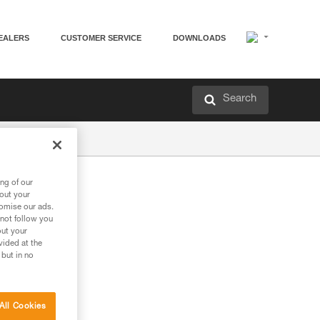
EALERS
CUSTOMER SERVICE
DOWNLOADS
Search
ng of our
bout your
tomise our ads.
 not follow you
out your
vided at the
 but in no
All Cookies