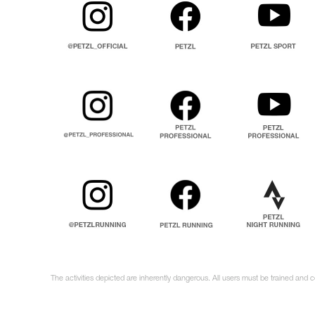
The activities depicted are inherently dangerous. All users must be trained and c