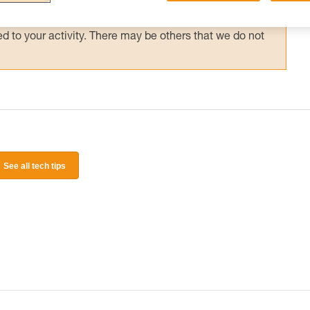
 and independently before attempting them
 to your activity. There may be others that we do not
See all tech tips