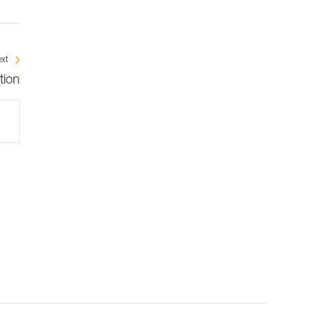
xt
tion