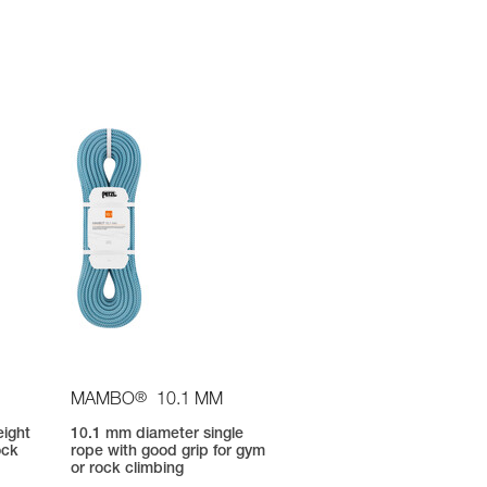
®
MAMBO
10.1 MM
eight
10.1 mm diameter single
ock
rope with good grip for gym
or rock climbing