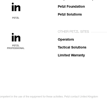
Petzl Foundation
Petzl Solutions
OTHER PETZL SITES
Operators
Tactical Solutions
Limited Warranty
competent in the use of the equipment for these activities. Petzl contact United Kingdom