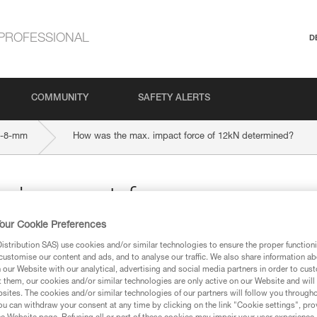
PROFESSIONAL
D
COMMUNITY
SAFETY ALERTS
9-8-mm
How was the max. impact force of 12kN determined?
 impact force
our Cookie Preferences
ed?
stribution SAS) use cookies and/or similar technologies to ensure the proper functioni
customise our content and ads, and to analyse our traffic. We also share information a
our Website with our analytical, advertising and social media partners in order to cus
t them, our cookies and/or similar technologies are only active on our Website and will
sites. The cookies and/or similar technologies of our partners will follow you through
u can withdraw your consent at any time by clicking on the link "Cookie settings", pro