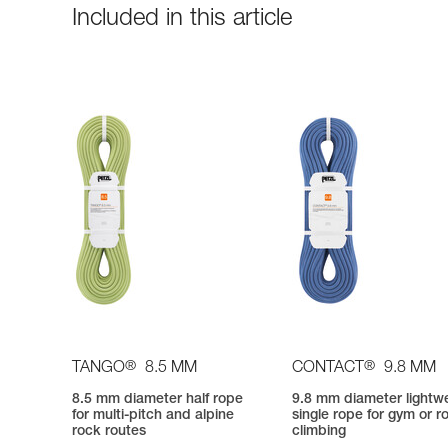
Included in this article
®
®
TANGO
8.5 MM
CONTACT
9.8 MM
8.5 mm diameter half rope
9.8 mm diameter lightw
for multi-pitch and alpine
single rope for gym or r
rock routes
climbing