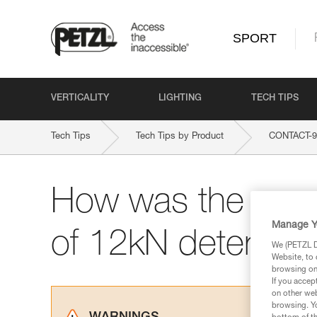
SPORT
VERTICALITY
LIGHTING
TECH TIPS
Tech Tips
Tech Tips by Product
CONTACT-
How was the max.
Manage Y
of 12kN determin
We (PETZL Di
Website, to 
browsing on 
If you accep
on other web
browsing. Yo