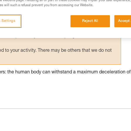
e Website page. Refusing all or part of these cookies may impair your user experience,
s will such a refusal prevent you from accessing our Website.
ed in this technical advice before consulting the advice
rstood the information in the Instructions for Use to be
rmation.
 Settings
Reject All
Accept 
fic training. Work with a professional to confirm your
 and independently before attempting them
 to your activity. There may be others that we do not
pers: the human body can withstand a maximum deceleration of