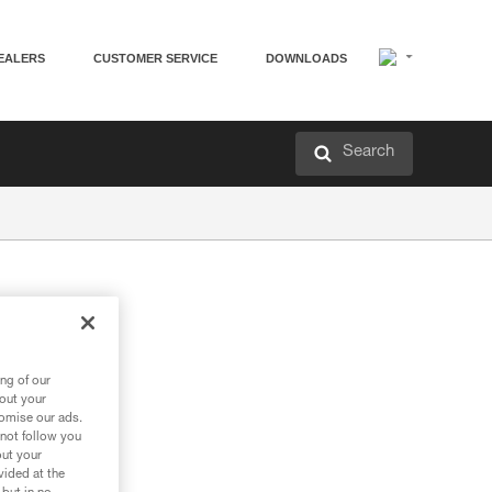
EALERS
CUSTOMER SERVICE
DOWNLOADS
Search
ng of our
bout your
tomise our ads.
 not follow you
out your
vided at the