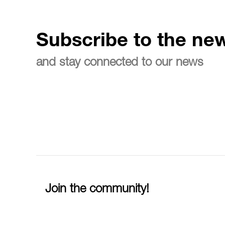
Subscribe to the new
and stay connected to our news
Join the community!