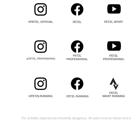
The activities depicted are inherently dangerous. All users must be trained and 