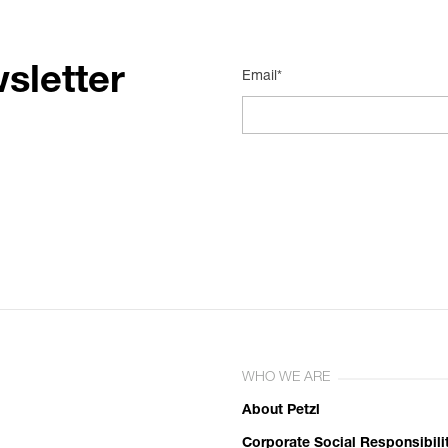
sletter
Email*
WHO WE ARE
About Petzl
Corporate Social Responsibili