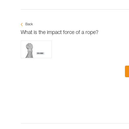
Back
What is the impact force of a rope?