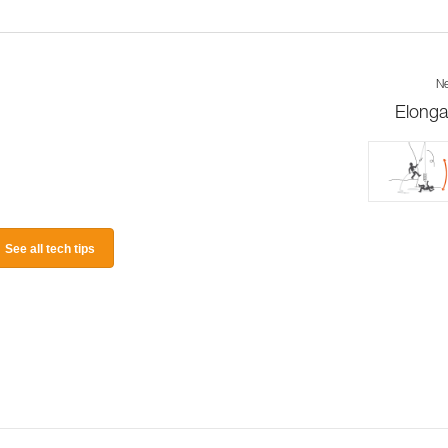
Ne
Elonga
See all tech tips