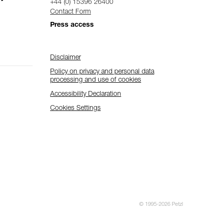
+44 (0) 15396 26400
Contact Form
Press access
Disclaimer
Policy on privacy and personal data
processing and use of cookies
Accessibility Declaration
Cookies Settings
© 1995-2026 Petzl