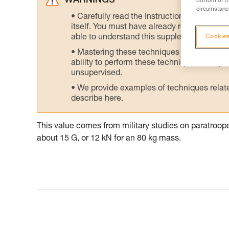
WARNINGS
bottom of th
circumstance
Carefully read the Instructions for Use us
itself. You must have already read and unde
able to understand this supplementary info
Cookies
Mastering these techniques requires speci
ability to perform these techniques safely
unsupervised.
We provide examples of techniques related
describe here.
This value comes from military studies on paratroo
about 15 G, or 12 kN for an 80 kg mass.