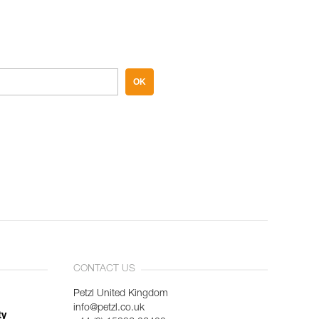
OK
CONTACT US
Petzl United Kingdom
info@petzl.co.uk
ty