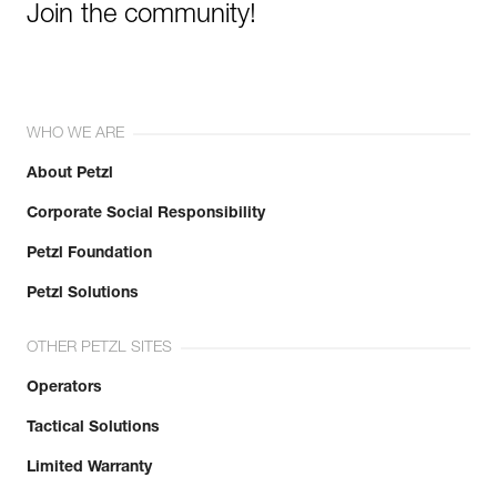
Join the community!
WHO WE ARE
About Petzl
Corporate Social Responsibility
Petzl Foundation
Petzl Solutions
OTHER PETZL SITES
Operators
Tactical Solutions
Limited Warranty