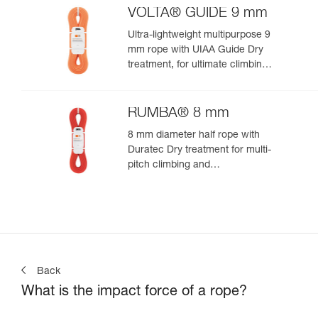
VOLTA® GUIDE 9 mm
Ultra-lightweight multipurpose 9
mm rope with UIAA Guide Dry
treatment, for ultimate climbing
and mountaineering
performance
RUMBA® 8 mm
8 mm diameter half rope with
Duratec Dry treatment for multi-
pitch climbing and
mountaineering
Back
What is the impact force of a rope?