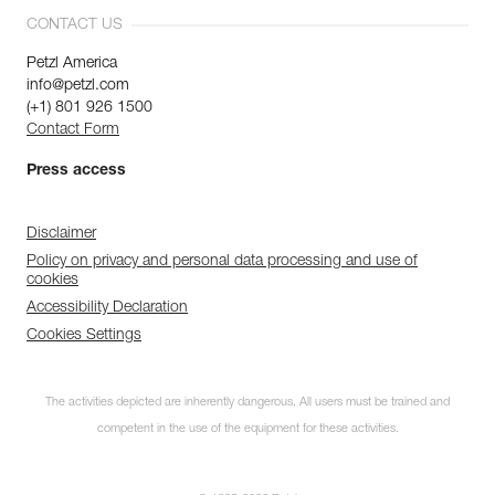
CONTACT US
Petzl America
info@petzl.com
(+1) 801 926 1500
Contact Form
Press access
Disclaimer
Policy on privacy and personal data processing and use of
cookies
Accessibility Declaration
Cookies Settings
The activities depicted are inherently dangerous. All users must be trained and
competent in the use of the equipment for these activities.