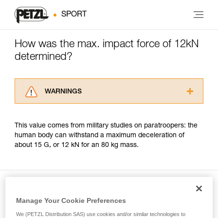
SPORT
How was the max. impact force of 12kN
determined?
WARNINGS
Carefully read the Instructions for Use used in
this technical advice before consulting the
This value comes from military studies on paratroopers: the
advice itself. You must have already read and
human body can withstand a maximum deceleration of
understood the information in the Instructions
about 15 G, or 12 kN for an 80 kg mass.
for Use to be able to understand this
supplementary information.
Mastering these techniques requires specific
training. Work with a professional to confirm
your ability to perform these techniques safely
and independently before attempting them
Manage Your Cookie Preferences
Included in this article
unsupervised.
We (PETZL Distribution SAS) use cookies and/or similar technologies to
We provide examples of techniques related to