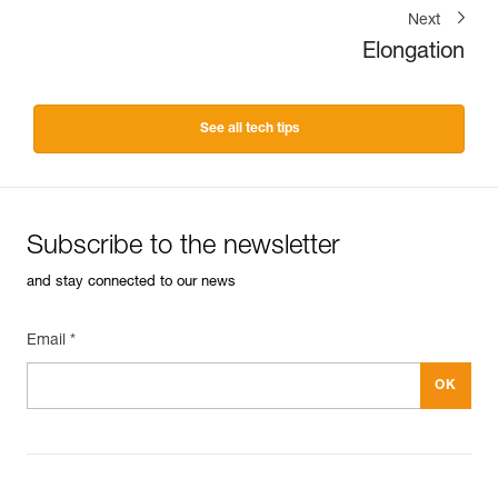
Next
Elongation
See all tech tips
Subscribe to the newsletter
and stay connected to our news
Email *