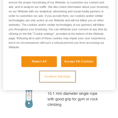
ensure the proper functioning of our Website, to customise our content and
your activity. There may be others that we do
ads, and to analyse our traffic. We also share information about your browsing
not describe here.
TANGO® 8.5 mm
on our Website with our analytical, advertising and social media partners in
order to customise our ads. If you accept them, our cookies and/or similar
8.5 mm diameter half rope for
technologies are only active on our Website and will not follow you on other
websites. The cookies and/or similar technologies of our partners will follow
multi-pitch and alpine rock
you throughout your browsing. You can withdraw your consent at any time by
routes
clicking on the link "Cookie settings", provided at the bottom of the Website
page. Refusing all or part of these cookies may impair your user experience,
but in no circumstances will such a refusal prevent you from accessing our
Website.
CONTACT® 9.8 mm
9.8 mm diameter lightweight
Reject All
Accept All Cookies
single rope for gym or rock
climbing
Cookies Settings
MAMBO® 10.1 mm
10.1 mm diameter single rope
with good grip for gym or rock
climbing