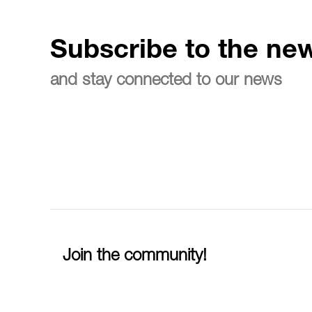
Subscribe to the new
and stay connected to our news
Join the community!