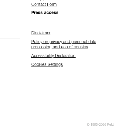
Contact Form
Press access
Disclaimer
Policy on privacy and personal data
processing and use of cookies
Accessibility Declaration
Cookies Settings
© 1995-2026 Petzl