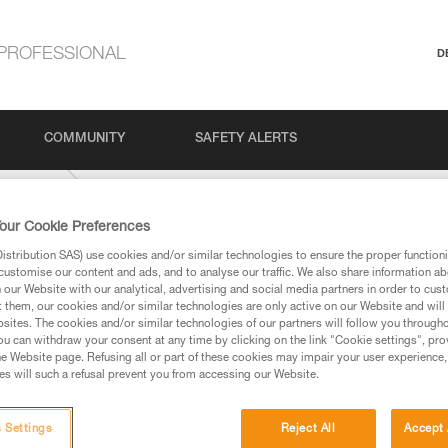
PROFESSIONAL
D
COMMUNITY
SAFETY ALERTS
IDE-9-mm
our Cookie Preferences
stribution SAS) use cookies and/or similar technologies to ensure the proper functioni
customise our content and ads, and to analyse our traffic. We also share information a
our Website with our analytical, advertising and social media partners in order to cus
t them, our cookies and/or similar technologies are only active on our Website and will
sites. The cookies and/or similar technologies of our partners will follow you through
u can withdraw your consent at any time by clicking on the link "Cookie settings", pro
e Website page. Refusing all or part of these cookies may impair your user experience,
ed in this technical advice before consulting the advice
s will such a refusal prevent you from accessing our Website.
rstood the information in the Instructions for Use to be
rmation.
fic training. Work with a professional to confirm your
 Settings
Reject All
Accept 