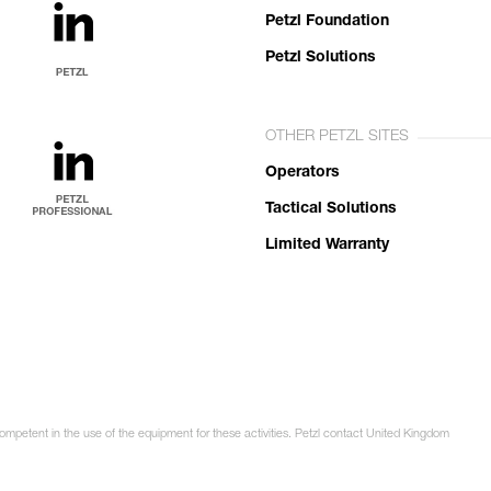
Petzl Foundation
Petzl Solutions
OTHER PETZL SITES
Operators
Tactical Solutions
Limited Warranty
competent in the use of the equipment for these activities. Petzl contact United Kingdom