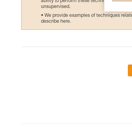
ability to perform these techniques safely
unsupervised.
We provide examples of techniques related
describe here.