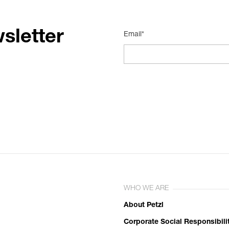
sletter
Email*
WHO WE ARE
About Petzl
Corporate Social Responsibili