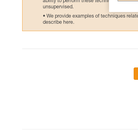
ability to perform these techniques safely
unsupervised.
We provide examples of techniques related
describe here.