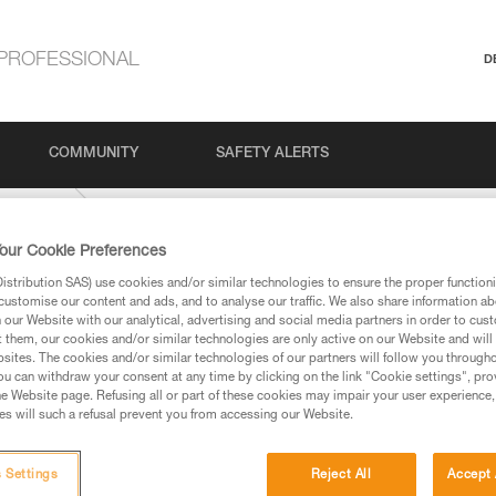
PROFESSIONAL
D
COMMUNITY
SAFETY ALERTS
IDE-9-mm
our Cookie Preferences
stribution SAS) use cookies and/or similar technologies to ensure the proper functioni
customise our content and ads, and to analyse our traffic. We also share information a
our Website with our analytical, advertising and social media partners in order to cus
t them, our cookies and/or similar technologies are only active on our Website and will
sites. The cookies and/or similar technologies of our partners will follow you through
u can withdraw your consent at any time by clicking on the link "Cookie settings", pro
e Website page. Refusing all or part of these cookies may impair your user experience,
ed in this technical advice before consulting the advice
s will such a refusal prevent you from accessing our Website.
rstood the information in the Instructions for Use to be
rmation.
fic training. Work with a professional to confirm your
 Settings
Reject All
Accept 