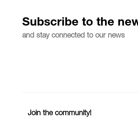
Subscribe to the new
and stay connected to our news
Join the community!