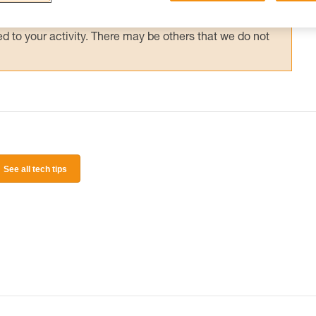
 and independently before attempting them
 to your activity. There may be others that we do not
See all tech tips