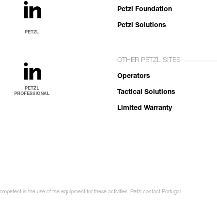
Petzl Foundation
Petzl Solutions
OTHER PETZL SITES
Operators
Tactical Solutions
Limited Warranty
ompetent in the use of the equipment for these activities. Petzl contact Portugal