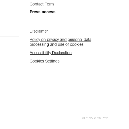
Contact Form
Press access
Disclaimer
Policy on privacy and personal data
processing and use of cookies
Accessibility Declaration
Cookies Settings
© 1995-2026 Petzl