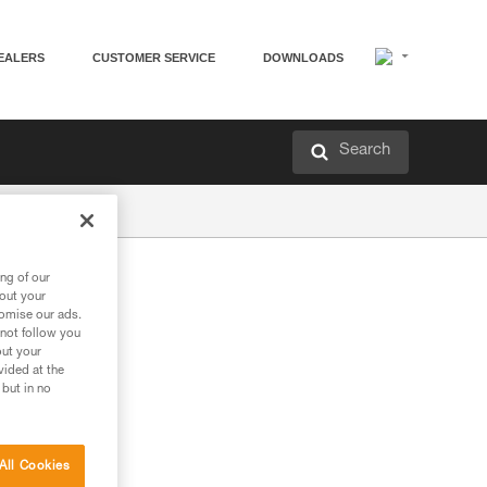
EALERS
CUSTOMER SERVICE
DOWNLOADS
Search
ng of our
bout your
tomise our ads.
 not follow you
out your
vided at the
 but in no
All Cookies