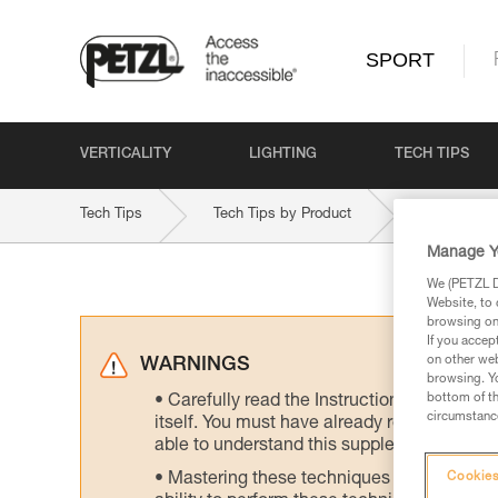
SPORT
VERTICALITY
LIGHTING
TECH TIPS
Tech Tips
Tech Tips by Product
VOLTA-GU
Manage Y
We (PETZL Di
Website, to 
browsing on 
If you accep
on other web
WARNINGS
browsing. Yo
bottom of th
Carefully read the Instructions for Use us
circumstance
itself. You must have already read and unde
able to understand this supplementary info
Mastering these techniques requires speci
Cookies