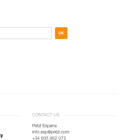
OK
CONTACT US
Petzl Espana
info.esp@petzl.com
ty
+34 935 952 073