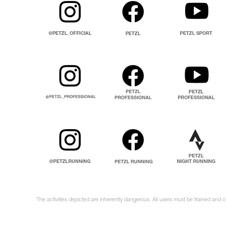
The activities depicted are inherently dangerous. All users must be trained and c