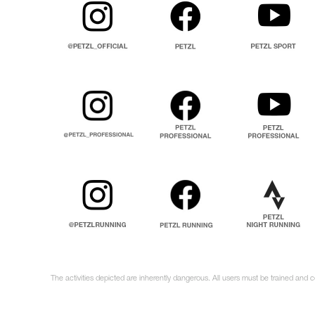
The activities depicted are inherently dangerous. All users must be trained and c