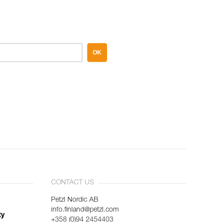
OK
CONTACT US
Petzl Nordic AB
info.finland@petzl.com
ty
+358 (0)94 2454403