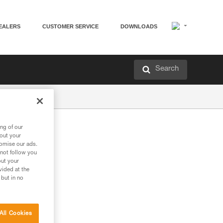
EALERS
CUSTOMER SERVICE
DOWNLOADS
Search
ng of our
bout your
tomise our ads.
 not follow you
out your
vided at the
 but in no
All Cookies