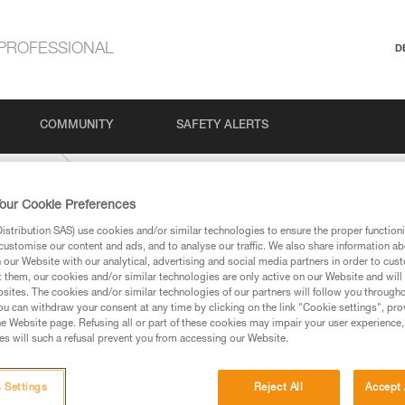
PROFESSIONAL
D
COMMUNITY
SAFETY ALERTS
IDE-9-mm
our Cookie Preferences
stribution SAS) use cookies and/or similar technologies to ensure the proper functioni
customise our content and ads, and to analyse our traffic. We also share information a
our Website with our analytical, advertising and social media partners in order to cus
t them, our cookies and/or similar technologies are only active on our Website and will
sites. The cookies and/or similar technologies of our partners will follow you through
u can withdraw your consent at any time by clicking on the link "Cookie settings", pro
e Website page. Refusing all or part of these cookies may impair your user experience,
ed in this technical advice before consulting the advice
s will such a refusal prevent you from accessing our Website.
rstood the information in the Instructions for Use to be
rmation.
fic training. Work with a professional to confirm your
 Settings
Reject All
Accept 