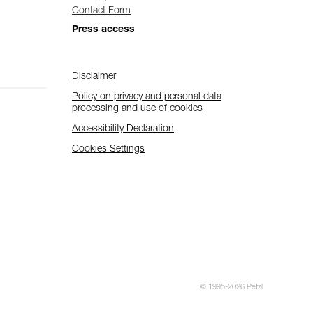
Contact Form
Press access
Disclaimer
Policy on privacy and personal data
processing and use of cookies
Accessibility Declaration
Cookies Settings
© 1995-2026 Petzl