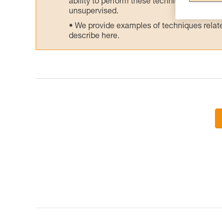
ability to perform these techniques safely
unsupervised.
We provide examples of techniques related
describe here.