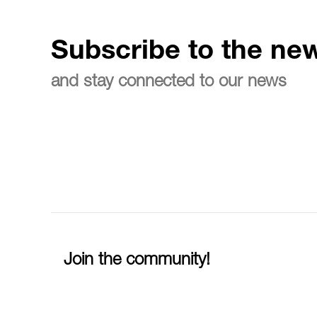
Subscribe to the new
and stay connected to our news
Join the community!