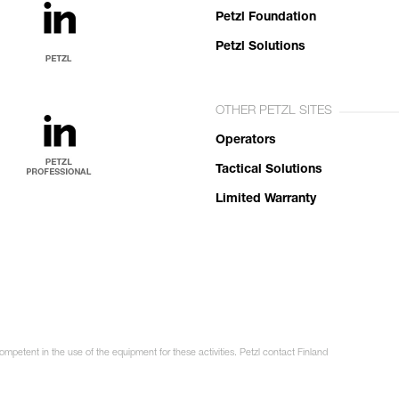
Petzl Foundation
Petzl Solutions
OTHER PETZL SITES
Operators
Tactical Solutions
Limited Warranty
ompetent in the use of the equipment for these activities. Petzl contact Finland