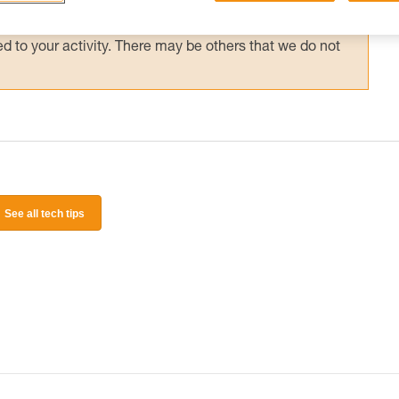
 and independently before attempting them
 to your activity. There may be others that we do not
See all tech tips