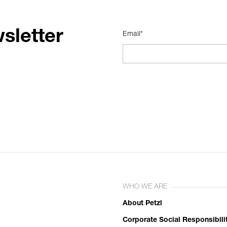
sletter
Email*
WHO WE ARE
About Petzl
Corporate Social Responsibili