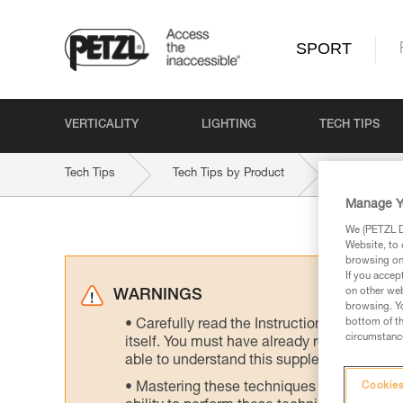
SPORT
VERTICALITY
LIGHTING
TECH TIPS
Tech Tips
Tech Tips by Product
VOLTA-GU
Manage Y
We (PETZL Di
Website, to 
browsing on 
If you accep
on other web
WARNINGS
browsing. Yo
bottom of th
Carefully read the Instructions for Use us
circumstance
itself. You must have already read and unde
able to understand this supplementary info
Mastering these techniques requires speci
Cookies