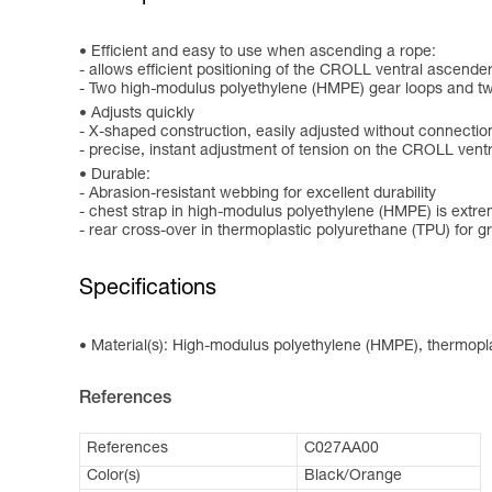
Efficient and easy to use when ascending a rope:
- allows efficient positioning of the CROLL ventral ascende
- Two high-modulus polyethylene (HMPE) gear loops and tw
Adjusts quickly
- X-shaped construction, easily adjusted without connectio
- precise, instant adjustment of tension on the CROLL vent
Durable:
- Abrasion-resistant webbing for excellent durability
- chest strap in high-modulus polyethylene (HMPE) is extre
- rear cross-over in thermoplastic polyurethane (TPU) for g
Specifications
Material(s): High-modulus polyethylene (HMPE), thermoplas
References
References
C027AA00
Color(s)
Black/Orange