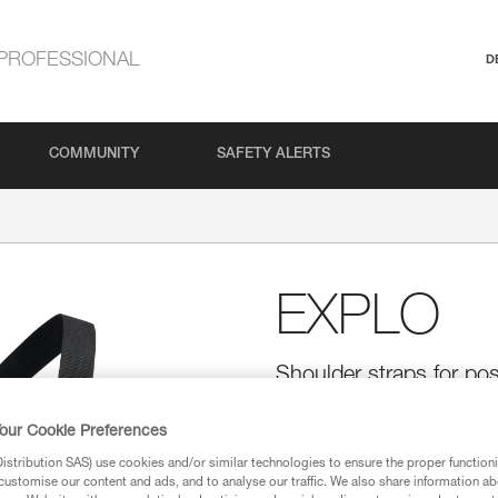
PROFESSIONAL
D
COMMUNITY
SAFETY ALERTS
EXPLO
Shoulder straps for po
The EXPLO shoulder straps all
our Cookie Preferences
positioned, in order to optimiz
Each strap is equipped with tw
stribution SAS) use cookies and/or similar technologies to ensure the proper functioni
The X-shaped construction prov
customise our content and ads, and to analyse our traffic. We also share information a
strap allows precise adjustment