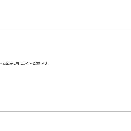
l-notice-EXPLO-1 - 2.39 MB