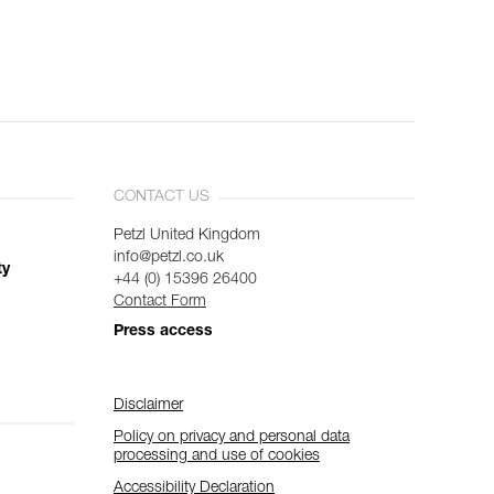
CONTACT US
Petzl United Kingdom
info@petzl.co.uk
ty
+44 (0) 15396 26400
Contact Form
Press access
Disclaimer
Policy on privacy and personal data
processing and use of cookies
Accessibility Declaration