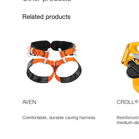
Related products
AVEN
CROLL
®
Comfortable, durable caving harness
Reinforced 
medium-di