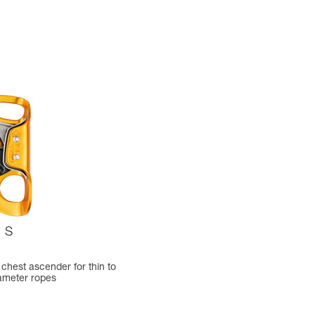
S
chest ascender for thin to
ameter ropes