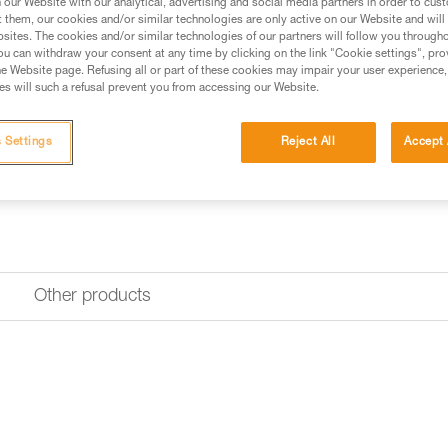
our Website with our analytical, advertising and social media partners in order to cus
t them, our cookies and/or similar technologies are only active on our Website and will
sites. The cookies and/or similar technologies of our partners will follow you through
Find a retailer
u can withdraw your consent at any time by clicking on the link "Cookie settings", pro
e Website page. Refusing all or part of these cookies may impair your user experience,
s will such a refusal prevent you from accessing our Website.
Looking for a harness that fits
FIND THE RIGHT HARNESS
 Settings
Reject All
Accept 
Other products