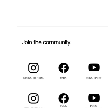
Join the community!