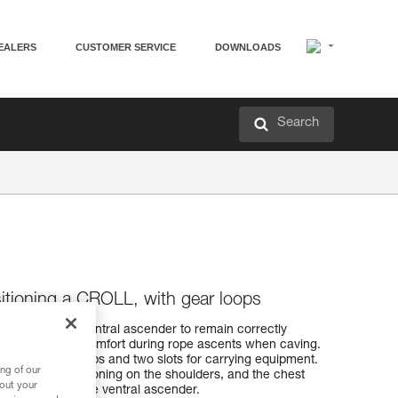
EALERS
CUSTOMER SERVICE
DOWNLOADS
Search
sitioning a CROLL, with gear loops
ow the CROLL ventral ascender to remain correctly
e efficiency and comfort during rope ascents when caving.
o HMPE gear loops and two slots for carrying equipment.
ng of our
ides good positioning on the shoulders, and the chest
bout your
 of tension on the ventral ascender.