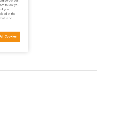
tomise our ads.
 not follow you
out your
vided at the
 but in no
 your needs?
All Cookies