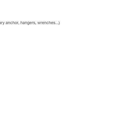
ry anchor, hangers, wrenches...)