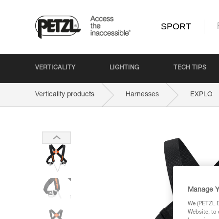
SPORT
VERTICALITY
LIGHTING
TECH TIPS
Verticality products
Harnesses
EXPLO
Manage Y
We (PETZL Di
Website, to 