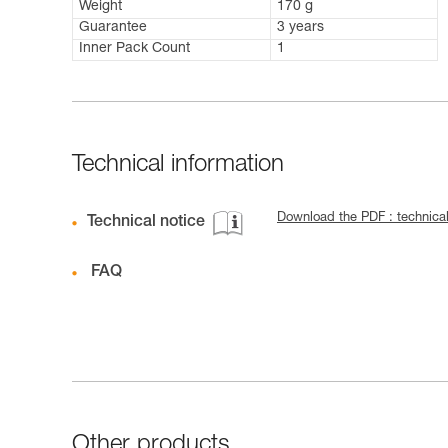
Weight
170 g
Guarantee
3 years
Inner Pack Count
1
Technical information
Download the PDF : technica
Technical notice
FAQ
Other products