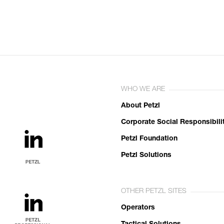
WHO WE ARE
About Petzl
Corporate Social Responsibili
Petzl Foundation
Petzl Solutions
OTHER PETZL SITES
Operators