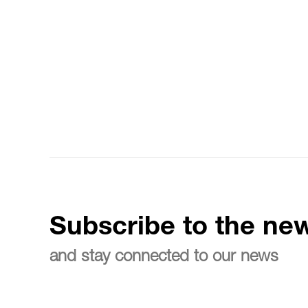
Subscribe to the new
and stay connected to our news