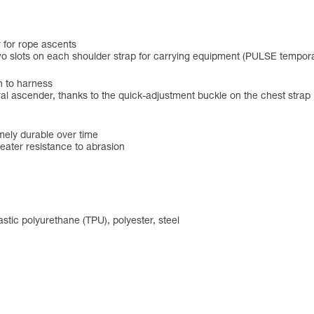
r for rope ascents
o slots on each shoulder strap for carrying equipment (PULSE tempora
n to harness
ral ascender, thanks to the quick-adjustment buckle on the chest strap
mely durable over time
reater resistance to abrasion
tic polyurethane (TPU), polyester, steel