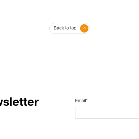
Back to top
sletter
Email*