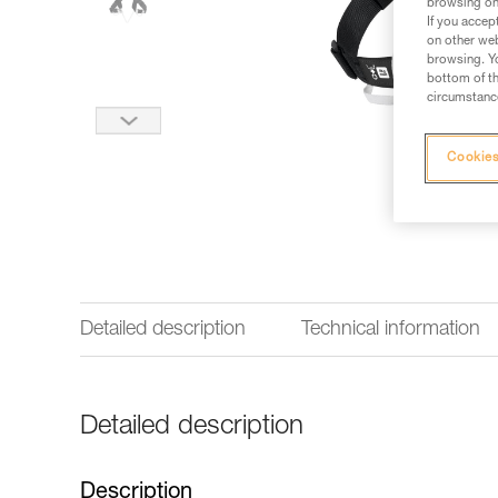
browsing on 
If you accep
on other web
browsing. Yo
bottom of th
circumstance
Cookies
Detailed description
Technical information
Detailed description
Description