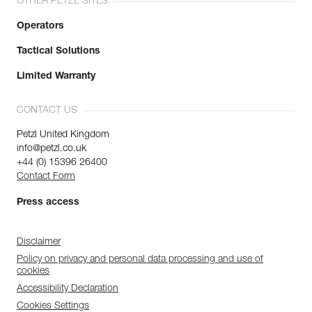
OTHER PETZL SITES
Operators
Tactical Solutions
Limited Warranty
CONTACT US
Petzl United Kingdom
info@petzl.co.uk
+44 (0) 15396 26400
Contact Form
Press access
Disclaimer
Policy on privacy and personal data processing and use of
cookies
Accessibility Declaration
Cookies Settings