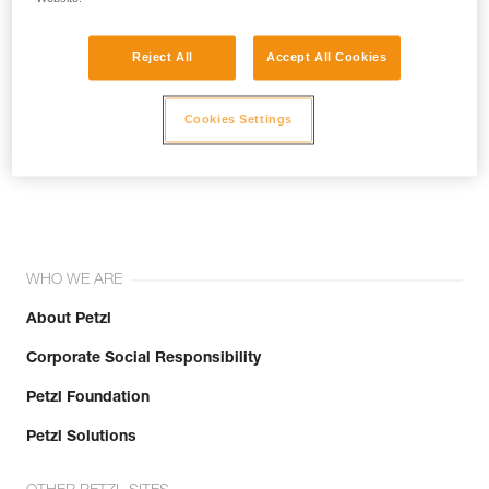
Reject All
Accept All Cookies
Cookies Settings
Join the community!
WHO WE ARE
About Petzl
Corporate Social Responsibility
Petzl Foundation
Petzl Solutions