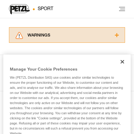
SPORT
WARNINGS
Carefully read the Instructions for Use used in
this technical advice before consulting the
advice itself. You must have already read and
understood the information in the Instructions
Manage Your Cookie Preferences
for Use to be able to understand this
See all tech tips
supplementary information.
We (PETZL Distribution SAS) use cookies and/or similar technologies to
Mastering these techniques requires specific
ensure the proper functioning of our Website, to customise our content and
ads, and to analyse our traffic. We also share information about your browsing
training. Work with a professional to confirm
on our Website with our analytical, advertising and social media partners in
your ability to perform these techniques safely
order to customise our ads. If you accept them, our cookies and/or similar
and independently before attempting them
technologies are only active on our Website and will not follow you on other
Subscribe to the newsletter
unsupervised.
websites. The cookies and/or similar technologies of our partners will follow
We provide examples of techniques related to
you throughout your browsing. You can withdraw your consent at any time by
and stay connected to our news
your activity. There may be others that we do
clicking on the link "Cookie settings", provided at the bottom of the Website
page. Refusing all or part of these cookies may impair your user experience,
not describe here.
but in no circumstances will such a refusal prevent you from accessing our
Email *
Website.