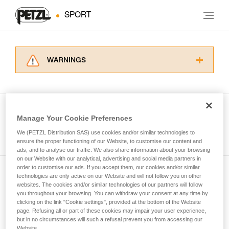
SPORT
WARNINGS
Carefully read the Instructions for Use used in
this technical advice before consulting the
advice itself. You must have already read and
understood the information in the Instructions
Manage Your Cookie Preferences
for Use to be able to understand this
See all tech tips
supplementary information.
We (PETZL Distribution SAS) use cookies and/or similar technologies to
Mastering these techniques requires specific
ensure the proper functioning of our Website, to customise our content and
ads, and to analyse our traffic. We also share information about your browsing
training. Work with a professional to confirm
on our Website with our analytical, advertising and social media partners in
your ability to perform these techniques safely
order to customise our ads. If you accept them, our cookies and/or similar
and independently before attempting them
technologies are only active on our Website and will not follow you on other
Subscribe to the newsletter
unsupervised.
websites. The cookies and/or similar technologies of our partners will follow
We provide examples of techniques related to
you throughout your browsing. You can withdraw your consent at any time by
and stay connected to our news
your activity. There may be others that we do
clicking on the link "Cookie settings", provided at the bottom of the Website
page. Refusing all or part of these cookies may impair your user experience,
not describe here.
but in no circumstances will such a refusal prevent you from accessing our
Email *
Website.