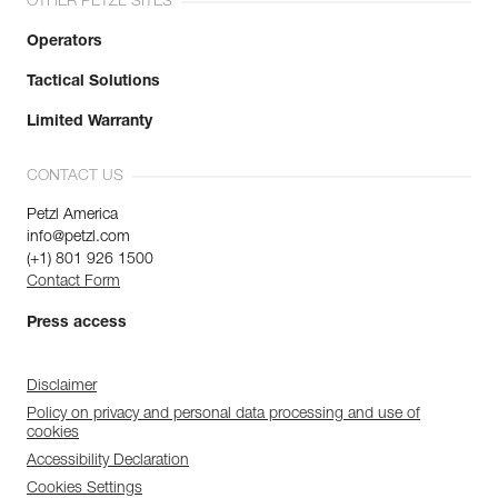
OTHER PETZL SITES
Operators
Tactical Solutions
Limited Warranty
CONTACT US
Petzl America
info@petzl.com
(+1) 801 926 1500
Contact Form
Press access
Disclaimer
Policy on privacy and personal data processing and use of
cookies
Accessibility Declaration
Cookies Settings