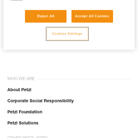
Reject All
Accept All Cookies
Cookies Settings
Join the community!
WHO WE ARE
About Petzl
Corporate Social Responsibility
Petzl Foundation
Petzl Solutions