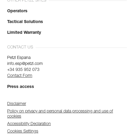
OTHER PETZL SITES
Operators
Tactical Solutions
Limited Warranty
CONTACT US
Petzl Espana
info.esp@petzl.com
+34 935 952 073
Contact Form
Press access
Disclaimer
Policy on privacy and personal data processing and use of
cookies
Accessibility Declaration
Cookies Settings