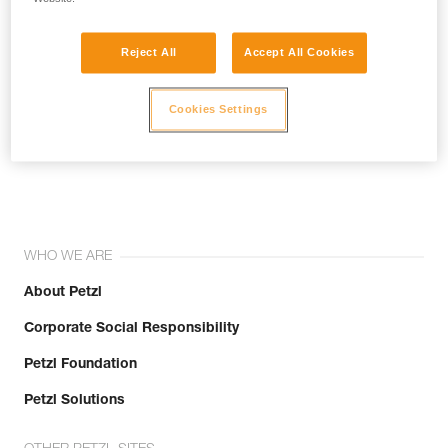
Reject All
Accept All Cookies
Cookies Settings
Join the community!
WHO WE ARE
About Petzl
Corporate Social Responsibility
Petzl Foundation
Petzl Solutions