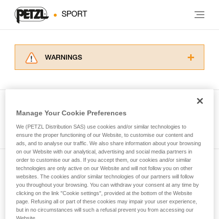
SPORT
WARNINGS
Carefully read the Instructions for Use used in
this technical advice before consulting the
advice itself. You must have already read and
understood the information in the Instructions
Manage Your Cookie Preferences
for Use to be able to understand this
See all tech tips
supplementary information.
We (PETZL Distribution SAS) use cookies and/or similar technologies to
Mastering these techniques requires specific
ensure the proper functioning of our Website, to customise our content and
ads, and to analyse our traffic. We also share information about your browsing
training. Work with a professional to confirm
on our Website with our analytical, advertising and social media partners in
your ability to perform these techniques safely
order to customise our ads. If you accept them, our cookies and/or similar
and independently before attempting them
technologies are only active on our Website and will not follow you on other
Subscribe to the newsletter
unsupervised.
websites. The cookies and/or similar technologies of our partners will follow
We provide examples of techniques related to
you throughout your browsing. You can withdraw your consent at any time by
and stay connected to our news
your activity. There may be others that we do
clicking on the link "Cookie settings", provided at the bottom of the Website
page. Refusing all or part of these cookies may impair your user experience,
not describe here.
but in no circumstances will such a refusal prevent you from accessing our
Email *
Website.