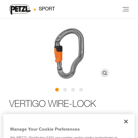
SPORT
VERTIGO WIRE-LOCK
Carabiner for SCORPIO VERTIGO lanyard
Manage Your Cookie Preferences
The VERTIGO WIRE-LOCK carabiner is designed for use on
We (PETZL Distribution SAS) use cookies and/or similar technologies to