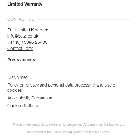
Limited Warranty
CONTACT US
Petzl United Kingdom
info@petzl.co.uk
+44 (0) 15396 26400
Contact Form
Press access
Disclaimer
Policy on privacy and personal data processing and use of
cookies
Accessibility Declaration
Cookies Settings
The activities depicted are inherently dangerous. All users must be trained and
competent in the use of the equipment for these activities.