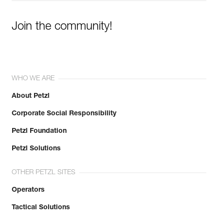
Join the community!
WHO WE ARE
About Petzl
Corporate Social Responsibility
Petzl Foundation
Petzl Solutions
OTHER PETZL SITES
Operators
Tactical Solutions