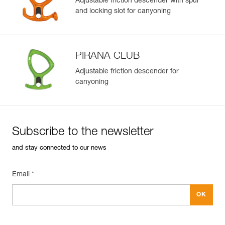
Adjustable friction descender with spur
and locking slot for canyoning
PIRANA CLUB
Adjustable friction descender for
canyoning
Subscribe to the newsletter
and stay connected to our news
Email *