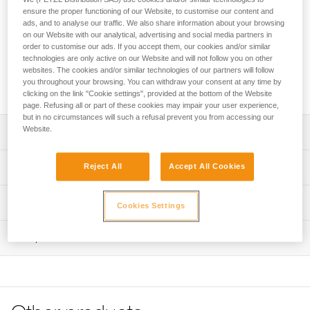
the ends of SCORPIO VERTIGO via ferrata lanyards. Its
ensure the proper functioning of our Website, to customise our content and
excellent grip and automatic locking system make it easy to
ads, and to analyse our traffic. We also share information about your browsing
handle when passing intermediate anchors. The large
on our Website with our analytical, advertising and social media partners in
opening and the Keylock system allow the carabiner to be
order to customise our ads. If you accept them, our cookies and/or similar
easily connected to the cable. The WIRE-LOCK increases
technologies are only active on our Website and will not follow you on other
websites. The cookies and/or similar technologies of our partners will follow
the lifespan of the product when used intensively, compared
you throughout your browsing. You can withdraw your consent at any time by
to classic locking systems.
clicking on the link "Cookie settings", provided at the bottom of the Website
page. Refusing all or part of these cookies may impair your user experience,
but in no circumstances will such a refusal prevent you from accessing our
Website.
Description
Designed for use on the ends of SCORPIO VERTIGO and
Technical specifications
Reject All
Accept All Cookies
SCORPIO VERTIGO SW via ferrata lanyards
Easy to handle when passing intermediate anchors:
Material(s): Aluminum, stainless steel, nylon
Technical information
Cookies Settings
- Ergonomic shape provides excellent grip
Certification(s): CE EN 12275 types K/B, UIAA
- WIRE-LOCK automatic locking system is easy to use
Technical notice
- Large opening to easily connect carabiner to cable
Inspection
Specifications reference
Download the PDF technical-notice-VERTIGO-WL-2
- Keylock system helps prevent the carabiner from
Declaration Of Conformity
PPE inspection procedure
Reference : M040AB00
snagging during use
Download the PDF UE-Declaration-M040ABxx-VERTIGO
Download the PDF verif EPI-CONNECTEURS-procedure-
Weight : 95 g
Specifically designed for intensive use: WIRE-LOCK
WL
EN
Locking system : WIRE-LOCK
locking optimizes the number of opening and closing
Major axis strength : 25 kN
Tips for maintaining your equipment