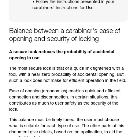
• Follow the instructions presented in your
carabiners' Instructions for Use
Balance between a carabiner's ease of
opening and security of locking
A secure lock reduces the probability of accidental
opening in use.
The most secure lock is that of a quick link tightened with a
tool, with a near zero probability of accidental opening. But
such a lock does not make for efficient operation in the field.
Ease of opening (ergonomics) enables quick and efficient
connection and disconnection. In certain situations, this
contributes as much to user safety as the security of the
lock.
This balance must be finely tuned: the user must choose
what is suitable for each type of use. The other parts of this
document give details, based on the application, to aid the