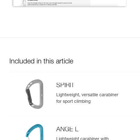
Included in this article
SPIRIT
Lightweight, versatile carabiner
for sport climbing
ANGE L
Lightweight carabiner with