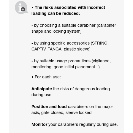
• The risks associated with incorrect
loading can be reduced:
- by choosing a suitable carabiner (carabiner
shape and locking system)
- by using specific accessories (STRING,
CAPTIV, TANGA, plastic sleeve)
- by suitable usage precautions (vigilance,
monitoring, good initial placement...)
• For each use:
Anticipate
the risks of dangerous loading
during use.
Position and load
carabiners on the major
axis, gate closed, sleeve locked.
Monitor
your carabiners regularly during use.