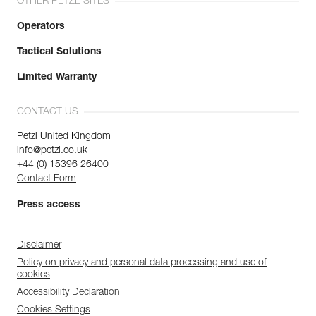
OTHER PETZL SITES
Operators
Tactical Solutions
Limited Warranty
CONTACT US
Petzl United Kingdom
info@petzl.co.uk
+44 (0) 15396 26400
Contact Form
Press access
Disclaimer
Policy on privacy and personal data processing and use of
cookies
Accessibility Declaration
Cookies Settings