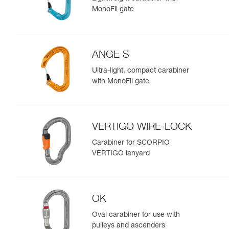
MonoFil gate
ANGE S
Ultra-light, compact carabiner
with MonoFil gate
VERTIGO WIRE-LOCK
Carabiner for SCORPIO
VERTIGO lanyard
OK
Oval carabiner for use with
pulleys and ascenders