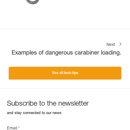
Next
Examples of dangerous carabiner loading.
See all tech tips
Subscribe to the newsletter
and stay connected to our news
Email *