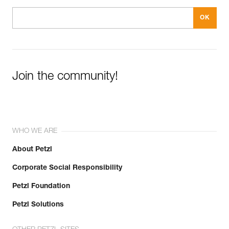
Join the community!
WHO WE ARE
About Petzl
Corporate Social Responsibility
Petzl Foundation
Petzl Solutions