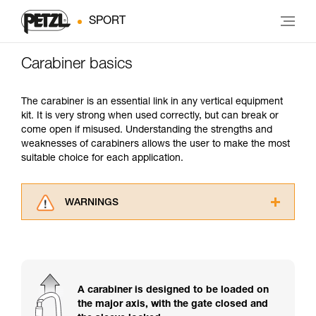
SPORT
Carabiner basics
The carabiner is an essential link in any vertical equipment
kit. It is very strong when used correctly, but can break or
come open if misused. Understanding the strengths and
weaknesses of carabiners allows the user to make the most
suitable choice for each application.
WARNINGS
Carefully read the Instructions for Use used in
this technical advice before consulting the
advice itself. You must have already read and
understood the information in the Instructions
for Use to be able to understand this
A carabiner is designed to be loaded on
supplementary information.
the major axis, with the gate closed and
Mastering these techniques requires specific