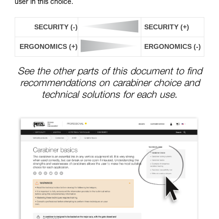
user in this choice.
SECURITY (-)
SECURITY (+)
ERGONOMICS (+)
ERGONOMICS (-)
See the other parts of this document to find
recommendations on carabiner choice and
technical solutions for each use.