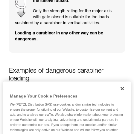
the sleeve locked.
training. Work with a professional to confirm
your ability to perform these techniques safely
Only the strength rating for the major axis
and independently before attempting them
with gate closed is suitable for the loads
unsupervised.
sustained by a carabiner in vertical activities.
We provide examples of techniques related to
Loading a carabiner in any other way can be
your activity. There may be others that we do
dangerous.
not describe here.
Examples of dangerous carabiner
loading
Manage Your Cookie Preferences
We (PETZL Distribution SAS) use cookies and/or similar technologies to
ensure the proper functioning of our Website, to customise our content and
ads, and to analyse our traffic. We also share information about your browsing
on our Website with our analytical, advertising and social media partners in
order to customise our ads. If you accept them, our cookies and/or similar
technologies are only active on our Website and will not follow you on other