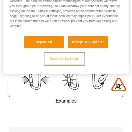
websites. The cookies and/or similar technologies of our partners will follow
you throughout your browsing. You can withdraw your consent at any time by
clicking on the link "Cookie settings", provided at the bottom of the Website
page. Refusing all or part of these cookies may impair your user experience,
but in no circumstances will such a refusal prevent you from accessing our
Website.
Reject All
Accept All Cookies
Cookies Settings
Examples