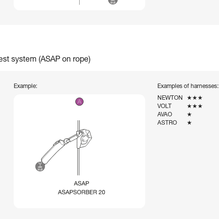
rest system (ASAP on rope)
Example:
Examples of harnesses:
NEWTON
★★★
VOLT
★★★
AVAO
★
ASTRO
★