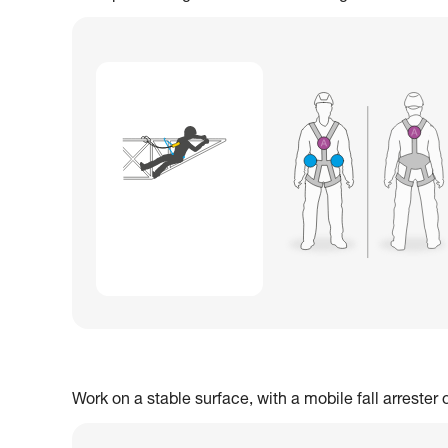
Work on a stable surface, with a mobile fall arrester 