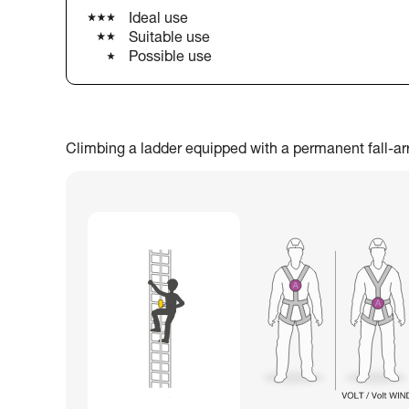
Ideal use
Suitable use
Possible use
Climbing a ladder equipped with a permanent fall-arres