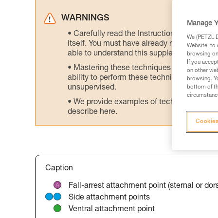
WARNINGS
Manage Y
Carefully read the Instructions for Use us
We (PETZL Di
itself. You must have already read and unde
Website, to 
able to understand this supplementary info
browsing on 
If you accep
Mastering these techniques requires speci
on other web
ability to perform these techniques safely
browsing. Yo
unsupervised.
bottom of th
circumstance
We provide examples of techniques related
describe here.
Cookies
Caption
Fall-arrest attachment point (sternal or dors
Side attachment points
Ventral attachment point