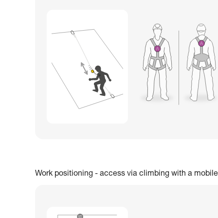
Work positioning - access via climbing with a mobile 