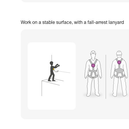
Work on a stable surface, with a fall-arrest lanyard