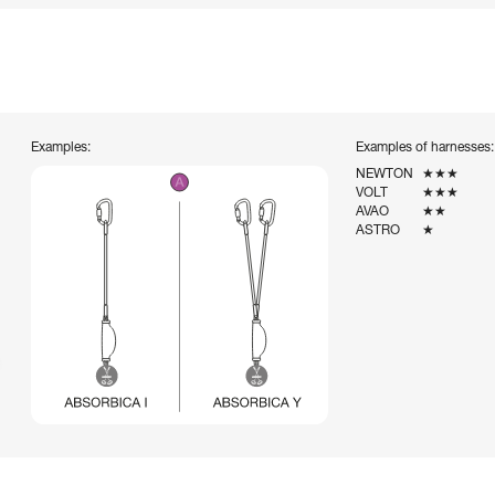
Examples:
Examples of harnesses:
NEWTON
★★★
VOLT
★★★
AVAO
★★
ASTRO
★