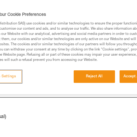
our Cookie Preferences
ed in this technical advice before consulting the advice
stribution SAS) use cookies and/or similar technologies to ensure the proper functioni
rstood the information in the Instructions for Use to be
customise our content and ads, and to analyse our traffic. We also share information a
rmation.
our Website with our analytical, advertising and social media partners in order to cus
t them, our cookies and/or similar technologies are only active on our Website and will
fic training. Work with a professional to confirm your
sites. The cookies and/or similar technologies of our partners will follow you through
 and independently before attempting them
u can withdraw your consent at any time by clicking on the link "Cookie settings", pro
e Website page. Refusing all or part of these cookies may impair your user experience,
s will such a refusal prevent you from accessing our Website.
 to your activity. There may be others that we do not
 Settings
Reject All
Accept 
al)