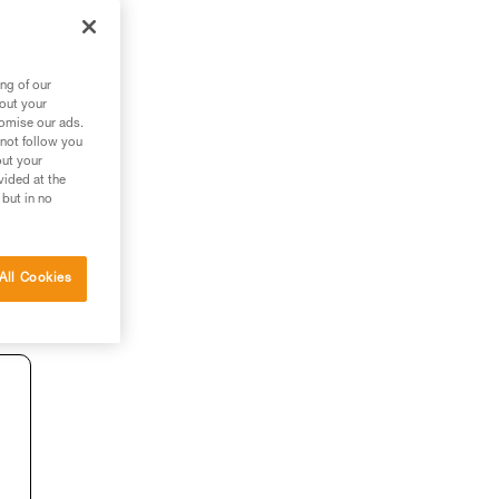
ng of our
bout your
tomise our ads.
 not follow you
out your
vided at the
 but in no
All Cookies