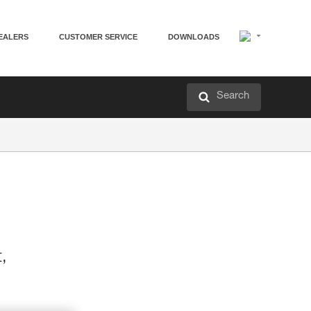
EALERS
CUSTOMER SERVICE
DOWNLOADS
Search
t,