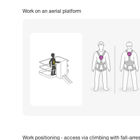
Work on an aerial platform
Work positioning - access via climbing with fall-arre