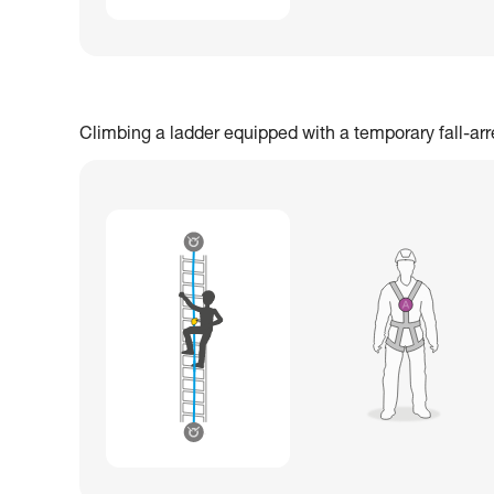
Climbing a ladder equipped with a temporary fall-ar