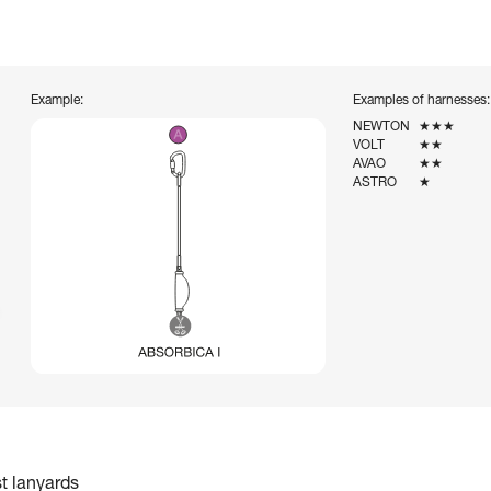
Example:
Examples of harnesses:
NEWTON
★★★
VOLT
★★
AVAO
★★
ASTRO
★
st lanyards