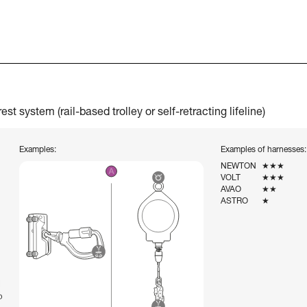
t system (rail-based trolley or self-retracting lifeline)
Examples:
Examples of harnesses:
NEWTON
★★★
VOLT
★★★
AVAO
★★
ASTRO
★