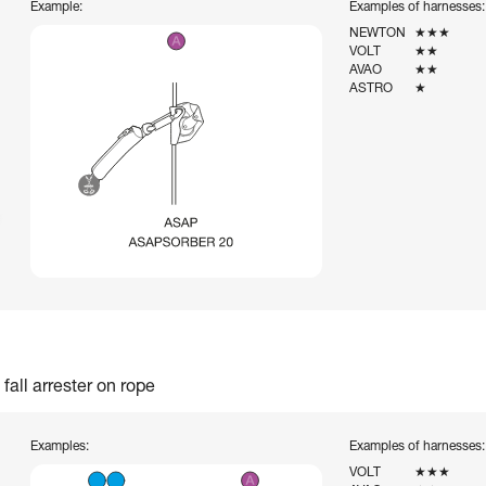
Example:
Examples of harnesses:
NEWTON
★★★
VOLT
★★
AVAO
★★
ASTRO
★
fall arrester on rope
Examples:
Examples of harnesses:
VOLT
★★★