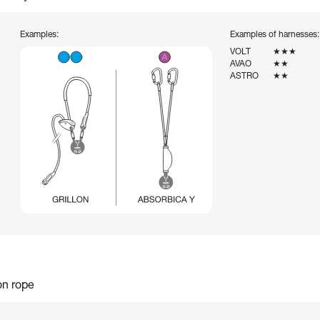
Examples:
Examples of harnesses:
VOLT
★★★
AVAO
★★
ASTRO
★★
on rope