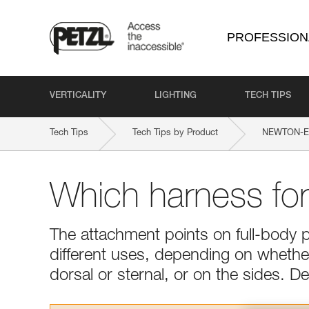
PROFESSION
VERTICALITY
LIGHTING
TECH TIPS
Tech Tips
Tech Tips by Product
NEWTON-EAS
Which harness fo
The attachment points on full-body 
different uses, depending on whether 
dorsal or sternal, or on the sides. 