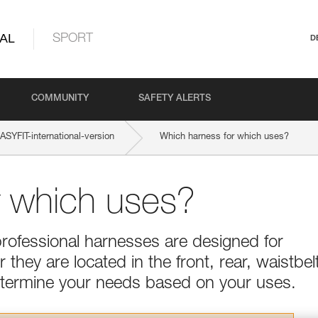
AL
SPORT
D
COMMUNITY
SAFETY ALERTS
YFIT-international-version
Which harness for which uses?
r which uses?
professional harnesses are designed for
they are located in the front, rear, waistbel
Determine your needs based on your uses.