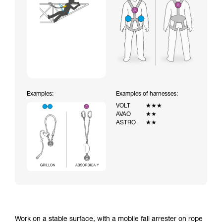
Examples:
Examples of harnesses:
VOLT
★★★
AVAO
★★
ASTRO
★★
Work on a stable surface, with a mobile fall arrester on rope