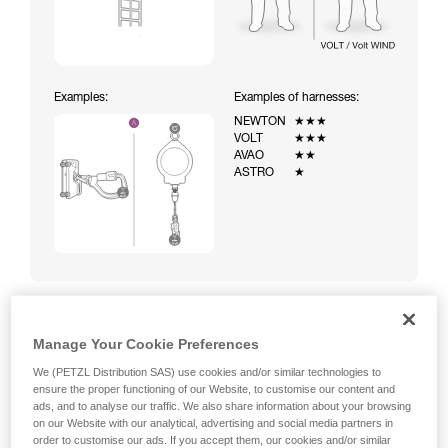
Examples:
Examples of harnesses:
NEWTON
★★★
VOLT
★★★
AVAO
★★
ASTRO
★
Manage Your Cookie Preferences
Climbing a ladder equipped with a temporary fall-arrest
system (ASAP on rope)
We (PETZL Distribution SAS) use cookies and/or similar technologies to
ensure the proper functioning of our Website, to customise our content and
ads, and to analyse our traffic. We also share information about your browsing
on our Website with our analytical, advertising and social media partners in
order to customise our ads. If you accept them, our cookies and/or similar