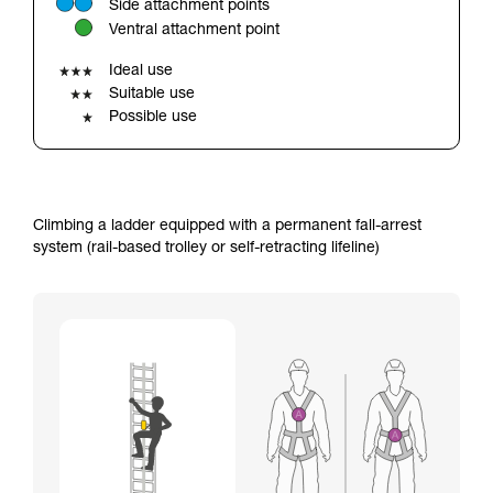
Side attachment points
your ability to perform these techniques safely
Ventral attachment point
and independently before attempting them
unsupervised.
Ideal use
We provide examples of techniques related to
Suitable use
your activity. There may be others that we do
Possible use
not describe here.
Climbing a ladder equipped with a permanent fall-arrest
system (rail-based trolley or self-retracting lifeline)