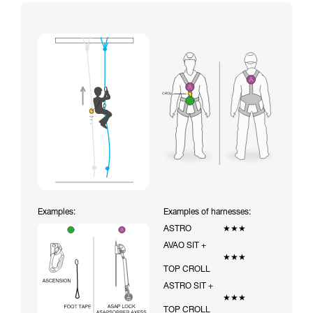
Examples:
Examples of harnesses:
ASTRO
★★★
AVAO SIT +
★★★
TOP CROLL
ASTRO SIT +
★★★
TOP CROLL