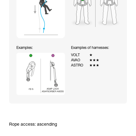
Examples:
Examples of harnesses:
VOLT
★
AVAO
★★★
ASTRO
★★★
Rope access: ascending