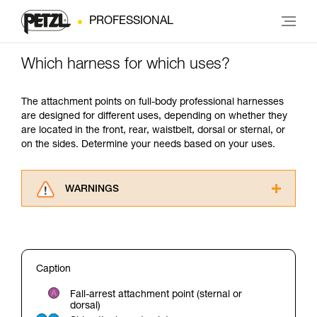
PROFESSIONAL
Which harness for which uses?
The attachment points on full-body professional harnesses
are designed for different uses, depending on whether they
are located in the front, rear, waistbelt, dorsal or sternal, or
on the sides. Determine your needs based on your uses.
WARNINGS
Carefully read the Instructions for Use used in
this technical advice before consulting the
advice itself. You must have already read and
understood the information in the Instructions
Caption
for Use to be able to understand this
supplementary information.
Fall-arrest attachment point (sternal or
Mastering these techniques requires specific
dorsal)
training. Work with a professional to confirm