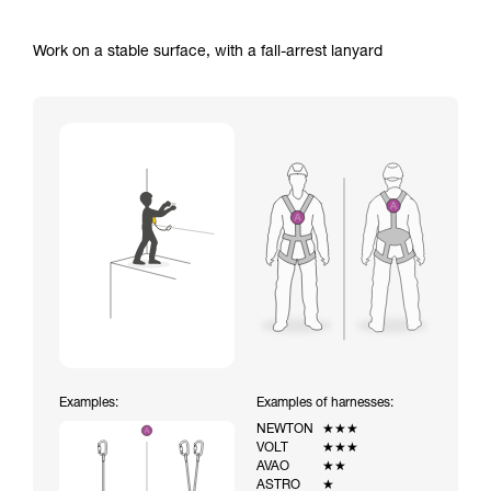
Work on a stable surface, with a fall-arrest lanyard
Examples:
Examples of harnesses:
NEWTON
★★★
VOLT
★★★
AVAO
★★
ASTRO
★