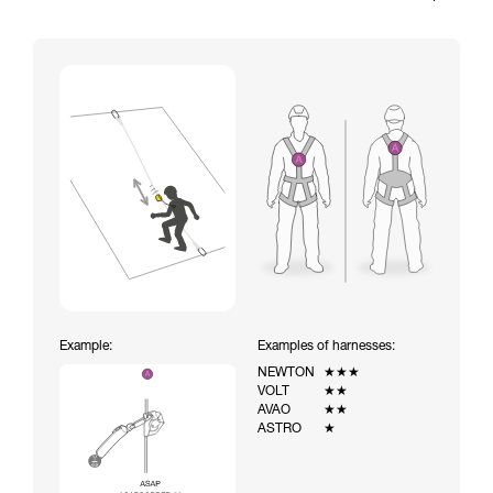
Example:
Examples of harnesses:
NEWTON
★★★
VOLT
★★
AVAO
★★
ASTRO
★