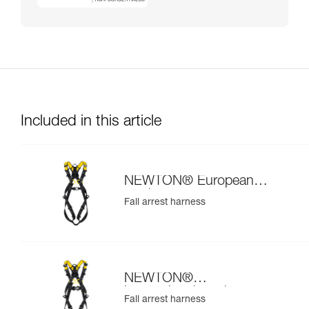
Included in this article
NEWTON® European
version
Fall arrest harness
NEWTON®
international version
Fall arrest harness