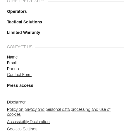
OTHER PETZL SITES
Operators
Tactical Solutions
Limited Warranty
CONTACT US
Name
Email
Phone
Contact Form
Press access
Disclaimer
Policy on privacy and personal data processing and use of
cookies
Accessibility Declaration
Cookies Settings