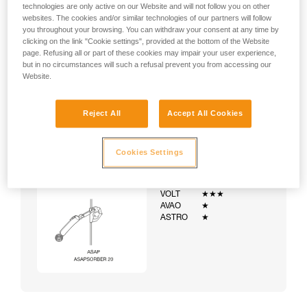
technologies are only active on our Website and will not follow you on other
websites. The cookies and/or similar technologies of our partners will follow
you throughout your browsing. You can withdraw your consent at any time by
clicking on the link "Cookie settings", provided at the bottom of the Website
page. Refusing all or part of these cookies may impair your user experience,
but in no circumstances will such a refusal prevent you from accessing our
Website.
Reject All
Accept All Cookies
Cookies Settings
Example:
Examples of harnesses:
NEWTON
★★★
VOLT
★★★
AVAO
★
ASTRO
★