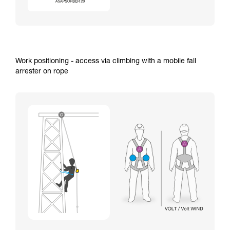
Work positioning - access via climbing with a mobile fall
arrester on rope