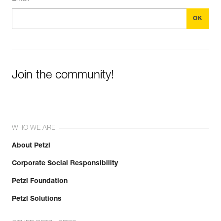
Join the community!
WHO WE ARE
About Petzl
Corporate Social Responsibility
Petzl Foundation
Petzl Solutions