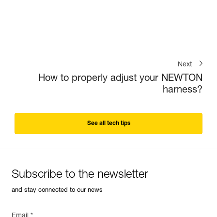
Next
How to properly adjust your NEWTON
harness?
See all tech tips
Subscribe to the newsletter
and stay connected to our news
Email *