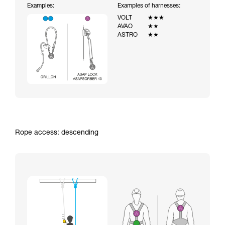
Examples:
Examples of harnesses:
VOLT
★★★
AVAO
★★
ASTRO
★★
Rope access: descending