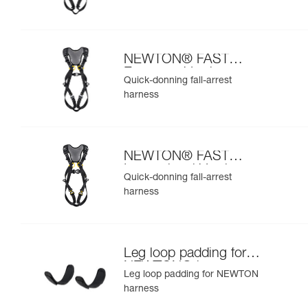
NEWTON® FAST
European Version
Quick-donning fall-arrest
harness
NEWTON® FAST
International Version
Quick-donning fall-arrest
harness
Leg loop padding for
NEWTON® harness
Leg loop padding for NEWTON
harness