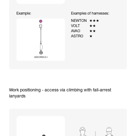
Example:
Examples of harnesses:
NEWTON
★★★
VOLT
★★
AVAO
★★
ASTRO
★
Work positioning - access via climbing with fall-arrest
lanyards