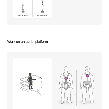
Work on an aerial platform