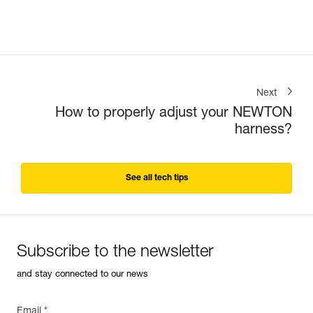
Next
How to properly adjust your NEWTON
harness?
See all tech tips
Subscribe to the newsletter
and stay connected to our news
Email *