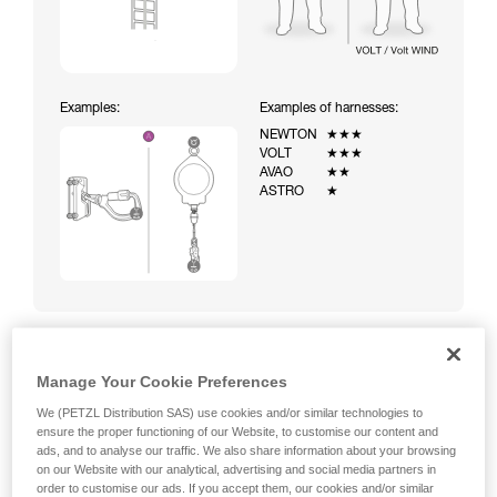
Examples:
Examples of harnesses:
NEWTON
★★★
VOLT
★★★
AVAO
★★
ASTRO
★
Manage Your Cookie Preferences
Climbing a ladder equipped with a temporary fall-arrest
system (ASAP on rope)
We (PETZL Distribution SAS) use cookies and/or similar technologies to
ensure the proper functioning of our Website, to customise our content and
ads, and to analyse our traffic. We also share information about your browsing
on our Website with our analytical, advertising and social media partners in
order to customise our ads. If you accept them, our cookies and/or similar