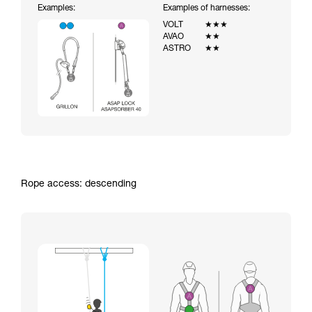
Examples:
Examples of harnesses:
VOLT
★★★
AVAO
★★
ASTRO
★★
Rope access: descending