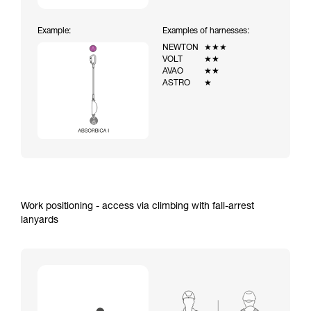
Example:
Examples of harnesses:
NEWTON
★★★
VOLT
★★
AVAO
★★
ASTRO
★
Work positioning - access via climbing with fall-arrest
lanyards