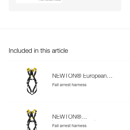
Included in this article
NEWTON® European
version
Fall arrest harness
NEWTON®
international version
Fall arrest harness