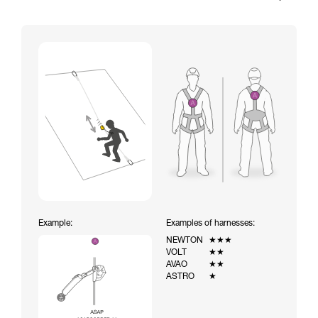
Example:
Examples of harnesses:
NEWTON
★★★
VOLT
★★
AVAO
★★
ASTRO
★