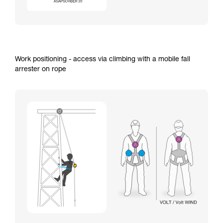
Work positioning - access via climbing with a mobile fall
arrester on rope