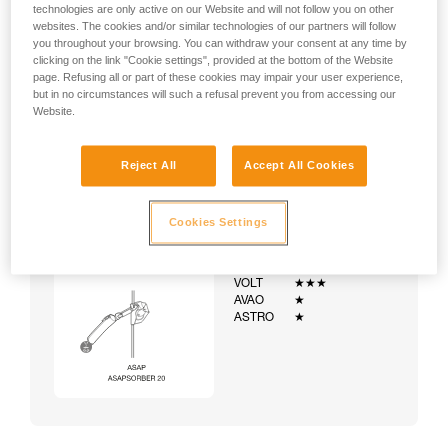
technologies are only active on our Website and will not follow you on other
websites. The cookies and/or similar technologies of our partners will follow
you throughout your browsing. You can withdraw your consent at any time by
clicking on the link "Cookie settings", provided at the bottom of the Website
page. Refusing all or part of these cookies may impair your user experience,
but in no circumstances will such a refusal prevent you from accessing our
Website.
Reject All
Accept All Cookies
Cookies Settings
Example:
Examples of harnesses:
NEWTON
★★★
VOLT
★★★
AVAO
★
ASTRO
★