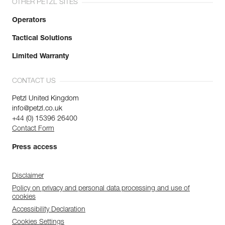
OTHER PETZL SITES
Operators
Tactical Solutions
Limited Warranty
CONTACT US
Petzl United Kingdom
info@petzl.co.uk
+44 (0) 15396 26400
Contact Form
Press access
Disclaimer
Policy on privacy and personal data processing and use of
cookies
Accessibility Declaration
Cookies Settings