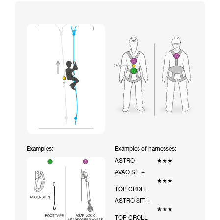
Examples:
Examples of harnesses:
ASTRO
★★★
AVAO SIT +
★★★
TOP CROLL
ASTRO SIT +
★★★
TOP CROLL