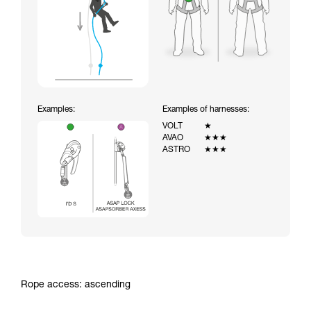
Examples:
Examples of harnesses:
VOLT
★
AVAO
★★★
ASTRO
★★★
Rope access: ascending