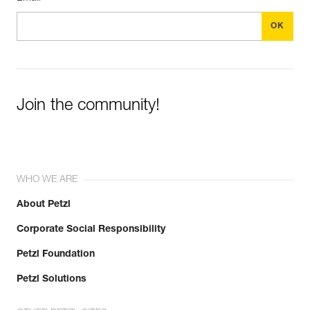
Join the community!
WHO WE ARE
About Petzl
Corporate Social Responsibility
Petzl Foundation
Petzl Solutions