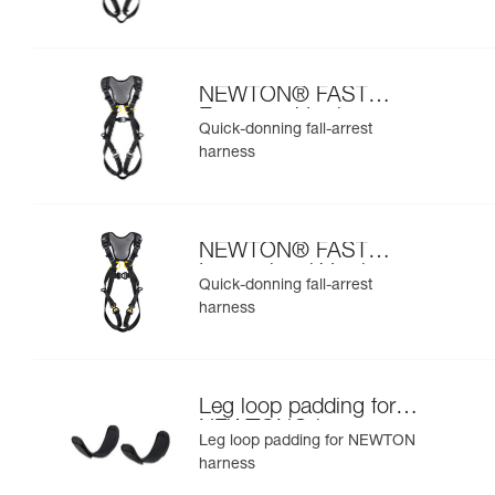
NEWTON® FAST
European Version
Quick-donning fall-arrest
harness
NEWTON® FAST
International Version
Quick-donning fall-arrest
harness
Leg loop padding for
NEWTON® harness
Leg loop padding for NEWTON
harness