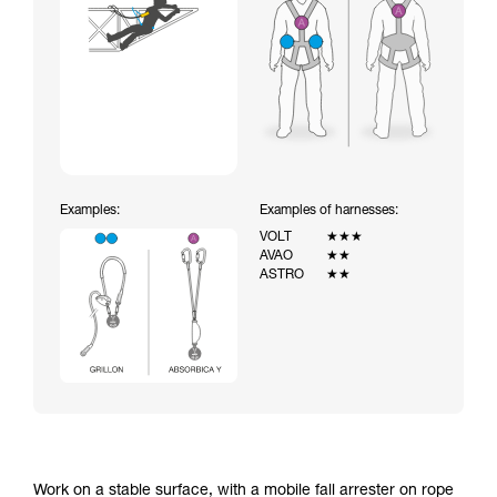
Examples:
Examples of harnesses:
VOLT
★★★
AVAO
★★
ASTRO
★★
Work on a stable surface, with a mobile fall arrester on rope