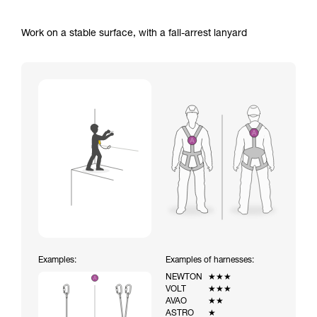
Work on a stable surface, with a fall-arrest lanyard
Examples:
Examples of harnesses:
NEWTON
★★★
VOLT
★★★
AVAO
★★
ASTRO
★