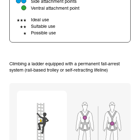
Side attachment points
your ability to perform these techniques safely
Ventral attachment point
and independently before attempting them
unsupervised.
Ideal use
We provide examples of techniques related to
Suitable use
your activity. There may be others that we do
Possible use
not describe here.
Climbing a ladder equipped with a permanent fall-arrest
system (rail-based trolley or self-retracting lifeline)