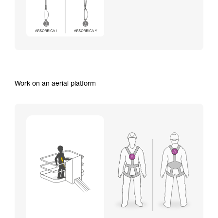
Work on an aerial platform