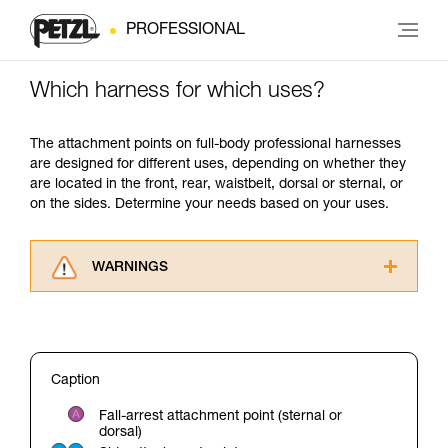
PROFESSIONAL
Which harness for which uses?
The attachment points on full-body professional harnesses
are designed for different uses, depending on whether they
are located in the front, rear, waistbelt, dorsal or sternal, or
on the sides. Determine your needs based on your uses.
WARNINGS
Carefully read the Instructions for Use used in
this technical advice before consulting the
advice itself. You must have already read and
understood the information in the Instructions
Caption
for Use to be able to understand this
supplementary information.
Fall-arrest attachment point (sternal or
Mastering these techniques requires specific
dorsal)
training. Work with a professional to confirm