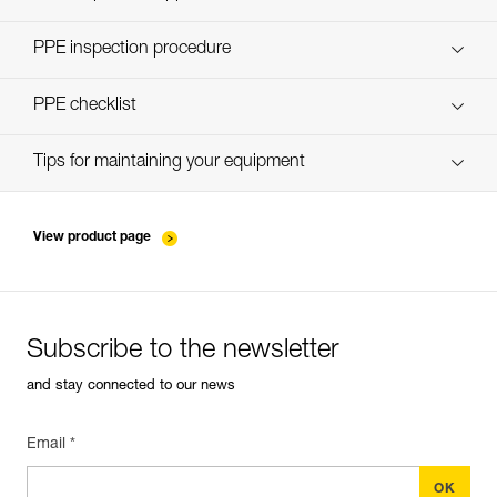
Discover ePPEcentre
PPE inspection procedure
verif-EPI-harnais-PRO-procedure-EN
PPE checklist
verif-EPI-harnais-PRO-suivi-EN
Tips for maintaining your equipment
entretien-harnais-EN
View product page
Subscribe to the newsletter
and stay connected to our news
Email *