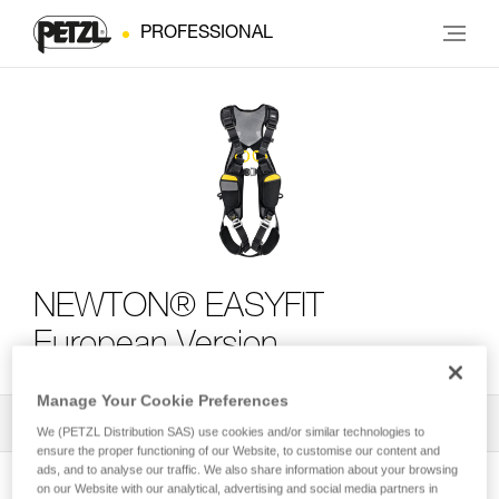
PROFESSIONAL
NEWTON® EASYFIT
European Version
Manage Your Cookie Preferences
All Techniques and Tips
2
Filter
We (PETZL Distribution SAS) use cookies and/or similar technologies to
ensure the proper functioning of our Website, to customise our content and
ads, and to analyse our traffic. We also share information about your browsing
on our Website with our analytical, advertising and social media partners in