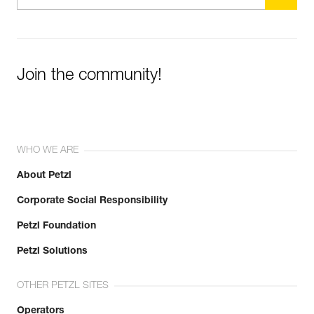
Join the community!
WHO WE ARE
About Petzl
Corporate Social Responsibility
Petzl Foundation
Petzl Solutions
OTHER PETZL SITES
Operators