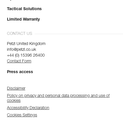
Tactical Solutions
Limited Warranty
CONTACT US
Petzl United Kingdom
info@petzl.co.uk
+44 (0) 15396 26400
Contact Form
Press access
Disclaimer
Policy on privacy and personal data processing and use of
cookies
Accessibility Declaration
Cookies Settings