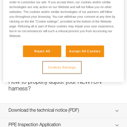
order to customise our ads. If you accept them, our cookies and/or similar
technologies are only active on our Website and will not follow you on other
websites. The cookies and/or similar technologies of our partners will follow
you throughout your browsing. You can withdraw your consent at any time by
clicking on the link "Cookie settings", provided at the bottom of the Website
page. Refusing all or part of these cookies may impair your user experience,
Which harness for which uses?
but in no circumstances will such a refusal prevent you from accessing our
Website.
Reject All
Accept All Cookies
Cookies Settings
How to properly adjust your NEWTON
harness?
Download the technical notice (PDF)
Technical Notice
PPE Inspection Application