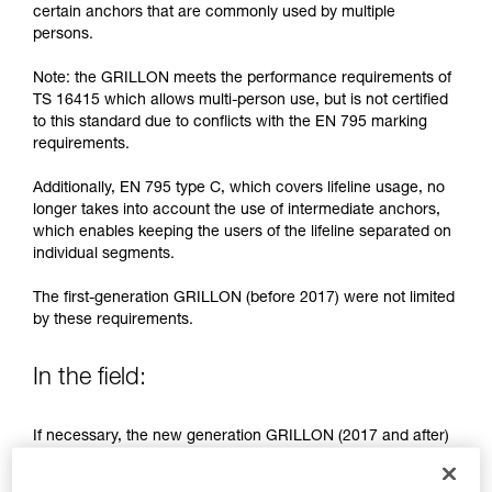
training. Work with a professional to confirm
certain anchors that are commonly used by multiple
your ability to perform these techniques safely
persons.
and independently before attempting them
unsupervised.
Note: the GRILLON meets the performance requirements of
We provide examples of techniques related to
TS 16415 which allows multi-person use, but is not certified
your activity. There may be others that we do
to this standard due to conflicts with the EN 795 marking
not describe here.
requirements.
Additionally, EN 795 type C, which covers lifeline usage, no
longer takes into account the use of intermediate anchors,
which enables keeping the users of the lifeline separated on
individual segments.
The first-generation GRILLON (before 2017) were not limited
by these requirements.
In the field:
If necessary, the new generation GRILLON (2017 and after)
may be used by more than one person.