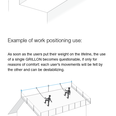
Example of work positioning use:
As soon as the users put their weight on the lifeline, the use
of a single GRILLON becomes questionable, if only for
reasons of comfort: each user’s movements will be felt by
the other and can be destabilizing.