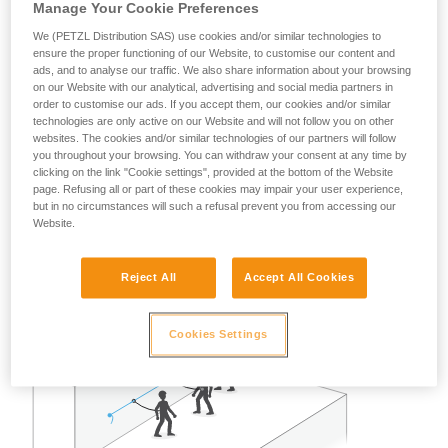
Manage Your Cookie Preferences
A risk analysis must be done for each situation to determine
the best solution to use.
We (PETZL Distribution SAS) use cookies and/or similar technologies to
ensure the proper functioning of our Website, to customise our content and
Note: in all cases, as with all anchors, obeying the
ads, and to analyse our traffic. We also share information about your browsing
on our Website with our analytical, advertising and social media partners in
redundancy principle is recommended to avoid entrusting
order to customise our ads. If you accept them, our cookies and/or similar
user safety to a single piece of equipment.
technologies are only active on our Website and will not follow you on other
websites. The cookies and/or similar technologies of our partners will follow
you throughout your browsing. You can withdraw your consent at any time by
Example of restraint use:
clicking on the link "Cookie settings", provided at the bottom of the Website
page. Refusing all or part of these cookies may impair your user experience,
but in no circumstances will such a refusal prevent you from accessing our
In the case of two or three persons attached with restraint
Website.
lanyards on a properly delimited terrace roof, away from any
fall risk, a single GRILLON set up as a lifeline can work well.
Reject All
Accept All Cookies
Cookies Settings