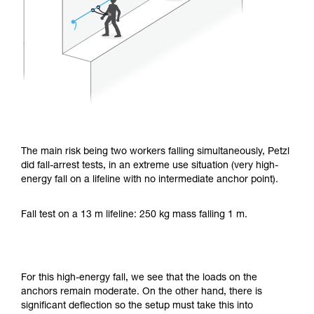
The main risk being two workers falling simultaneously, Petzl
did fall-arrest tests, in an extreme use situation (very high-
energy fall on a lifeline with no intermediate anchor point).
Fall test on a 13 m lifeline: 250 kg mass falling 1 m.
For this high-energy fall, we see that the loads on the
anchors remain moderate. On the other hand, there is
significant deflection so the setup must take this into