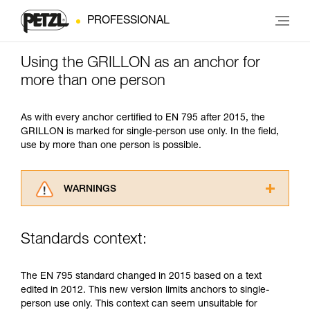
PROFESSIONAL
Using the GRILLON as an anchor for
more than one person
As with every anchor certified to EN 795 after 2015, the
GRILLON is marked for single-person use only. In the field,
use by more than one person is possible.
WARNINGS
Carefully read the Instructions for Use used in
this technical advice before consulting the
Standards context:
advice itself. You must have already read and
understood the information in the Instructions
for Use to be able to understand this
The EN 795 standard changed in 2015 based on a text
supplementary information.
edited in 2012. This new version limits anchors to single-
Mastering these techniques requires specific
person use only. This context can seem unsuitable for