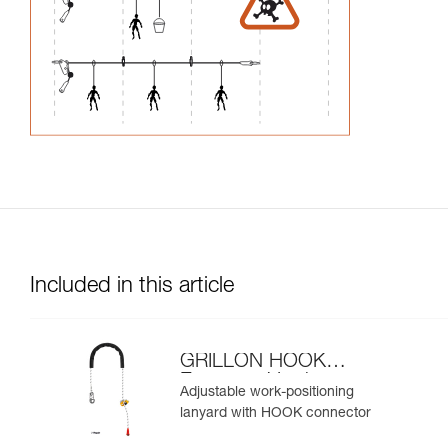
Included in this article
GRILLON HOOK
European Version
Adjustable work-positioning
lanyard with HOOK connector