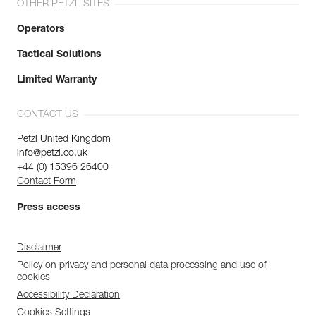
OTHER PETZL SITES
Operators
Tactical Solutions
Limited Warranty
CONTACT US
Petzl United Kingdom
info@petzl.co.uk
+44 (0) 15396 26400
Contact Form
Press access
Disclaimer
Policy on privacy and personal data processing and use of
cookies
Accessibility Declaration
Cookies Settings