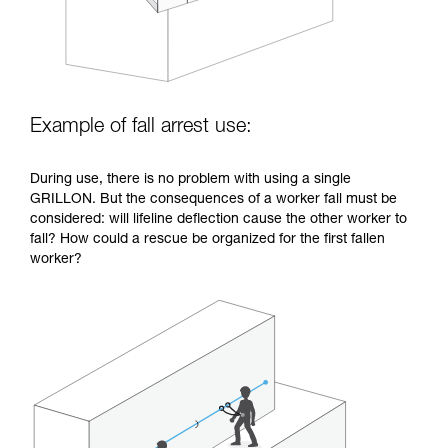
Example of fall arrest use:
During use, there is no problem with using a single
GRILLON. But the consequences of a worker fall must be
considered: will lifeline deflection cause the other worker to
fall? How could a rescue be organized for the first fallen
worker?