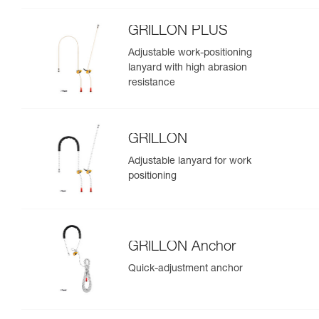
GRILLON PLUS
Adjustable work-positioning
lanyard with high abrasion
resistance
GRILLON
Adjustable lanyard for work
positioning
GRILLON Anchor
Quick-adjustment anchor