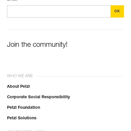
Join the community!
WHO WE ARE
About Petzl
Corporate Social Responsibility
Petzl Foundation
Petzl Solutions