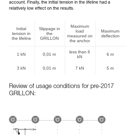
account. Finally, the initial tension in the lifeline had a
relatively low effect on the results.
Maximum
Initial
Slippage in
load
Maximum
tension in
the
measured on
deflection
the lifeline
GRILLON
the anchor
less than 6
1 kN
0,01 m
6 m
kN
3 kN
0,01 m
7 kN
5 m
Review of usage conditions for pre-2017
GRILLON: