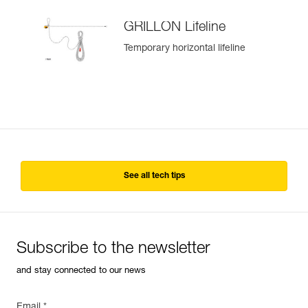
GRILLON Lifeline
Temporary horizontal lifeline
See all tech tips
Subscribe to the newsletter
and stay connected to our news
Email *