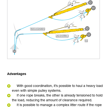
Advantages
With good coordination, it’s possible to haul a heavy load
even with simple pulley systems.
If one rope breaks, the other is already tensioned to hold
the load, reducing the amount of clearance required.
It is possible to manage a complex litter route if the rope