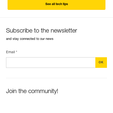
See all tech tips
Subscribe to the newsletter
and stay connected to our news
Email *
Join the community!