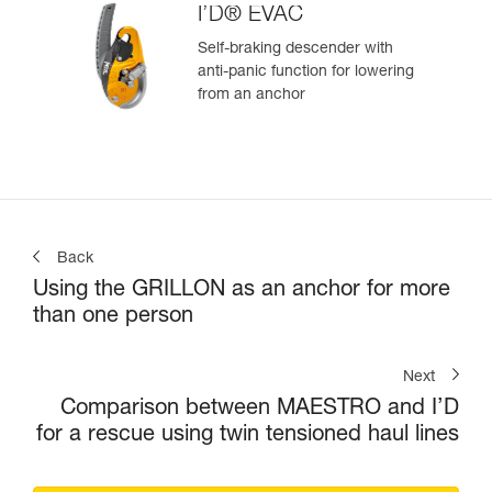
I’D® EVAC
Self-braking descender with
anti-panic function for lowering
from an anchor
Back
Using the GRILLON as an anchor for more
than one person
Next
Comparison between MAESTRO and I’D
for a rescue using twin tensioned haul lines