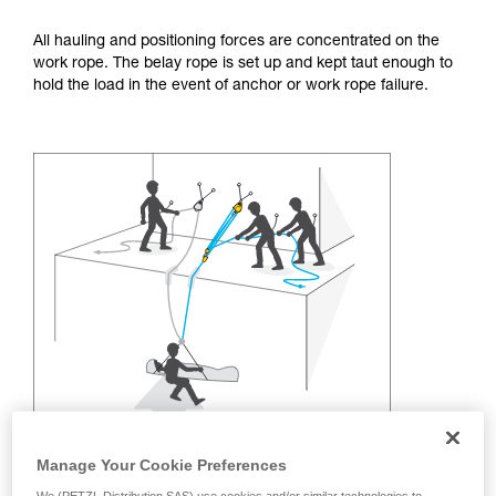
training. Work with a professional to confirm
your ability to perform these techniques safely
All hauling and positioning forces are concentrated on the
and independently before attempting them
work rope. The belay rope is set up and kept taut enough to
unsupervised.
hold the load in the event of anchor or work rope failure.
We provide examples of techniques related to
your activity. There may be others that we do
not describe here.
Manage Your Cookie Preferences