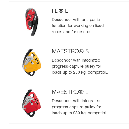
I’D® L
Descender with anti-panic
function for working on fixed
ropes and for rescue
MAESTRO® S
Descender with integrated
progress-capture pulley for
loads up to 250 kg, compatible
with 10.5 to 11.5 mm ropes
MAESTRO® L
Descender with integrated
progress-capture pulley for
loads up to 280 kg, compatible
with 12.5 to 13 mm ropes