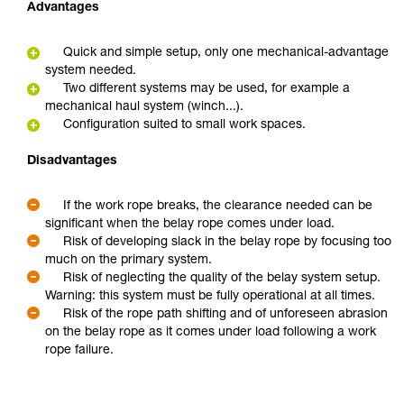
Advantages
Quick and simple setup, only one mechanical-advantage
system needed.
Two different systems may be used, for example a
mechanical haul system (winch...).
Configuration suited to small work spaces.
Disadvantages
If the work rope breaks, the clearance needed can be
significant when the belay rope comes under load.
Risk of developing slack in the belay rope by focusing too
much on the primary system.
Risk of neglecting the quality of the belay system setup.
Warning: this system must be fully operational at all times.
Risk of the rope path shifting and of unforeseen abrasion
on the belay rope as it comes under load following a work
rope failure.