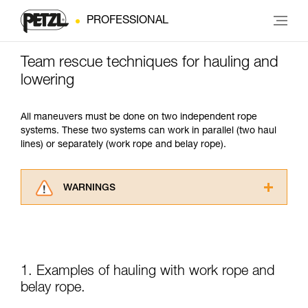
PROFESSIONAL
Team rescue techniques for hauling and
lowering
All maneuvers must be done on two independent rope
systems. These two systems can work in parallel (two haul
lines) or separately (work rope and belay rope).
WARNINGS
Carefully read the Instructions for Use used in
this technical advice before consulting the
advice itself. You must have already read and
understood the information in the Instructions
for Use to be able to understand this
1. Examples of hauling with work rope and
supplementary information.
belay rope.
Mastering these techniques requires specific