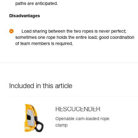
paths are anticipated.
Disadvantages
Load sharing between the two ropes is never perfect;
sometimes one rope holds the entire load; good coordination
of team members is required.
Included in this article
RESCUCENDER
Openable cam-loaded rope
clamp