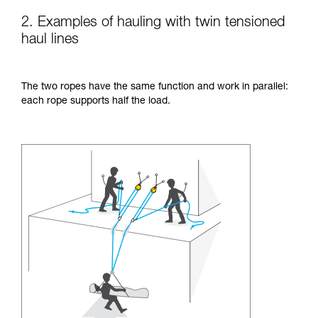
2. Examples of hauling with twin tensioned
haul lines
The two ropes have the same function and work in parallel:
each rope supports half the load.