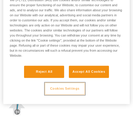
We (PETZL Distribution SAS) use cookies and/or similar technologies to
ensure the proper functioning of our Website, to customise our content and
ads, and to analyse our traffic. We also share information about your browsing
on our Website with our analytical, advertising and social media partners in
order to customise our ads. If you accept them, our cookies and/or similar
technologies are only active on our Website and will not follow you on other
websites. The cookies and/or similar technologies of our partners will follow
you throughout your browsing. You can withdraw your consent at any time by
clicking on the link "Cookie settings", provided at the bottom of the Website
page. Refusing all or part of these cookies may impair your user experience,
but in no circumstances will such a refusal prevent you from accessing our
Website.
Reject All
Accept All Cookies
Cookies Settings