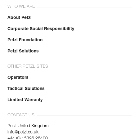
WHO WE ARE
About Petzl
Corporate Social Responsibility
Petzl Foundation
Petzl Solutions
OTHER PETZL SITES
Operators
Tactical Solutions
Limited Warranty
CONTACT US
Petzl United Kingdom
info@petzl.co.uk
+44 (0) 15396 26400