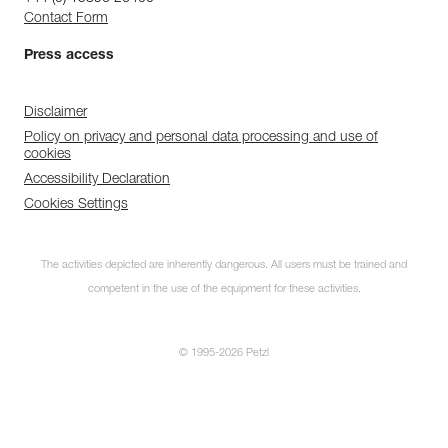
Contact Form
Press access
Disclaimer
Policy on privacy and personal data processing and use of
cookies
Accessibility Declaration
Cookies Settings
The activities depicted are inherently dangerous. All users must be trained and
competent in the use of the equipment for these activities.
© 1995-2026 Petzl