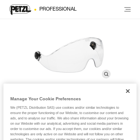
PROFESSIONAL
Manage Your Cookie Preferences
VIZIR before 2019
We (PETZL Distribution SAS) use cookies and/or similar technologies to
ensure the proper functioning of our Website, to customise our content and
ads, and to analyse our traffic. We also share information about your browsing
Protective eye shield for VERTEX and ALVEO helmets
on our Website with our analytical, advertising and social media partners in
order to customise our ads. If you accept them, our cookies and/or similar
technologies are only active on our Website and will not follow you on other
The VIZIR eye shield ensures eye protection and integrates
websites. The cookies and/or similar technologies of our partners will follow