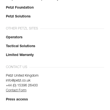
Petzl Foundation
Petzl Solutions
OTHER PETZL SITES
Operators
Tactical Solutions
Limited Warranty
CONTACT US
Petzl United Kingdom
info@petzl.co.uk
+44 (0) 15396 26400
Contact Form
Press access