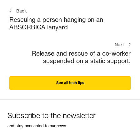
Back
Rescuing a person hanging on an
ABSORBICA lanyard
Next
Release and rescue of a co-worker
suspended on a static support.
See all tech tips
Subscribe to the newsletter
and stay connected to our news