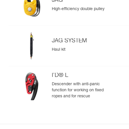
JAG
High-efficiency double pulley
JAG SYSTEM
Haul kit
I’D® L
Descender with anti-panic
function for working on fixed
ropes and for rescue