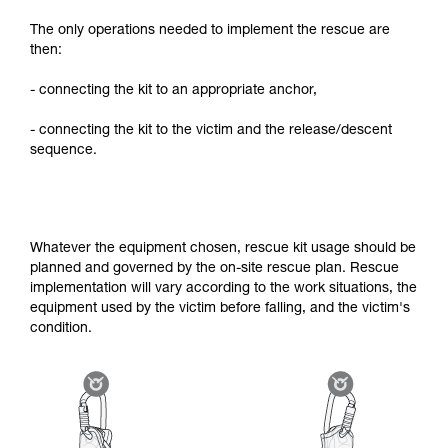
The only operations needed to implement the rescue are
then:
- connecting the kit to an appropriate anchor,
- connecting the kit to the victim and the release/descent
sequence.
Whatever the equipment chosen, rescue kit usage should be
planned and governed by the on-site rescue plan. Rescue
implementation will vary according to the work situations, the
equipment used by the victim before falling, and the victim's
condition.