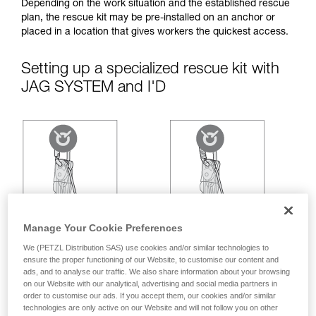
your ability to perform these techniques safely
Depending on the work situation and the established rescue
and independently before attempting them
plan, the rescue kit may be pre-installed on an anchor or
unsupervised.
placed in a location that gives workers the quickest access.
We provide examples of techniques related to
your activity. There may be others that we do
Setting up a specialized rescue kit with
not describe here.
JAG SYSTEM and I'D
Manage Your Cookie Preferences
We (PETZL Distribution SAS) use cookies and/or similar technologies to
ensure the proper functioning of our Website, to customise our content and
ads, and to analyse our traffic. We also share information about your browsing
on our Website with our analytical, advertising and social media partners in
order to customise our ads. If you accept them, our cookies and/or similar
technologies are only active on our Website and will not follow you on other