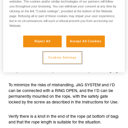
websites. The cookies and/or similar technologies of our partners will follow
you throughout your browsing. You can withdraw your consent at any time by
clicking on the link "Cookie settings", provided at the bottom of the Website
page. Refusing all or part of these cookies may impair your user experience,
but in no circumstances will such a refusal prevent you from accessing our
Website.
Reject All
Accept All Cookies
Cookies Settings
The JAG SYSTEM is a hauling kit with optimal efficiency and
compactness. Its cover prevents the haul rope from tangling.
To minimize the risks of mishandling, JAG SYSTEM and I'D
can be connected with a RING OPEN, and the I'D can be
permanently mounted on the rope, with the safety gate
locked by the screw as described in the Instructions for Use.
Verify there is a knot in the end of the rope (at bottom of bag)
and that the rope length is suitable for the situation.