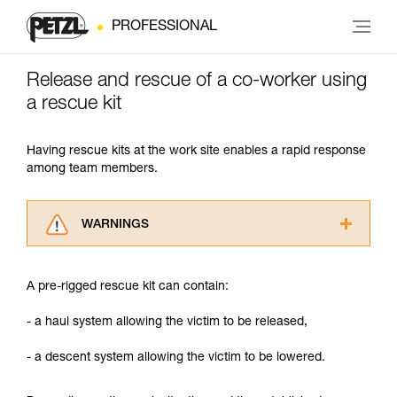
PROFESSIONAL
Release and rescue of a co-worker using
a rescue kit
Having rescue kits at the work site enables a rapid response
among team members.
WARNINGS
Carefully read the Instructions for Use used in
this technical advice before consulting the
A pre-rigged rescue kit can contain:
advice itself. You must have already read and
understood the information in the Instructions
- a haul system allowing the victim to be released,
for Use to be able to understand this
supplementary information.
- a descent system allowing the victim to be lowered.
Mastering these techniques requires specific
training. Work with a professional to confirm