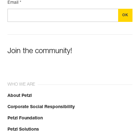
Email *
Join the community!
WHO WE ARE
About Petzl
Corporate Social Responsibility
Petzl Foundation
Petzl Solutions