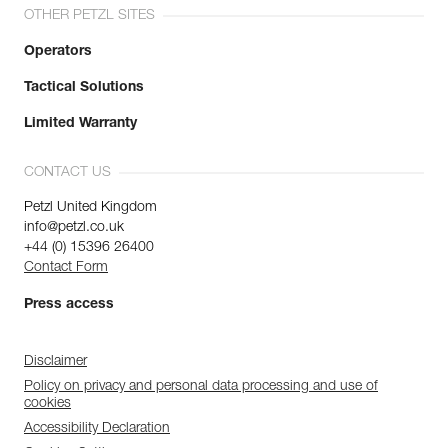
OTHER PETZL SITES
Operators
Tactical Solutions
Limited Warranty
CONTACT US
Petzl United Kingdom
info@petzl.co.uk
+44 (0) 15396 26400
Contact Form
Press access
Disclaimer
Policy on privacy and personal data processing and use of
cookies
Accessibility Declaration