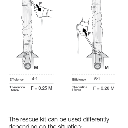
The rescue kit can be used differently
depending on the situation: