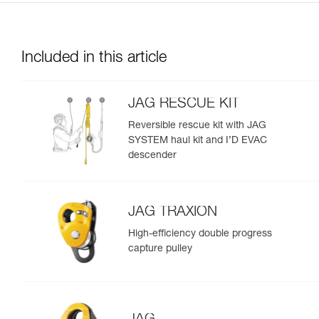
Included in this article
JAG RESCUE KIT
Reversible rescue kit with JAG
SYSTEM haul kit and I’D EVAC
descender
JAG TRAXION
High-efficiency double progress
capture pulley