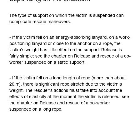
The type of support on which the victim is suspended can
complicate rescue maneuvers.
- If the victim fell on an energy-absorbing lanyard, on a work-
positioning lanyard or close to the anchor on a rope, the
victim's weight has little effect on the support. Release is
fairly simple: see the chapter on Release and rescue of a co-
worker suspended on a static support.
- If the victim fell on a long length of rope (more than about
20 m), there is significant rope stretch due to the victim's
weight. The rescuer's actions must take into account the
effects of elasticity at the moment the victim is released: see
the chapter on Release and rescue of a co-worker
suspended on a long rope.