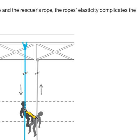
 and the rescuer's rope, the ropes' elasticity complicates the