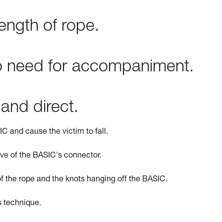
ength of rope.
no need for accompaniment.
 and direct.
C and cause the victim to fall.
ve of the BASIC's connector.
of the rope and the knots hanging off the BASIC.
is technique.