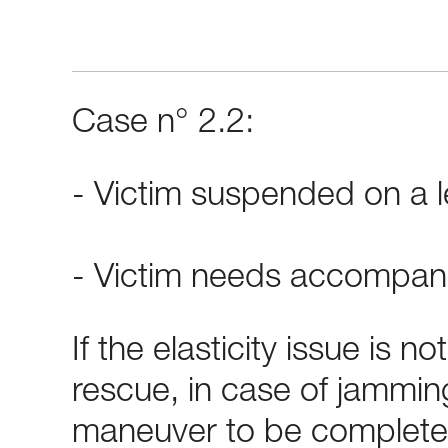
Case n° 2.2:
- Victim suspended on a l
- Victim needs accompan
If the elasticity issue is no
rescue, in case of jamming
maneuver to be complete