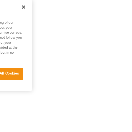
ant
pe.
ng of our
bout your
tomise our ads.
 not follow you
out your
vided at the
 but in no
All Cookies