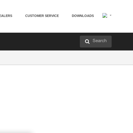
EALERS
CUSTOMER SERVICE
DOWNLOADS
Search