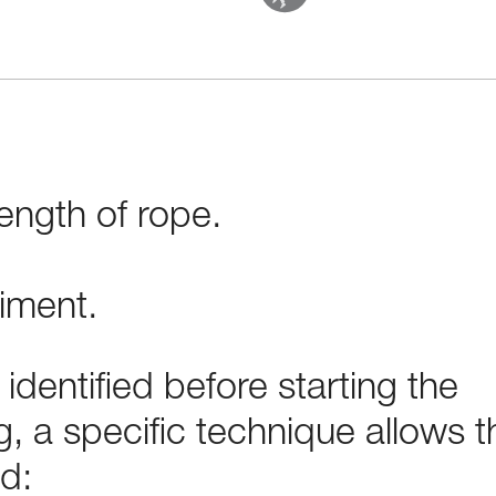
ength of rope.
iment.
t identified before starting the
, a specific technique allows t
d: