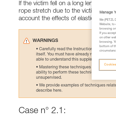
If the victim fell on a long length of 
rope stretch due to the victim's wei
Manage Y
account the effects of elasticity at 
We (PETZL Di
Website, to 
browsing on 
If you accep
on other web
WARNINGS
browsing. Yo
bottom of th
Carefully read the Instructions for Use us
circumstance
itself. You must have already read and unde
able to understand this supplementary info
Cookies
Mastering these techniques requires speci
ability to perform these techniques safely
unsupervised.
We provide examples of techniques related
describe here.
Case n° 2.1: