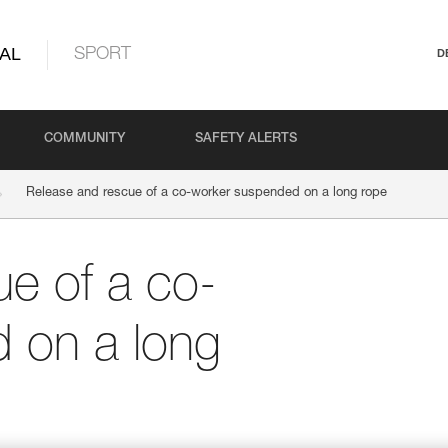
AL
SPORT
D
COMMUNITY
SAFETY ALERTS
Release and rescue of a co-worker suspended on a long rope
e of a co-
 on a long