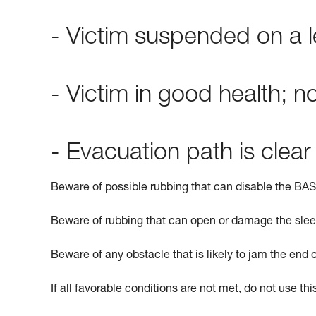
- Victim suspended on a l
- Victim in good health; 
- Evacuation path is clear
Beware of possible rubbing that can disable the BASI
Beware of rubbing that can open or damage the slee
Beware of any obstacle that is likely to jam the end 
If all favorable conditions are not met, do not use th