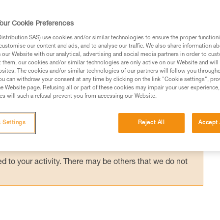
rope (more than about 20 m), there is signific
ght. The rescuer's actions must take into
our Cookie Preferences
the moment the victim is released from the ro
stribution SAS) use cookies and/or similar technologies to ensure the proper functioni
customise our content and ads, and to analyse our traffic. We also share information a
our Website with our analytical, advertising and social media partners in order to cus
t them, our cookies and/or similar technologies are only active on our Website and will
sites. The cookies and/or similar technologies of our partners will follow you through
u can withdraw your consent at any time by clicking on the link "Cookie settings", pro
e Website page. Refusing all or part of these cookies may impair your user experience,
ed in this technical advice before consulting the advice
s will such a refusal prevent you from accessing our Website.
rstood the information in the Instructions for Use to be
rmation.
 Settings
Reject All
Accept 
fic training. Work with a professional to confirm your
 and independently before attempting them
 to your activity. There may be others that we do not