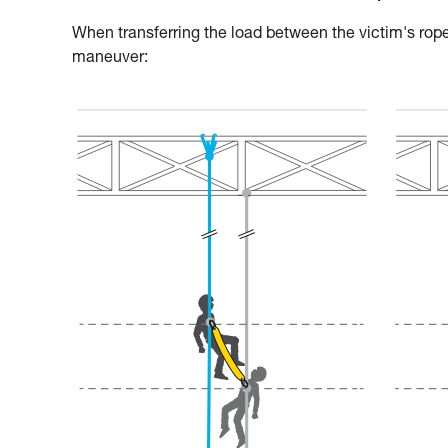
When transferring the load between the victim's rope
maneuver: