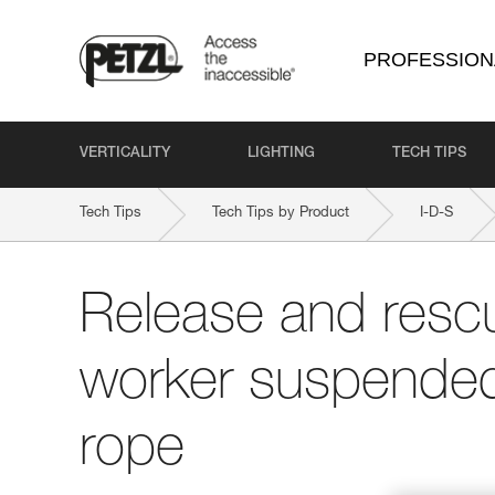
PROFESSION
VERTICALITY
LIGHTING
TECH TIPS
Tech Tips
Tech Tips by Product
I-D-S
Release and rescu
worker suspended
rope