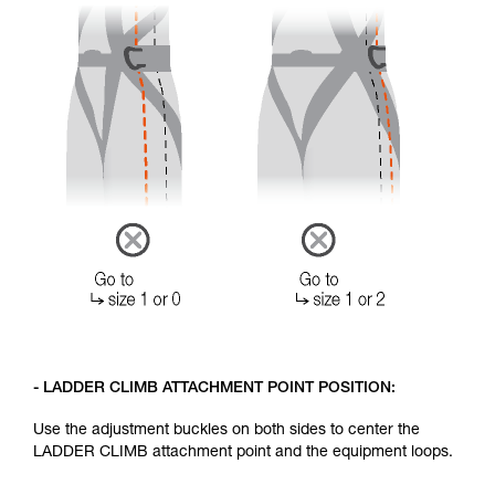
- LADDER CLIMB ATTACHMENT POINT POSITION:
Use the adjustment buckles on both sides to center the
LADDER CLIMB attachment point and the equipment loops.