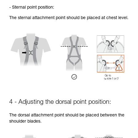
- Sternal point position:
The sternal attachment point should be placed at chest level.
4 - Adjusting the dorsal point position:
The dorsal attachment point should be placed between the
shoulder blades.