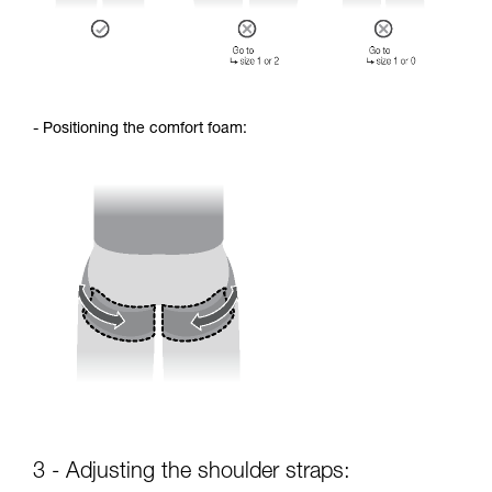
- Positioning the comfort foam:
3 - Adjusting the shoulder straps: