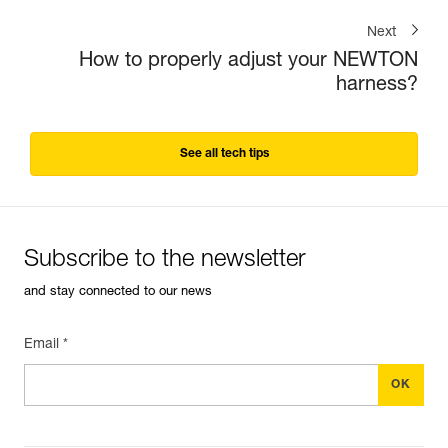
Next
How to properly adjust your NEWTON
harness?
See all tech tips
Subscribe to the newsletter
and stay connected to our news
Email *