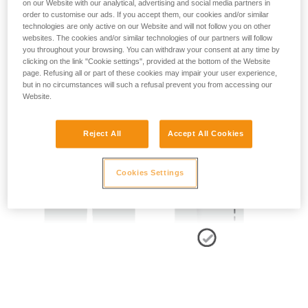
on our Website with our analytical, advertising and social media partners in
order to customise our ads. If you accept them, our cookies and/or similar
technologies are only active on our Website and will not follow you on other
- SIDE POINTS POSITION:
websites. The cookies and/or similar technologies of our partners will follow
you throughout your browsing. You can withdraw your consent at any time by
The side attachment points should be located at the level of
clicking on the link "Cookie settings", provided at the bottom of the Website
the iliac crest.
page. Refusing all or part of these cookies may impair your user experience,
but in no circumstances will such a refusal prevent you from accessing our
Website.
Reject All
Accept All Cookies
Cookies Settings