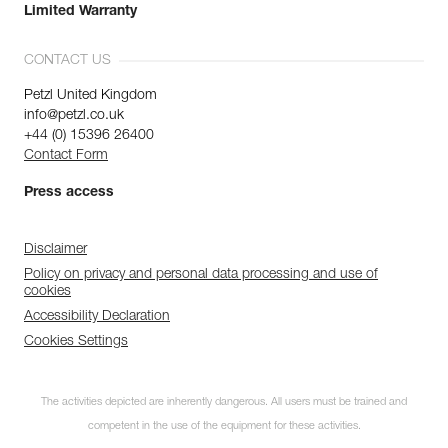
Limited Warranty
CONTACT US
Petzl United Kingdom
info@petzl.co.uk
+44 (0) 15396 26400
Contact Form
Press access
Disclaimer
Policy on privacy and personal data processing and use of
cookies
Accessibility Declaration
Cookies Settings
The activities depicted are inherently dangerous. All users must be trained and
competent in the use of the equipment for these activities.