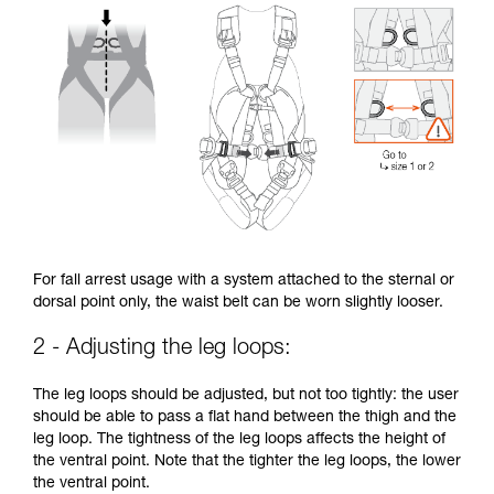
For fall arrest usage with a system attached to the sternal or
dorsal point only, the waist belt can be worn slightly looser.
2 - Adjusting the leg loops:
The leg loops should be adjusted, but not too tightly: the user
should be able to pass a flat hand between the thigh and the
leg loop. The tightness of the leg loops affects the height of
the ventral point. Note that the tighter the leg loops, the lower
the ventral point.