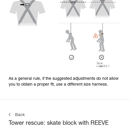
As a general rule, if the suggested adjustments do not allow
you to obtain a proper fit, use a different size harness.
Back
Tower rescue: skate block with REEVE