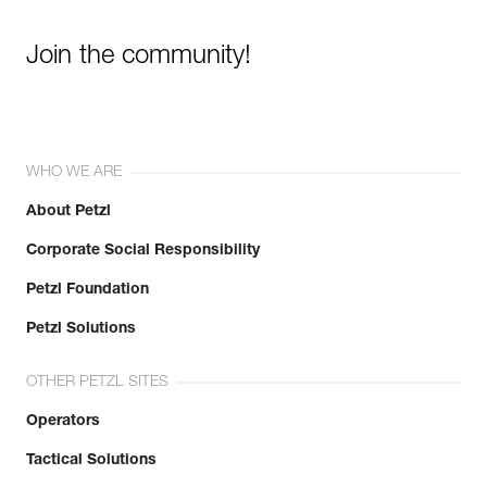
Join the community!
WHO WE ARE
About Petzl
Corporate Social Responsibility
Petzl Foundation
Petzl Solutions
OTHER PETZL SITES
Operators
Tactical Solutions