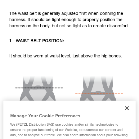
your activity. There may be others that we do
not describe here.
The waist belt is generally adjusted first when donning the
harness. It should be tight enough to properly position the
harness on the body, but not so tight as to create discomfort.
1 - WAIST BELT POSITION:
It should be worn at waist level, just above the hip bones.
Manage Your Cookie Preferences
We (PETZL Distribution SAS) use cookies and/or similar technologies to
ensure the proper functioning of our Website, to customise our content and
ads, and to analyse our traffic. We also share information about your browsing