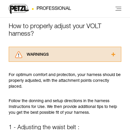
PROFESSIONAL
How to properly adjust your VOLT
harness?
WARNINGS
Carefully read the Instructions for Use used in
this technical advice before consulting the
For optimum comfort and protection, your harness should be
advice itself. You must have already read and
properly adjusted, with the attachment points correctly
understood the information in the Instructions
placed.
for Use to be able to understand this
supplementary information.
Mastering these techniques requires specific
Follow the donning and setup directions in the harness
training. Work with a professional to confirm
Instructions for Use. We then provide additional tips to help
your ability to perform these techniques safely
you get the best possible fit of your harness.
and independently before attempting them
unsupervised.
1 - Adjusting the waist belt :
We provide examples of techniques related to