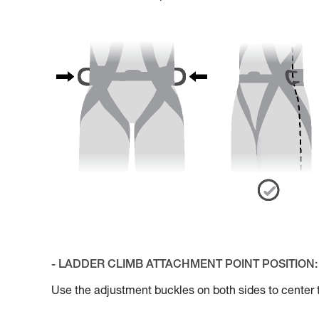
- LADDER CLIMB ATTACHMENT POINT POSITION:
Use the adjustment buckles on both sides to cente