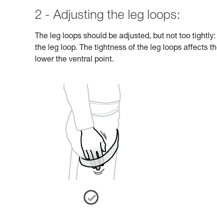
2 - Adjusting the leg loops:
The leg loops should be adjusted, but not too tightly
the leg loop. The tightness of the leg loops affects th
lower the ventral point.