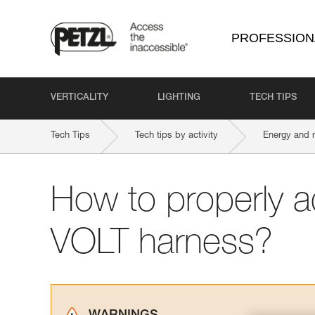
PROFESSION
VERTICALITY
LIGHTING
TECH TIPS
Tech Tips
Tech tips by activity
Energy and 
How to properly a
VOLT harness?