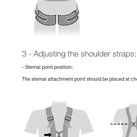
3 - Adjusting the shoulder straps:
- Sternal point position:
The sternal attachment point should be placed at che