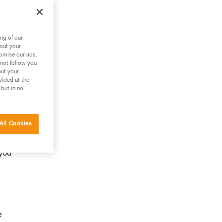
ng of our
bout your
tomise our ads.
 not follow you
out your
vided at the
 but in no
y
All Cookies
 you
e