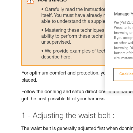
WARNINGS
Carefully read the Instructions for Use us
Manage Y
itself. You must have already read and unde
able to understand this supplementary info
We (PETZL Di
Website, to 
Mastering these techniques requires speci
browsing on 
ability to perform these techniques safely
If you accep
unsupervised.
on other web
browsing. Yo
We provide examples of techniques related
bottom of th
describe here.
circumstance
For optimum comfort and protection, your harness sh
Cookies
placed.
Follow the donning and setup directions in the harnes
get the best possible fit of your harness.
1 - Adjusting the waist belt :
The waist belt is generally adjusted first when donnin