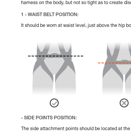
harness on the body, but not so tight as to create di
1 - WAIST BELT POSITION:
It should be worn at waist level, just above the hip b
- SIDE POINTS POSITION:
The side attachment points should be located at the le