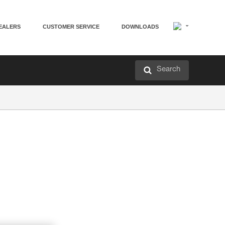
EALERS
CUSTOMER SERVICE
DOWNLOADS
Search