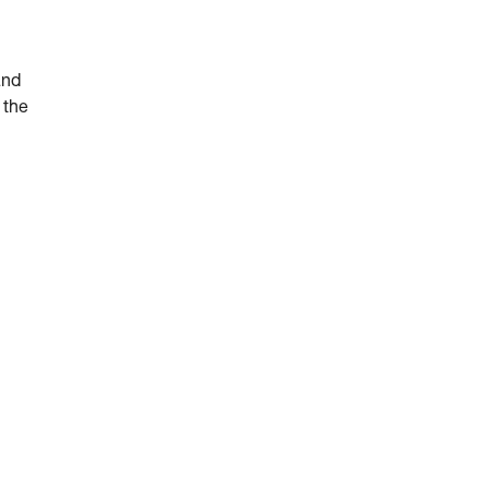
and
 the