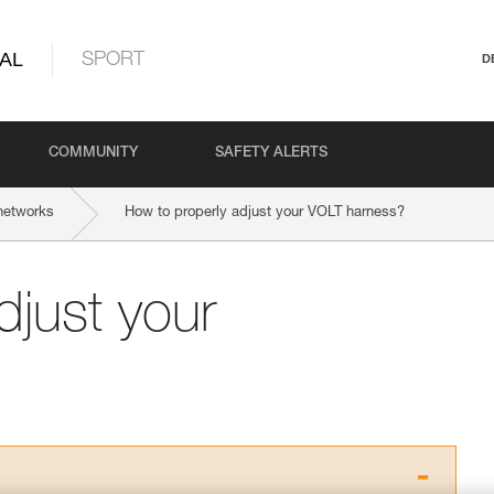
AL
SPORT
D
COMMUNITY
SAFETY ALERTS
networks
How to properly adjust your VOLT harness?
djust your