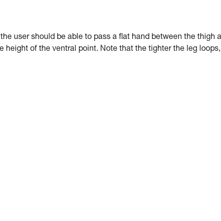
: the user should be able to pass a flat hand between the thigh 
e height of the ventral point. Note that the tighter the leg loops,