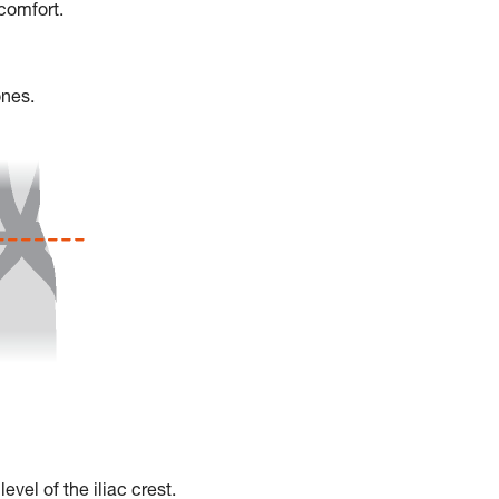
scomfort.
ones.
vel of the iliac crest.