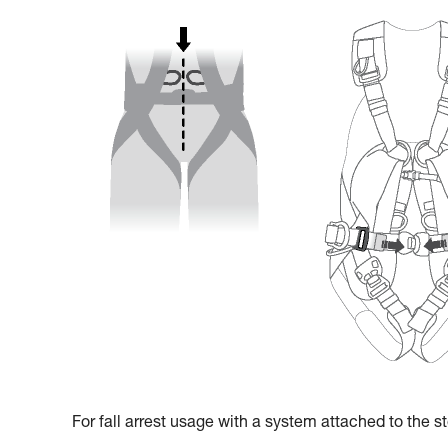
For fall arrest usage with a system attached to the ste