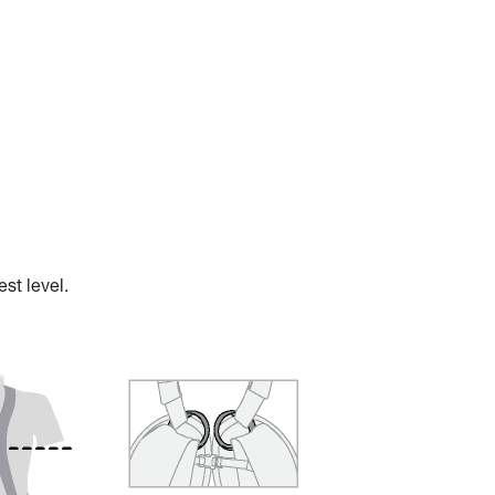
st level.