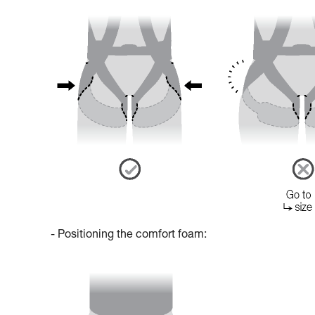
- Positioning the comfort foam: