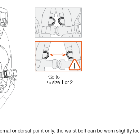
rnal or dorsal point only, the waist belt can be worn slightly lo