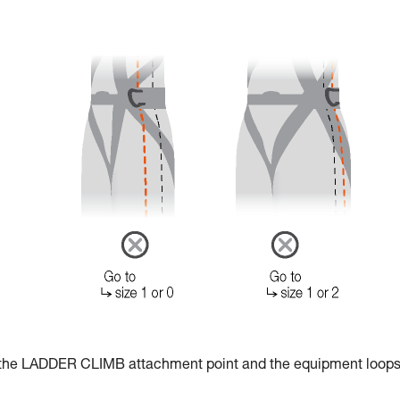
r the LADDER CLIMB attachment point and the equipment loops