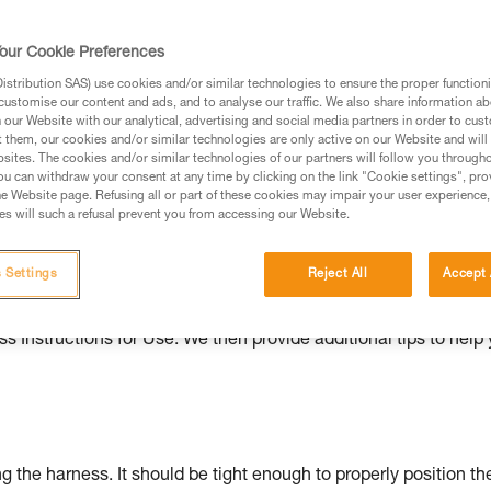
ed in this technical advice before consulting the advice
our Cookie Preferences
rstood the information in the Instructions for Use to be
rmation.
stribution SAS) use cookies and/or similar technologies to ensure the proper functioni
customise our content and ads, and to analyse our traffic. We also share information a
fic training. Work with a professional to confirm your
our Website with our analytical, advertising and social media partners in order to cus
 and independently before attempting them
t them, our cookies and/or similar technologies are only active on our Website and will
sites. The cookies and/or similar technologies of our partners will follow you through
u can withdraw your consent at any time by clicking on the link "Cookie settings", pro
 to your activity. There may be others that we do not
e Website page. Refusing all or part of these cookies may impair your user experience,
s will such a refusal prevent you from accessing our Website.
ould be properly adjusted, with the attachment points correctl
 Settings
Reject All
Accept 
s Instructions for Use. We then provide additional tips to help
g the harness. It should be tight enough to properly position th