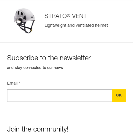
®
STRATO
VENT
Lightweight and ventilated helmet
Subscribe to the newsletter
and stay connected to our news
Email *
Join the community!