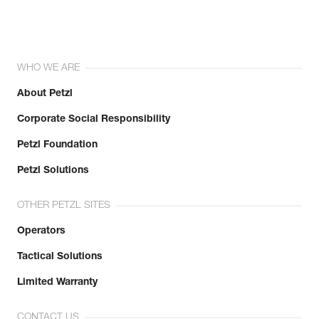
WHO WE ARE
About Petzl
Corporate Social Responsibility
Petzl Foundation
Petzl Solutions
OTHER PETZL SITES
Operators
Tactical Solutions
Limited Warranty
CONTACT US