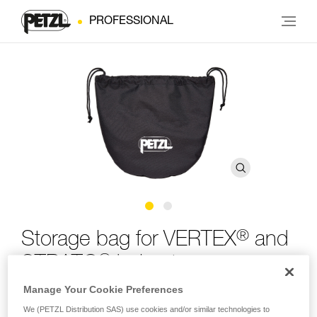
PROFESSIONAL
®
Storage bag for VERTEX
and
®
STRATO
helmets
Manage Your Cookie Preferences
Storage bag for VERTEX and STRATO helmets
We (PETZL Distribution SAS) use cookies and/or similar technologies to