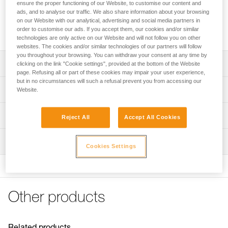
ensure the proper functioning of our Website, to customise our content and
Storage bag to protect VERTEX and STRATO helmets during
ads, and to analyse our traffic. We also share information about your browsing
storage and transport. Thanks to a closed interior
on our Website with our analytical, advertising and social media partners in
order to customise our ads. If you accept them, our cookies and/or similar
compartment, accessories are also protected.
technologies are only active on our Website and will not follow you on other
websites. The cookies and/or similar technologies of our partners will follow
you throughout your browsing. You can withdraw your consent at any time by
Description
clicking on the link "Cookie settings", provided at the bottom of the Website
page. Refusing all or part of these cookies may impair your user experience,
but in no circumstances will such a refusal prevent you from accessing our
Allows VERTEX and STRATO helmets to be protected
Technical specifications
Website.
during storage and transport
Cordlock allows the bag to be closed easily
Weight: 175 g
Technical information
Reject All
Accept All Cookies
Interior compartment with Velcro closure protects
Material(s): polyester
FAQ
accessories
Inspection
Specifications reference
FAQ
Cookies Settings
Compatible with Petzl VERTEX and STRATO helmets
Reference : A022AA00
See all technical content
Guarantee : 3 years
Inner Pack Count : 1
Other products