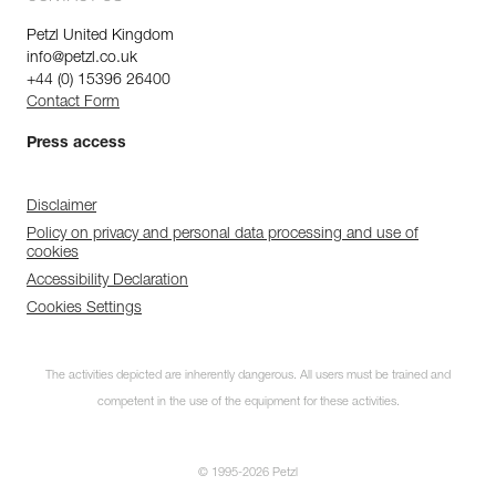
Petzl United Kingdom
info@petzl.co.uk
+44 (0) 15396 26400
Contact Form
Press access
Disclaimer
Policy on privacy and personal data processing and use of
cookies
Accessibility Declaration
Cookies Settings
The activities depicted are inherently dangerous. All users must be trained and
competent in the use of the equipment for these activities.
© 1995-2026 Petzl