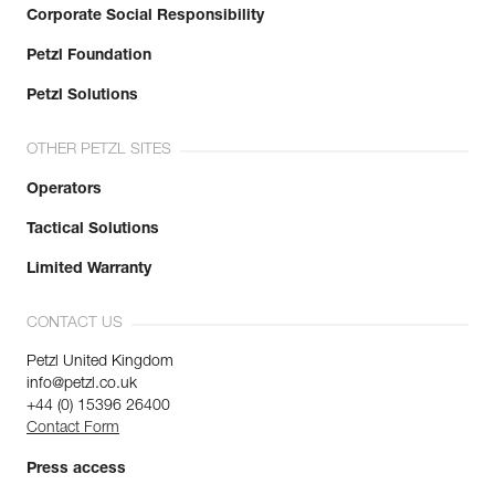
Corporate Social Responsibility
Petzl Foundation
Petzl Solutions
OTHER PETZL SITES
Operators
Tactical Solutions
Limited Warranty
CONTACT US
Petzl United Kingdom
info@petzl.co.uk
+44 (0) 15396 26400
Contact Form
Press access