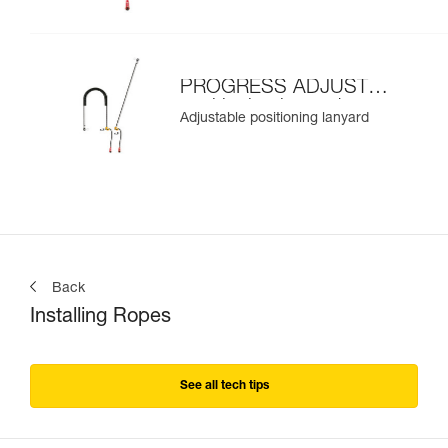
PROGRESS ADJUST-I
positioning lanyard
Adjustable positioning lanyard
Back
Installing Ropes
See all tech tips