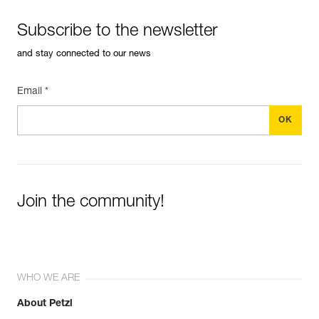
Subscribe to the newsletter
and stay connected to our news
Email *
Join the community!
WHO WE ARE
About Petzl