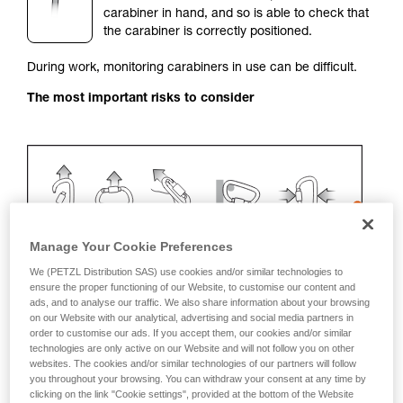
carabiner in hand, and so is able to check that
your activity. There may be others that we do
the carabiner is correctly positioned.
not describe here.
During work, monitoring carabiners in use can be difficult.
The most important risks to consider
Manage Your Cookie Preferences
We (PETZL Distribution SAS) use cookies and/or similar technologies to
ensure the proper functioning of our Website, to customise our content and
ads, and to analyse our traffic. We also share information about your browsing
Recommendation on carabiner and
on our Website with our analytical, advertising and social media partners in
order to customise our ads. If you accept them, our cookies and/or similar
accessories
technologies are only active on our Website and will not follow you on other
websites. The cookies and/or similar technologies of our partners will follow
Use a VERTIGO TWIST-LOCK with a positioning
you throughout your browsing. You can withdraw your consent at any time by
clicking on the link "Cookie settings", provided at the bottom of the Website
system (STRING, TANGA, plastic sleeve).