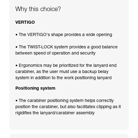
Why this choice?
VERTIGO
• The VERTIGO's shape provides a wide opening
• The TWIST-LOCK system provides a good balance
between speed of operation and security
• Ergonomics may be prioritized for the lanyard end
carabiner, as the user must use a backup belay
system in addition to the work positioning lanyard
Positioning system
• The carabiner positioning system helps correctly
position the carabiner, but also facilitates clipping as it
rigidifies the lanyard/carabiner assembly