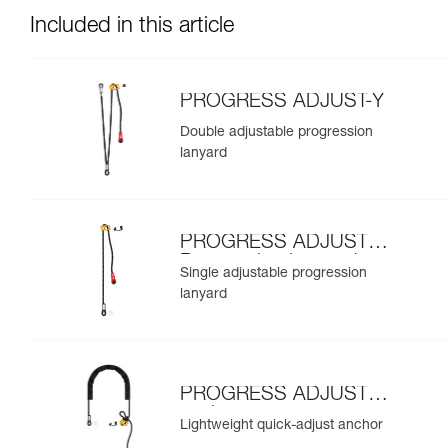
Included in this article
PROGRESS ADJUST-Y
Double adjustable progression
lanyard
PROGRESS ADJUST-I
Progression Lanyard
Single adjustable progression
lanyard
PROGRESS ADJUST-I
anchor
Lightweight quick-adjust anchor