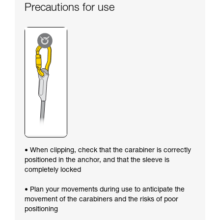
Precautions for use
• When clipping, check that the carabiner is correctly
positioned in the anchor, and that the sleeve is
completely locked
• Plan your movements during use to anticipate the
movement of the carabiners and the risks of poor
positioning