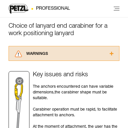
PROFESSIONAL
Choice of lanyard end carabiner for a
work positioning lanyard
WARNINGS
Carefully read the Instructions for Use used in
this technical advice before consulting the
Key issues and risks
advice itself. You must have already read and
understood the information in the Instructions
The anchors encountered can have variable
for Use to be able to understand this
dimensions,the carabiner shape must be
supplementary information.
suitable.
Mastering these techniques requires specific
training. Work with a professional to confirm
Carabiner operation must be rapid, to facilitate
your ability to perform these techniques safely
attachment to anchors.
and independently before attempting them
unsupervised.
At the moment of attachment, the user has the
We provide examples of techniques related to