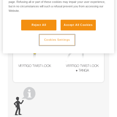
page. Refusing all or part of these cookies may impair your user experience,
but in no circumstances will such a refusal prevent you from accessing our
Website.
Reject All
Accept All Cookies
Cookies Settings