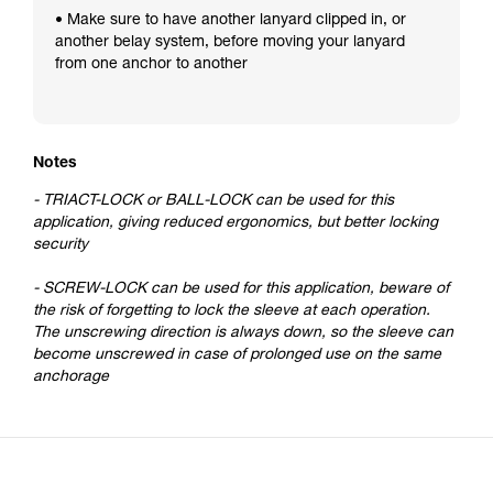
• Make sure to have another lanyard clipped in, or
another belay system, before moving your lanyard
from one anchor to another
Notes
- TRIACT-LOCK or BALL-LOCK can be used for this
application, giving reduced ergonomics, but better locking
security
- SCREW-LOCK can be used for this application, beware of
the risk of forgetting to lock the sleeve at each operation.
The unscrewing direction is always down, so the sleeve can
become unscrewed in case of prolonged use on the same
anchorage