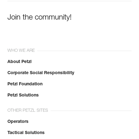
Join the community!
WHO WE ARE
About Petzl
Corporate Social Responsibility
Petzl Foundation
Petzl Solutions
OTHER PETZL SITES
Operators
Tactical Solutions