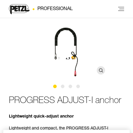
PROFESSIONAL
PROGRESS ADJUST-I anchor
Lightweight quick-adjust anchor
Lightweight and compact, the PROGRESS ADJUST-I