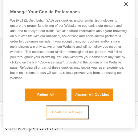
adjustable anchor can be used to quickly set up a fixed
anchor point. The rope length, required to set it up, is easily
Manage Your Cookie Preferences
adjusted with the ADJUST rope adjuster. The removable
protective sheath protects the rope, while enhancing rope
We (PETZL Distribution SAS) use cookies and/or similar technologies to
ensure the proper functioning of our Website, to customise our content and
glide. It is available in three lengths (2, 3 and 5 m).
ads, and to analyse our traffic. We also share information about your browsing
on our Website with our analytical, advertising and social media partners in
order to customise our ads. If you accept them, our cookies and/or similar
Description
technologies are only active on our Website and will not follow you on other
websites. The cookies and/or similar technologies of our partners will follow
you throughout your browsing. You can withdraw your consent at any time by
Lightweight and easy to use:
Technical specifications
clicking on the link "Cookie settings", provided at the bottom of the Website
- enables rapid setup of an adjustable anchor of length
page. Refusing all or part of these cookies may impair your user experience,
greater than two meters
but in no circumstances will such a refusal prevent you from accessing our
Material(s): Aluminum, nylon, polyester, high-modulus
Technical information
- very quick and precise length adjustment, thanks to the
Website.
polyethylene (HMPE), elastomer
ergonomic shape of the ADJUST rope adjuster (1)
Technical notice
Certification(s): CE EN 795, EAC, GB 30862 / B
- easy clipping, with the STUART accessory that helps
Inspection
Download the PDF technical-notice-PROGRESS-ADJUST-
Reject All
Accept All Cookies
keep the connector in the correct position.
Specifications reference
I-1
- CAPTIV ADJUST positioning bar helps hold the ADJUST
PPE inspection procedure
rope adjuster in the proper position and keeps the lanyard
Declaration Of Conformity
Download the PDF verif-EPI-PROGRESS-ADJUST-
Reference : L044BA01
Cookies Settings
and rope adjuster integrated with the carabiner (2)
Download the PDF UE-Declaration-L044BAXX-Progress-
procedure-EN
Length : 2 m
Adjust-I
Weight : 300 g
Protective sheath protects the rope from abrasive
Other products
PPE checklist
Guarantee : 3 years
surfaces, while enhancing rope glide
Tips for maintaining your equipment
Download the PDF verif-EPI-PROGRESS-ADJUST-suivi-
Inner Pack Count : 1
Download the PDF Maintenance tips