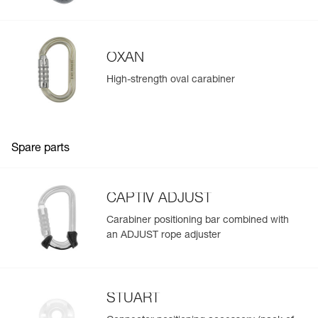
Learn More
OXAN
High-strength oval carabiner
Spare parts
CAPTIV ADJUST
Carabiner positioning bar combined with
an ADJUST rope adjuster
STUART