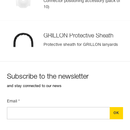
Connector positioning accessory (pack of
10)
GRILLON Protective Sheath
Protective sheath for GRILLON lanyards
Subscribe to the newsletter
and stay connected to our news
Email *