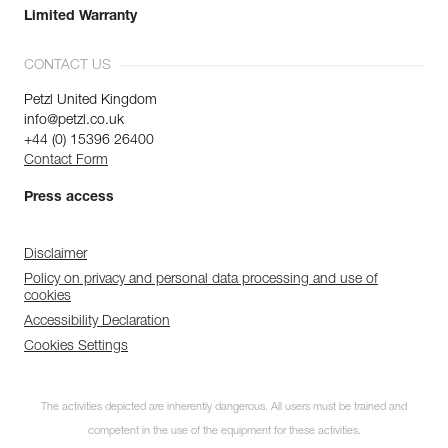
Limited Warranty
CONTACT US
Petzl United Kingdom
info@petzl.co.uk
+44 (0) 15396 26400
Contact Form
Press access
Disclaimer
Policy on privacy and personal data processing and use of
cookies
Accessibility Declaration
Cookies Settings
The activities depicted are inherently dangerous. All users must be trained and
competent in the use of the equipment for these activities.