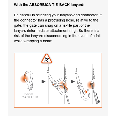
With the ABSORBICA TIE-BACK lanyard:
Be careful in selecting your lanyard-end connector. If
the connector has a protruding nose, relative to the
gate, the gate can snag on a textile part of the
lanyard (intermediate attachment ring). So there is a
risk of the lanyard disconnecting in the event of a fall
while wrapping a beam.