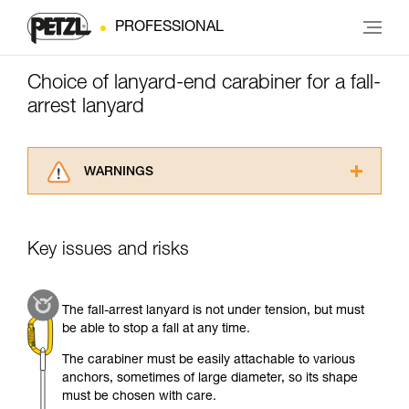
PROFESSIONAL
Choice of lanyard-end carabiner for a fall-
arrest lanyard
WARNINGS
Carefully read the Instructions for Use used in
this technical advice before consulting the
advice itself. You must have already read and
Key issues and risks
understood the information in the Instructions
for Use to be able to understand this
supplementary information.
The fall-arrest lanyard is not under tension, but must
Mastering these techniques requires specific
be able to stop a fall at any time.
training. Work with a professional to confirm
your ability to perform these techniques safely
The carabiner must be easily attachable to various
and independently before attempting them
anchors, sometimes of large diameter, so its shape
unsupervised.
must be chosen with care.
We provide examples of techniques related to