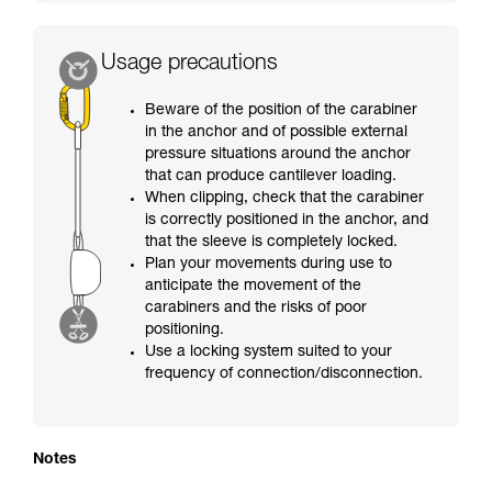
Usage precautions
Beware of the position of the carabiner
in the anchor and of possible external
pressure situations around the anchor
that can produce cantilever loading.
When clipping, check that the carabiner
is correctly positioned in the anchor, and
that the sleeve is completely locked.
Plan your movements during use to
anticipate the movement of the
carabiners and the risks of poor
positioning.
Use a locking system suited to your
frequency of connection/disconnection.
Notes