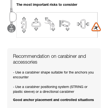
your activity. There may be others that we do
The most important risks to consider
not describe here.
Recommendation on carabiner and
accessories
- Use a carabiner shape suitable for the anchors you
encounter
- Use a carabiner positioning system (STRING or
plastic sleeve) or a directional carabiner
Good anchor placement and controlled situations