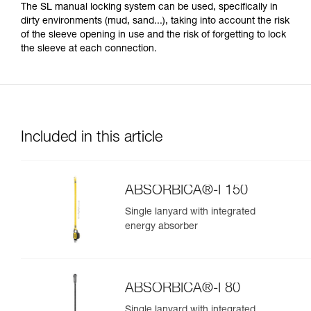
The SL manual locking system can be used, specifically in
dirty environments (mud, sand...), taking into account the risk
of the sleeve opening in use and the risk of forgetting to lock
the sleeve at each connection.
Included in this article
ABSORBICA®-I 150
Single lanyard with integrated
energy absorber
ABSORBICA®-I 80
Single lanyard with integrated