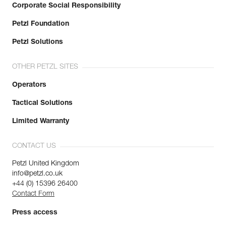
Corporate Social Responsibility
Petzl Foundation
Petzl Solutions
OTHER PETZL SITES
Operators
Tactical Solutions
Limited Warranty
CONTACT US
Petzl United Kingdom
info@petzl.co.uk
+44 (0) 15396 26400
Contact Form
Press access