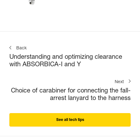
Back
Understanding and optimizing clearance
with ABSORBICA-I and Y
Next
Choice of carabiner for connecting the fall-
arrest lanyard to the harness
See all tech tips