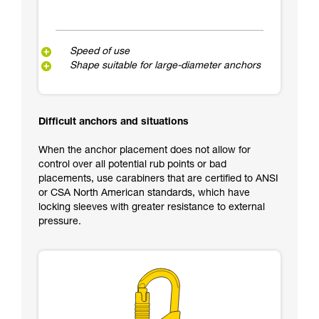
Speed of use
Shape suitable for large-diameter anchors
Difficult anchors and situations
When the anchor placement does not allow for
control over all potential rub points or bad
placements, use carabiners that are certified to ANSI
or CSA North American standards, which have
locking sleeves with greater resistance to external
pressure.