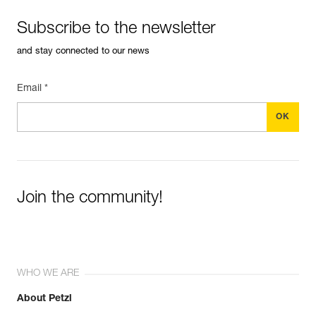
Subscribe to the newsletter
and stay connected to our news
Email *
Join the community!
WHO WE ARE
About Petzl