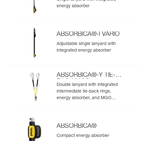
energy absorber
ABSORBICA®-I VARIO
Adjustable single lanyard with
integrated energy absorber
ABSORBICA®-Y TIE-
BACK MGO
Double lanyard with integrated
intermediate tie-back rings,
energy absorber, and MGO
connectors
ABSORBICA®
Compact energy absorber