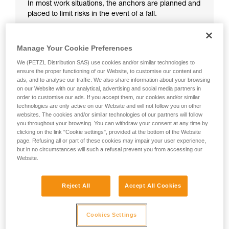
In most work situations, the anchors are planned and
placed to limit risks in the event of a fall.
Manage Your Cookie Preferences
We (PETZL Distribution SAS) use cookies and/or similar technologies to
ensure the proper functioning of our Website, to customise our content and
ads, and to analyse our traffic. We also share information about your browsing
on our Website with our analytical, advertising and social media partners in
order to customise our ads. If you accept them, our cookies and/or similar
technologies are only active on our Website and will not follow you on other
websites. The cookies and/or similar technologies of our partners will follow
you throughout your browsing. You can withdraw your consent at any time by
clicking on the link "Cookie settings", provided at the bottom of the Website
page. Refusing all or part of these cookies may impair your user experience,
but in no circumstances will such a refusal prevent you from accessing our
Website.
Reject All
Accept All Cookies
Cookies Settings