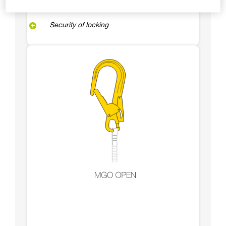
Security of locking