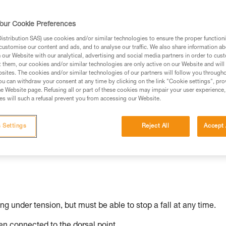
our Cookie Preferences
stribution SAS) use cookies and/or similar technologies to ensure the proper functioni
ed in this technical advice before consulting the advice
customise our content and ads, and to analyse our traffic. We also share information a
rstood the information in the Instructions for Use to be
our Website with our analytical, advertising and social media partners in order to cus
t them, our cookies and/or similar technologies are only active on our Website and will
rmation.
sites. The cookies and/or similar technologies of our partners will follow you through
fic training. Work with a professional to confirm your
u can withdraw your consent at any time by clicking on the link "Cookie settings", pro
e Website page. Refusing all or part of these cookies may impair your user experience,
 and independently before attempting them
s will such a refusal prevent you from accessing our Website.
 to your activity. There may be others that we do not
 Settings
Reject All
Accept 
ing under tension, but must be able to stop a fall at any time.