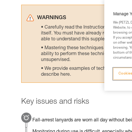
Manage Y
WARNINGS
We (PETZL Di
Carefully read the Instructions for Use us
Website, to 
itself. You must have already read and unde
browsing on 
If you accep
able to understand this supplementary info
on other web
Mastering these techniques requires speci
browsing. Yo
bottom of th
ability to perform these techniques safely
circumstance
unsupervised.
We provide examples of techniques related
Cookies
describe here.
Key issues and risks
Fall-arrest lanyards are worn all day without be