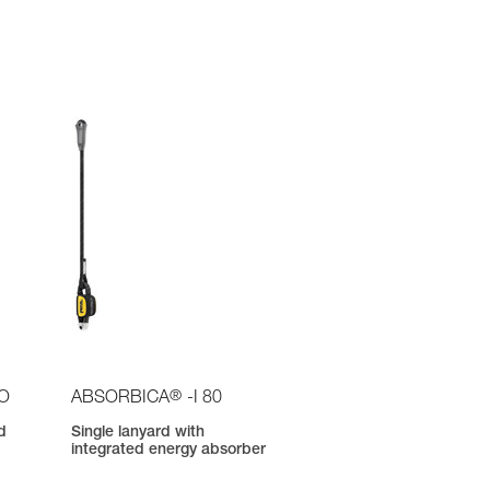
®
IO
ABSORBICA
-I 80
d
Single lanyard with
integrated energy absorber