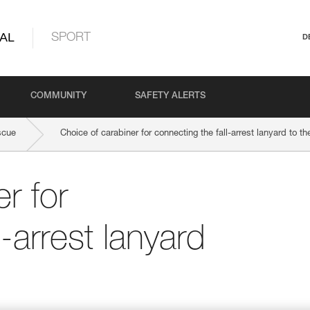
AL
SPORT
D
COMMUNITY
SAFETY ALERTS
scue
Choice of carabiner for connecting the fall-arrest lanyard to t
r for
l-arrest lanyard