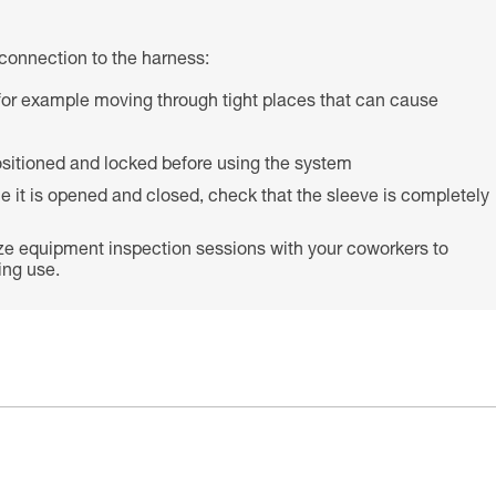
connection to the harness:
s (for example moving through tight places that can cause
 positioned and locked before using the system
e it is opened and closed, check that the sleeve is completely
ze equipment inspection sessions with your coworkers to
ing use.