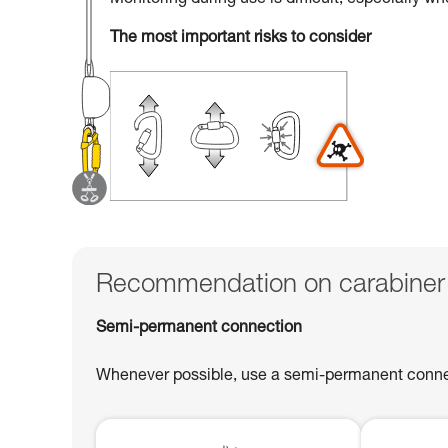
Monitoring during use is difficult, especially w
The most important risks to consider
Recommendation on carabiner
Semi-permanent connection
Whenever possible, use a semi-permanent connect