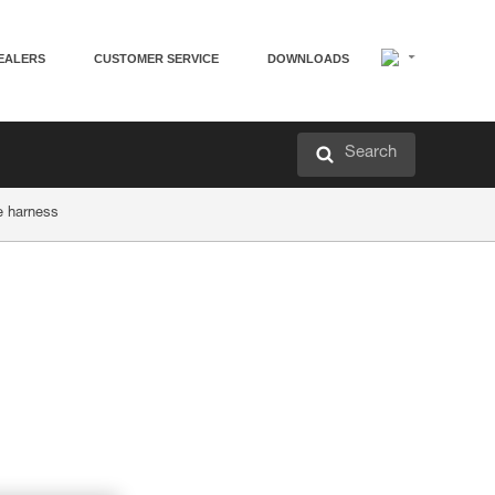
EALERS
CUSTOMER SERVICE
DOWNLOADS
Search
he harness