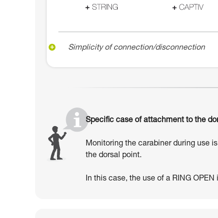
Simplicity of connection/disconnection
Specific case of attachment to the dor
Monitoring the carabiner during use is 
the dorsal point.
In this case, the use of a RING OPEN