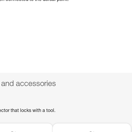
hen connected to the dorsal point.
 and accessories
or that locks with a tool.