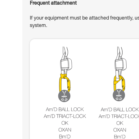
Frequent attachment
If your equipment must be attached frequently, u
system.