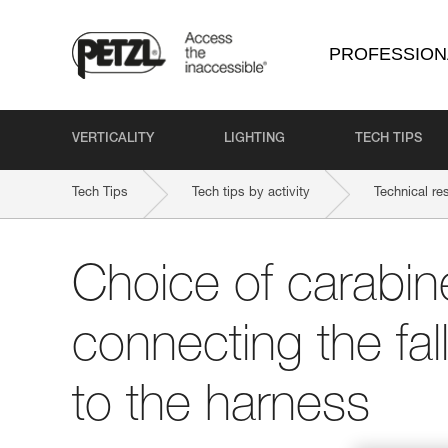
PROFESSION
VERTICALITY
LIGHTING
TECH TIPS
Tech Tips
Tech tips by activity
Technical re
Choice of carabine
connecting the fal
to the harness