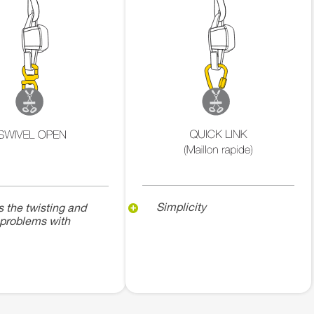
Simplicity
s the twisting and
 problems with