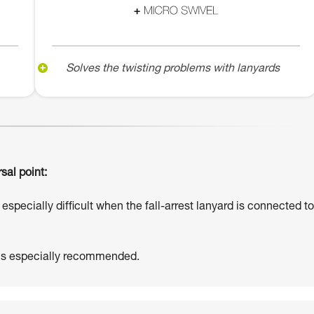
Solves the twisting problems with lanyards
sal point:
especially difficult when the fall-arrest lanyard is connected to
 is especially recommended.