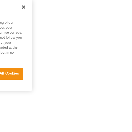
ng of our
bout your
tomise our ads.
 not follow you
out your
vided at the
 but in no
All Cookies