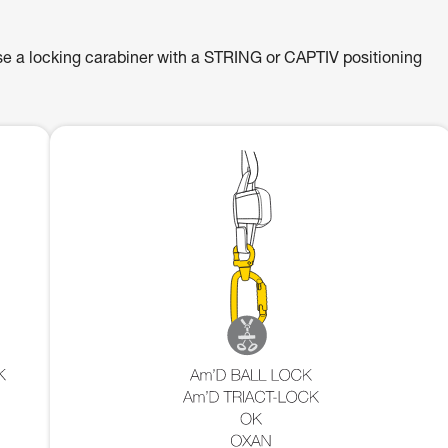
se a locking carabiner with a STRING or CAPTIV positioning