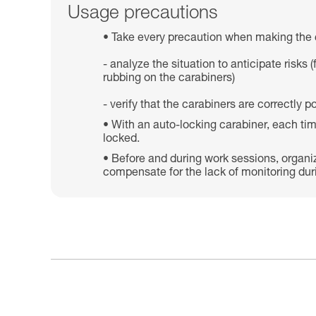
Usage precautions
Take every precaution when making the 
- analyze the situation to anticipate risk
rubbing on the carabiners)
- verify that the carabiners are correctly
With an auto-locking carabiner, each tim
locked.
Before and during work sessions, organi
compensate for the lack of monitoring dur