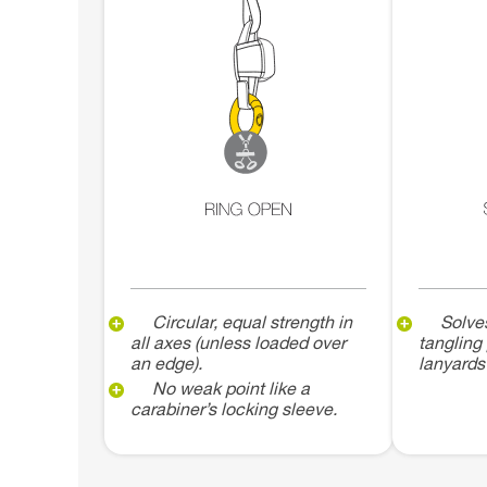
Circular, equal strength in
Solve
all axes (unless loaded over
tangling
an edge).
lanyards
No weak point like a
carabiner’s locking sleeve.