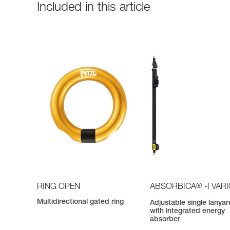
Included in this article
®
RING OPEN
ABSORBICA
-I VAR
Multidirectional gated ring
Adjustable single lanyar
with integrated energy
absorber