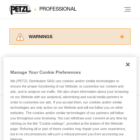
PROFESSIONAL
WARNINGS
Carefully read the Instructions for Use used in
this technical advice before consulting the
advice itself. You must have already read and
understood the information in the Instructions
Manage Your Cookie Preferences
for Use to be able to understand this
See all tech tips
supplementary information.
We (PETZL Distribution SAS) use cookies and/or similar technologies to
Mastering these techniques requires specific
ensure the proper functioning of our Website, to customise our content and
ads, and to analyse our traffic. We also share information about your browsing
training. Work with a professional to confirm
on our Website with our analytical, advertising and social media partners in
your ability to perform these techniques safely
order to customise our ads. If you accept them, our cookies and/or similar
and independently before attempting them
technologies are only active on our Website and will not follow you on other
Subscribe to the newsletter
unsupervised.
websites. The cookies and/or similar technologies of our partners will follow
We provide examples of techniques related to
you throughout your browsing. You can withdraw your consent at any time by
and stay connected to our news
your activity. There may be others that we do
clicking on the link "Cookie settings", provided at the bottom of the Website
page. Refusing all or part of these cookies may impair your user experience,
not describe here.
but in no circumstances will such a refusal prevent you from accessing our
Email *
Website.