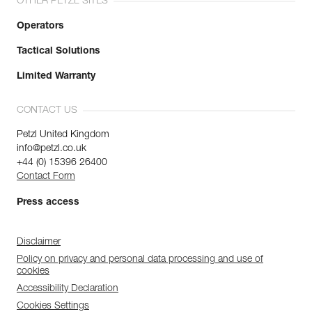
OTHER PETZL SITES
Operators
Tactical Solutions
Limited Warranty
CONTACT US
Petzl United Kingdom
info@petzl.co.uk
+44 (0) 15396 26400
Contact Form
Press access
Disclaimer
Policy on privacy and personal data processing and use of
cookies
Accessibility Declaration
Cookies Settings