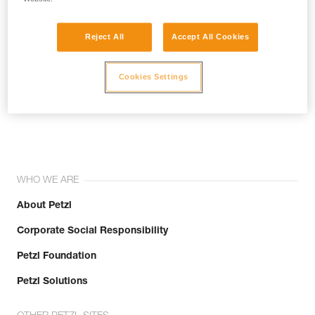
Reject All
Accept All Cookies
Cookies Settings
Join the community!
WHO WE ARE
About Petzl
Corporate Social Responsibility
Petzl Foundation
Petzl Solutions