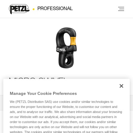
PROFESSIONAL
MICRO SWIVEL
Manage Your Cookie Preferences
We (PETZL Distribution SAS) use cookies and/or similar technologies to
All Techniques and Tips
1
Filter
ensure the proper functioning of our Website, to customise our content and
ads, and to analyse our traffic. We also share information about your browsing
on our Website with our analytical, advertising and social media partners in
order to customise our ads. If you accept them, our cookies and/or similar
technologies are only active on our Website and will not follow you on other
websites. The cookies and/or similar technologies of our partners will follow