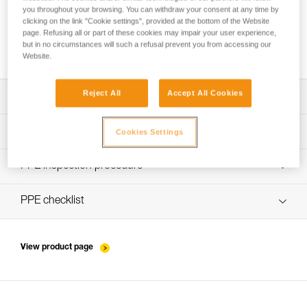
you throughout your browsing. You can withdraw your consent at any time by
clicking on the link "Cookie settings", provided at the bottom of the Website
page. Refusing all or part of these cookies may impair your user experience,
How to ensure screws are properly tightened
but in no circumstances will such a refusal prevent you from accessing our
Website.
Reject All
Accept All Cookies
Download the technical notice (PDF)
Technical Notice
PPE Inspection Application
Cookies Settings
Discover ePPEcentre
PPE inspection procedure
verif-EPI-connexion-procedure-EN
PPE checklist
verif-EPI-connexion-suivi-EN
View product page