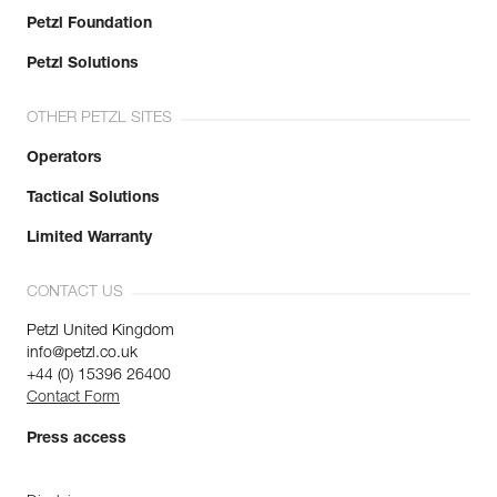
Petzl Foundation
Petzl Solutions
OTHER PETZL SITES
Operators
Tactical Solutions
Limited Warranty
CONTACT US
Petzl United Kingdom
info@petzl.co.uk
+44 (0) 15396 26400
Contact Form
Press access