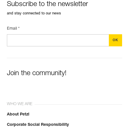
Subscribe to the newsletter
and stay connected to our news
Email *
Join the community!
WHO WE ARE
About Petzl
Corporate Social Responsibility