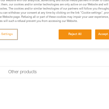
our Website with our analytical, advertising and social media partners in order to cus
t them, our cookies and/or similar technologies are only active on our Website and will
sites. The cookies and/or similar technologies of our partners will follow you through
Find a retailer
u can withdraw your consent at any time by clicking on the link "Cookie settings", pro
e Website page. Refusing all or part of these cookies may impair your user experience,
s will such a refusal prevent you from accessing our Website.
 Settings
Reject All
Accept 
Other products