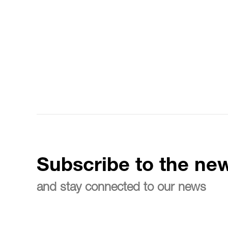
Subscribe to the new
and stay connected to our news