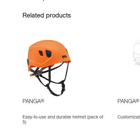
Related products
PANGA
®
PANGA
®
Easy-to-use and durable helmet (pack of
Customizab
5)