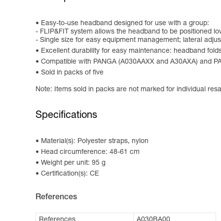
Easy-to-use headband designed for use with a group:
- FLIP&FIT system allows the headband to be positioned low 
- Single size for easy equipment management; lateral adju
Excellent durability for easy maintenance: headband folds 
Compatible with PANGA (A030AAXX and A30AXA) and 
Sold in packs of five
Note: Items sold in packs are not marked for individual resa
Specifications
Material(s): Polyester straps, nylon
Head circumference: 48-61 cm
Weight per unit: 95 g
Certification(s): CE
References
References
A030BA00