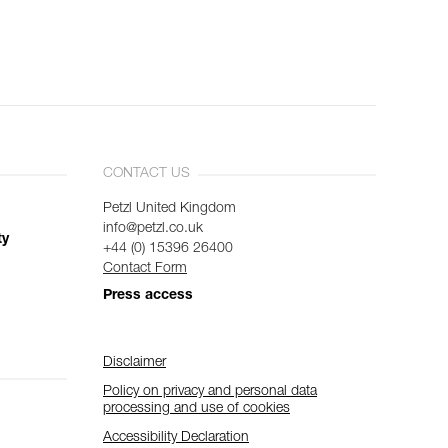
CONTACT US
Petzl United Kingdom
info@petzl.co.uk
ty
+44 (0) 15396 26400
Contact Form
Press access
Disclaimer
Policy on privacy and personal data
processing and use of cookies
Accessibility Declaration