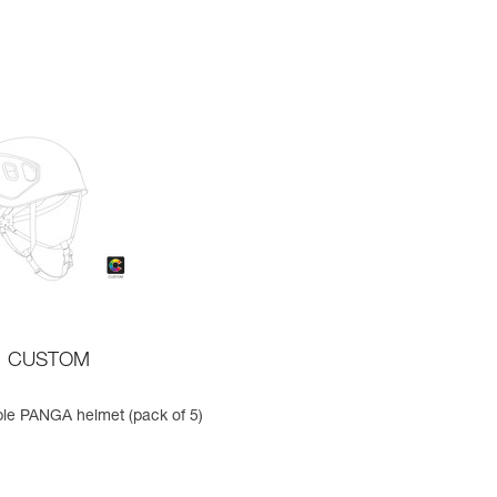
CUSTOM
le PANGA helmet (pack of 5)