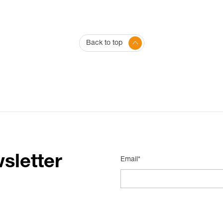
Back to top
sletter
Email*