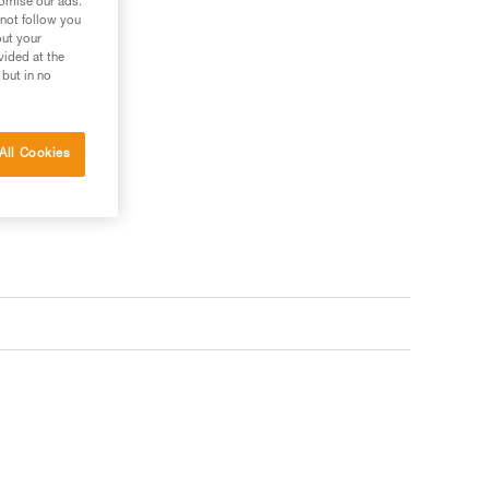
tomise our ads.
 not follow you
out your
vided at the
 but in no
All Cookies