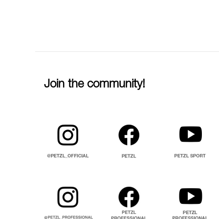
Join the community!