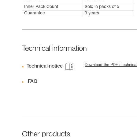
Inner Pack Count
Sold in packs of 5
Guarantee
3 years
Technical information
Download the PDF : technical
Technical notice
FAQ
Other products