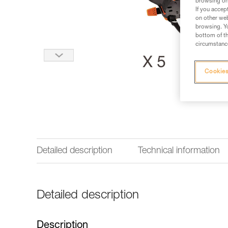
browsing on 
If you accep
on other web
browsing. Yo
bottom of th
circumstance
Cookies
Detailed description
Technical information
Detailed description
Description