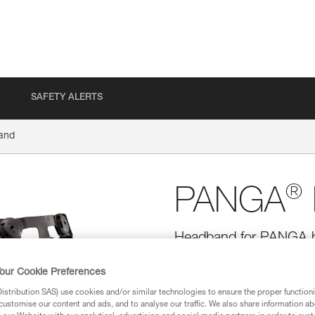
SAFETY ALERTS
and
®
PANGA
Headband for PANGA he
Replacement headband for PANGA
our Cookie Preferences
FLIP&FIT system allows the hea
fit, and can be easily adjusted 
stribution SAS) use cookies and/or similar technologies to ensure the proper functioni
be adjusted to fit smaller he
customise our content and ads, and to analyse our traffic. We also share information a
folds away for protection during