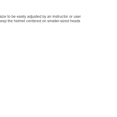
ze to be easily adjusted by an instructor or user
keep the helmet centered on smaller-sized heads