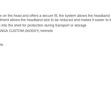
on the head and offers a secure fit; the system allows the headband si
stment allows the headband size to be reduced and makes it easier to 
into the shell for protection during transport or storage
PANGA CUSTOM (A030XY) helmets
le.