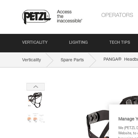
OPERATORS
VERTICALITY
LIGHTING
TECH TIPS
®
PANGA
Headb
Verticality
Spare Parts
Manage Y
We (PETZL Di
Website, to 