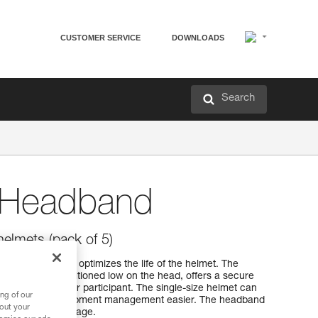
CUSTOMER SERVICE
DOWNLOADS
Search
Headband
lmets (pack of 5)
 helmets that optimizes the life of the helmet. The
dband to be positioned low on the head, offers a secure
by the instructor or participant. The single-size helmet can
ng of our
ads and makes equipment management easier. The headband
bout your
 transport or storage.