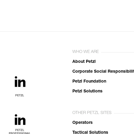
WHO WE ARE
About Petzl
Corporate Social Responsibili
Petzl Foundation
Petzl Solutions
OTHER PETZL SITES
Operators
Tactical Solutions