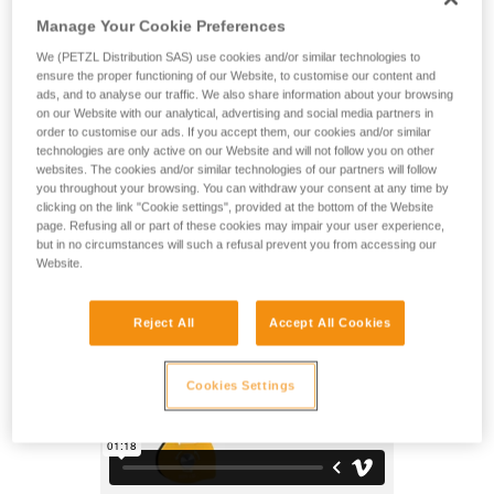
Possible to open, even when attached to the anchor, the
Manage Your Cookie Preferences
SPIN L1D pulley is designed to be used in conjunction with a
descender for maximum simplicity when setting up a
We (PETZL Distribution SAS) use cookies and/or similar technologies to
deviation for a heavy load. The faceted sheave only rotates
ensure the proper functioning of our Website, to customise our content and
in one direction, providing high efficiency when hauling, and
ads, and to analyse our traffic. We also share information about your browsing
on our Website with our analytical, advertising and social media partners in
adding friction zones for the rope for additional braking when
order to customise our ads. If you accept them, our cookies and/or similar
lowering. The swivel facilitates operations, allowing the
technologies are only active on our Website and will not follow you on other
pulley to be oriented under load and direct connection of
websites. The cookies and/or similar technologies of our partners will follow
carabiners, ropes, or slings.
you throughout your browsing. You can withdraw your consent at any time by
clicking on the link "Cookie settings", provided at the bottom of the Website
page. Refusing all or part of these cookies may impair your user experience,
but in no circumstances will such a refusal prevent you from accessing our
SPIN L1D
Website.
Reject All
Accept All Cookies
Cookies Settings