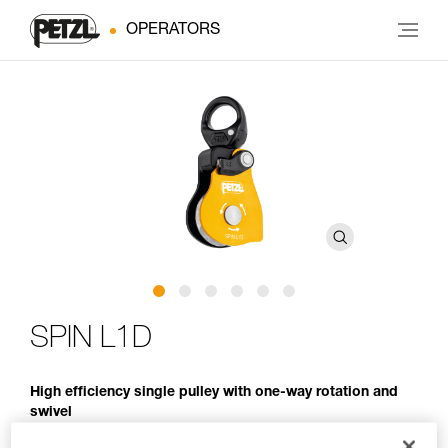
OPERATORS
SPIN L1D
High efficiency single pulley with one-way rotation and
swivel