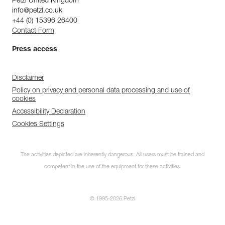
Petzl United Kingdom
info@petzl.co.uk
+44 (0) 15396 26400
Contact Form
Press access
Disclaimer
Policy on privacy and personal data processing and use of
cookies
Accessibility Declaration
Cookies Settings
The activities depicted are inherently dangerous. All users must be trained and
competent in the use of the equipment for these activities.
© 1995-2026 Petzl