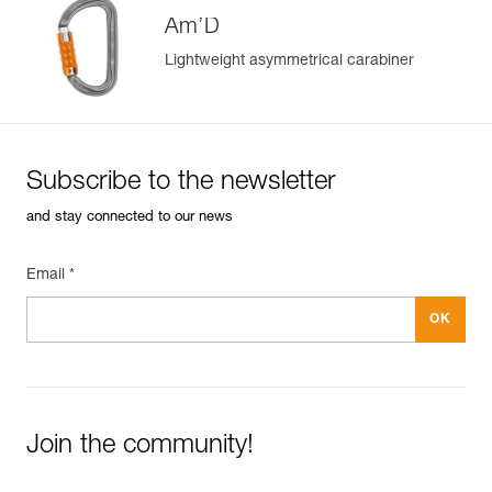
Am’D
Lightweight asymmetrical carabiner
Subscribe to the newsletter
and stay connected to our news
Email *
Join the community!