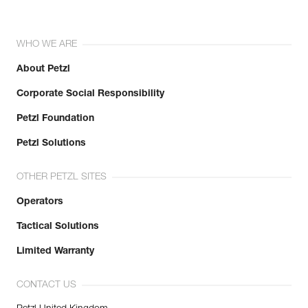
WHO WE ARE
About Petzl
Corporate Social Responsibility
Petzl Foundation
Petzl Solutions
OTHER PETZL SITES
Operators
Tactical Solutions
Limited Warranty
CONTACT US