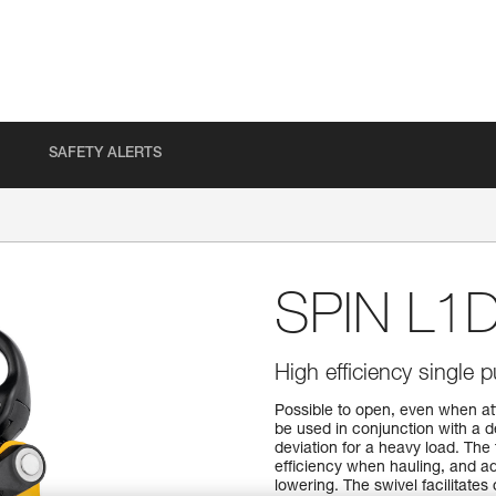
SAFETY ALERTS
SPIN L1
High efficiency single 
Possible to open, even when at
be used in conjunction with a 
deviation for a heavy load. The 
efficiency when hauling, and ad
lowering. The swivel facilitates