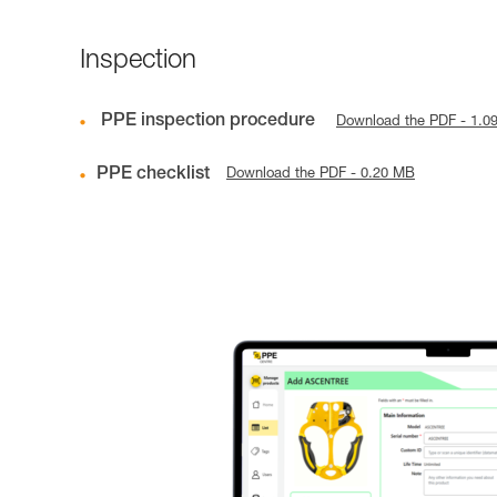
Inspection
PPE inspection procedure
Download the PDF - 1.0
PPE checklist
Download the PDF - 0.20 MB