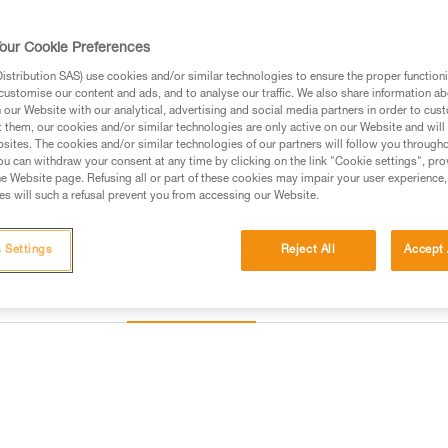
and direct connection of carabin
our Cookie Preferences
Find a retailer
stribution SAS) use cookies and/or similar technologies to ensure the proper functioni
customise our content and ads, and to analyse our traffic. We also share information a
our Website with our analytical, advertising and social media partners in order to cus
t them, our cookies and/or similar technologies are only active on our Website and will
sites. The cookies and/or similar technologies of our partners will follow you through
u can withdraw your consent at any time by clicking on the link "Cookie settings", pro
e Website page. Refusing all or part of these cookies may impair your user experience,
s will such a refusal prevent you from accessing our Website.
 Settings
Reject All
Accept 
Inspection
information
Other products