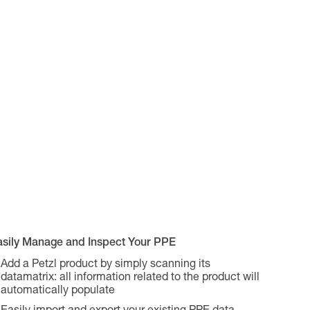
asily Manage and Inspect Your PPE
Add a Petzl product by simply scanning its
datamatrix: all information related to the product will
automatically populate