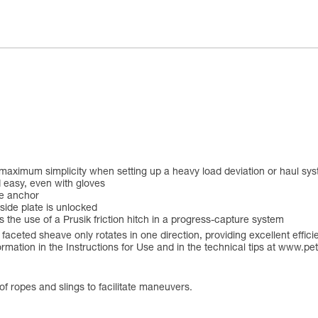
maximum simplicity when setting up a heavy load deviation or haul sys
d easy, even with gloves
he anchor
side plate is unlocked
s the use of a Prusik friction hitch in a progress-capture system
faceted sheave only rotates in one direction, providing excellent effic
rmation in the Instructions for Use and in the technical tips at www.pet
of ropes and slings to facilitate maneuvers.