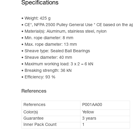
Specifications
Weight: 425 g
CE*, NFPA 2500 Pulley General Use * CE based on the ap
Material(s): Aluminum, stainless steel, nylon
Min. rope diameter: 8 mm
Max. rope diameter: 13 mm
Sheave type: Sealed Ball Bearings
Sheave diameter: 40 mm
Maximum working load: 3 x 2 = 6 kN
Breaking strength: 36 kN
Efficiency: 93 %
References
References
P001AA00
Color(s)
Yellow
Guarantee
3 years
Inner Pack Count
1