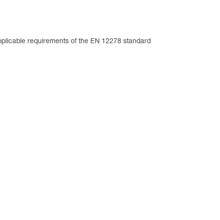
plicable requirements of the EN 12278 standard