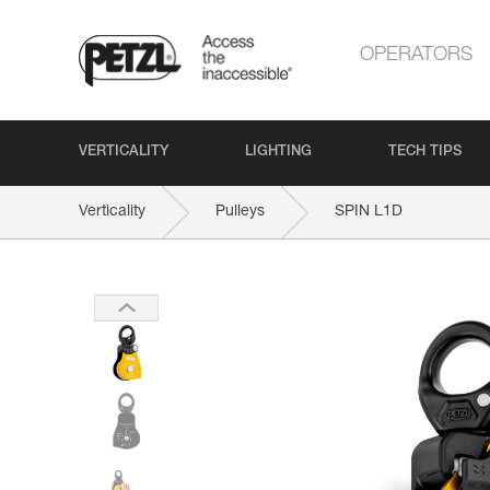
OPERATORS
VERTICALITY
LIGHTING
TECH TIPS
Verticality
Pulleys
SPIN L1D