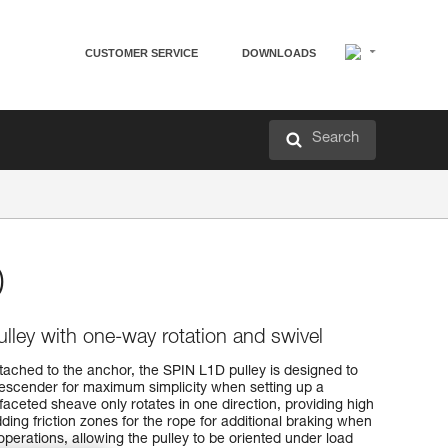
CUSTOMER SERVICE
DOWNLOADS
Search
D
pulley with one-way rotation and swivel
tached to the anchor, the SPIN L1D pulley is designed to
descender for maximum simplicity when setting up a
faceted sheave only rotates in one direction, providing high
ding friction zones for the rope for additional braking when
 operations, allowing the pulley to be oriented under load