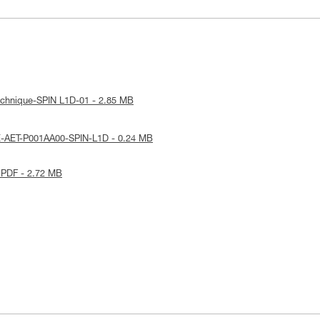
echnique-SPIN L1D-01 - 2.85 MB
E-AET-P001AA00-SPIN-L1D - 0.24 MB
 PDF - 2.72 MB