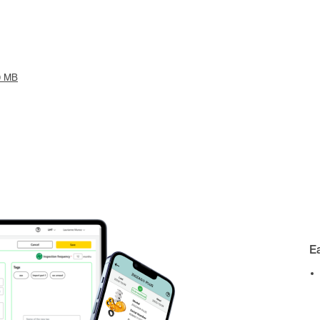
9 MB
E