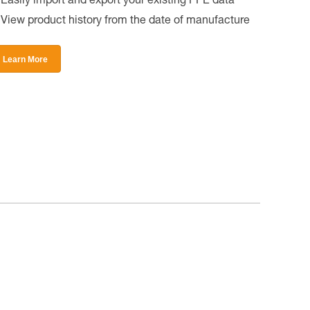
Easily import and export your existing PPE data
View product history from the date of manufacture
Learn More