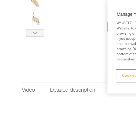
Manage Y
We (PETZL Di
Website, to 
browsing on 
If you accep
on other web
browsing. Yo
bottom of th
circumstance
Cookies
Video
Detailed description
Technical 