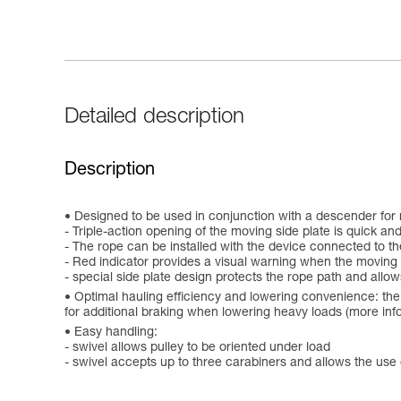
Detailed description
Description
Designed to be used in conjunction with a descender for 
- Triple-action opening of the moving side plate is quick an
- The rope can be installed with the device connected to t
- Red indicator provides a visual warning when the moving 
- special side plate design protects the rope path and allow
Optimal hauling efficiency and lowering convenience: the 
for additional braking when lowering heavy loads (more info
Easy handling:
- swivel allows pulley to be oriented under load
- swivel accepts up to three carabiners and allows the use 