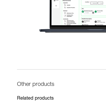
Other products
Related products