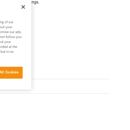
ers, ropes, or slings.
ng of our
bout your
tomise our ads.
 not follow you
out your
vided at the
 but in no
All Cookies