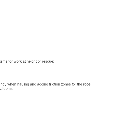
tems for work at height or rescue:
iency when hauling and adding friction zones for the rope
zl.com).