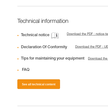
Technical information
Download the PDF : notice-t
Technical notice
Declaration Of Conformity
Download the PDF : U
Tips for maintaining your equipment
Download the
FAQ
See all technical content