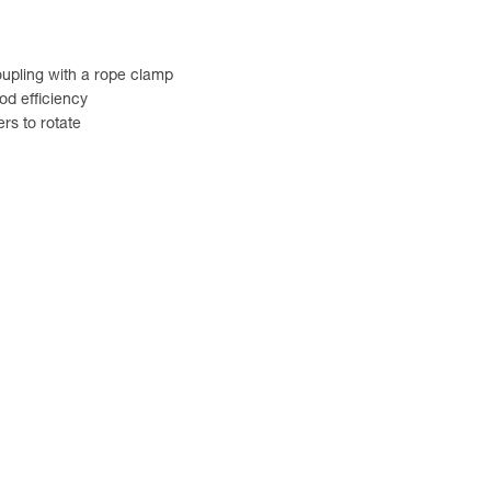
coupling with a rope clamp
od efficiency
rs to rotate