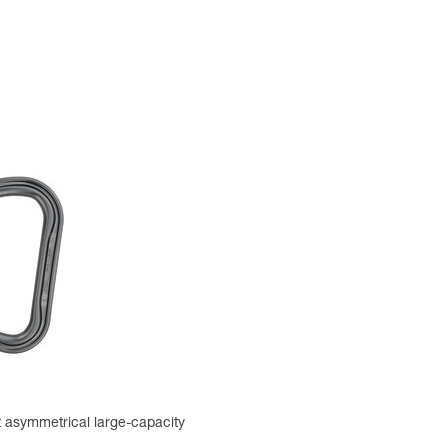
t asymmetrical large-capacity