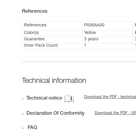
References
References
P006AA00
Color(s)
Yellow
Guarantee
3 years
Inner Pack Count
1
Technical information
Download the PDF : technica
Technical notice
Declaration Of Conformity
Download the PDF : UE
FAQ