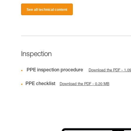
See all technical content
Inspection
PPE inspection procedure
Download the PDF - 1.0
PPE checklist
Download the PDF - 0.20 MB