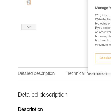
Manage Y
We (PETZL Di
Website, to 
browsing on 
If you accep
on other web
browsing. Yo
bottom of th
circumstance
Cookies
Detailed description
Technical information
Detailed description
Description