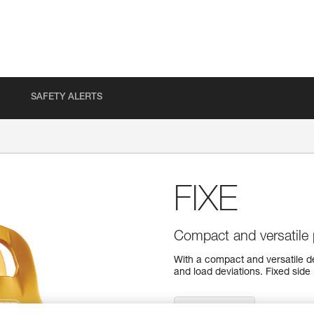
SAFETY ALERTS
FIXE
Compact and versatile p
With a compact and versatile des
and load deviations. Fixed side
Find a retailer