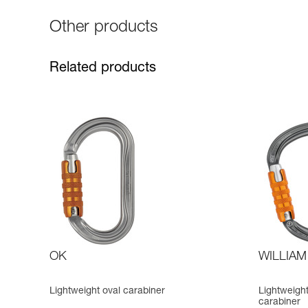
Other products
Related products
OK
WILLIAM
Lightweight oval carabiner
Lightweigh
carabiner