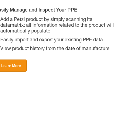
asily Manage and Inspect Your PPE
Add a Petzl product by simply scanning its
datamatrix: all information related to the product will
automatically populate
Easily import and export your existing PPE data
View product history from the date of manufacture
Learn More