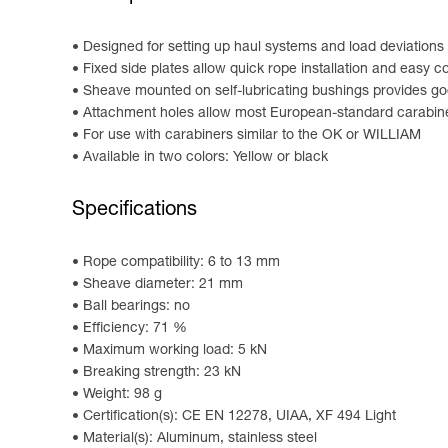
Designed for setting up haul systems and load deviations
Fixed side plates allow quick rope installation and easy 
Sheave mounted on self-lubricating bushings provides go
Attachment holes allow most European-standard carabine
For use with carabiners similar to the OK or WILLIAM
Available in two colors: Yellow or black
Specifications
Rope compatibility: 6 to 13 mm
Sheave diameter: 21 mm
Ball bearings: no
Efficiency: 71 %
Maximum working load: 5 kN
Breaking strength: 23 kN
Weight: 98 g
Certification(s): CE EN 12278, UIAA, XF 494 Light
Material(s): Aluminum, stainless steel