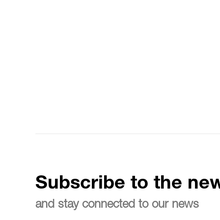
Subscribe to the new
and stay connected to our news