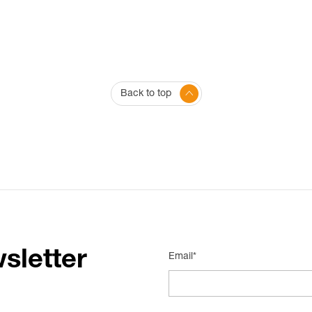
Back to top
sletter
Email*