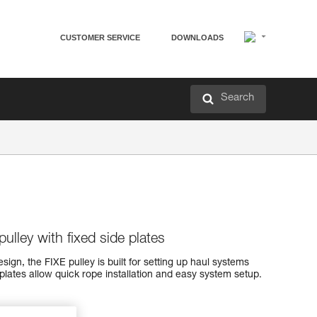
CUSTOMER SERVICE
DOWNLOADS
Search
ulley with fixed side plates
ign, the FIXE pulley is built for setting up haul systems
 plates allow quick rope installation and easy system setup.