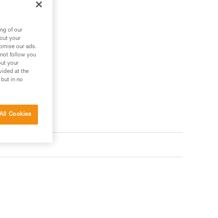
ng of our
bout your
tomise our ads.
 not follow you
out your
vided at the
 but in no
All Cookies