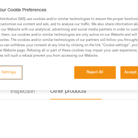
our Cookie Preferences
stribution SAS) use cookies and/or similar technologies to ensure the proper functioni
customise our content and ads, and to analyse our traffic. We also share information a
our Website with our analytical, advertising and social media partners in order to cus
t them, our cookies and/or similar technologies are only active on our Website and will
sites. The cookies and/or similar technologies of our partners will follow you through
u can withdraw your consent at any time by clicking on the link "Cookie settings", pro
e Website page. Refusing all or part of these cookies may impair your user experience,
s will such a refusal prevent you from accessing our Website.
 Settings
Reject All
Accept 
Other products
Inspection