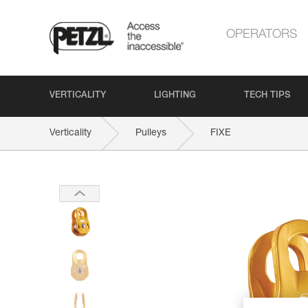
OPERATORS
VERTICALITY
LIGHTING
TECH TIPS
Verticality
Pulleys
FIXE