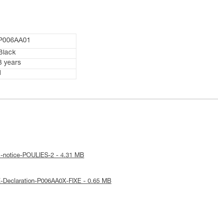
P006AA01
Black
3 years
1
l-notice-POULIES-2 - 4.31 MB
-Declaration-P006AA0X-FIXE - 0.65 MB