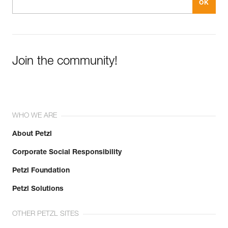
Join the community!
WHO WE ARE
About Petzl
Corporate Social Responsibility
Petzl Foundation
Petzl Solutions
OTHER PETZL SITES