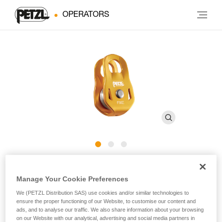
OPERATORS
FIXE
Manage Your Cookie Preferences
We (PETZL Distribution SAS) use cookies and/or similar technologies to
Compact and versatile pulley with fixed side plates
ensure the proper functioning of our Website, to customise our content and
ads, and to analyse our traffic. We also share information about your browsing
With a compact and versatile design, the FIXE pulley is built
on our Website with our analytical, advertising and social media partners in