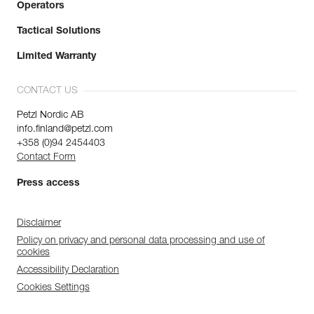
Operators
Tactical Solutions
Limited Warranty
CONTACT US
Petzl Nordic AB
info.finland@petzl.com
+358 (0)94 2454403
Contact Form
Press access
Disclaimer
Policy on privacy and personal data processing and use of
cookies
Accessibility Declaration
Cookies Settings