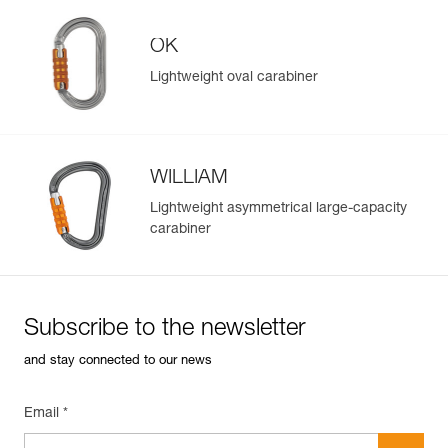
Reference : P006AA00
OK
Color(s) : Yellow
Guarantee : 3 years
Lightweight oval carabiner
Inner Pack Count : 1
Reference : P006AA01
Color(s) : Black
Guarantee : 3 years
WILLIAM
Inner Pack Count : 1
Easily Manage and Inspect Your PPE
Lightweight asymmetrical large-capacity
Add a Petzl product by simply scanning its datamatrix: all
carabiner
information related to the product will automatically
populate.
Easily import and export your existing PPE data.
View product history from the date of manufacture.
Subscribe to the newsletter
and stay connected to our news
Learn More
Email *