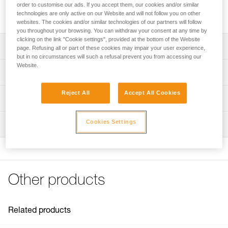
for setting up haul systems and load deviations. Fixed side
order to customise our ads. If you accept them, our cookies and/or similar
plates allow quick rope installation and easy system setup.
technologies are only active on our Website and will not follow you on other
websites. The cookies and/or similar technologies of our partners will follow
you throughout your browsing. You can withdraw your consent at any time by
clicking on the link "Cookie settings", provided at the bottom of the Website
Description
page. Refusing all or part of these cookies may impair your user experience,
but in no circumstances will such a refusal prevent you from accessing our
Website.
Designed for setting up haul systems and load deviations
Technical specifications
Fixed side plates allow quick rope installation and easy
coupling with a rope clamp
Reject All
Accept All Cookies
Rope compatibility: 6 to 13 mm
Technical information
Sheave mounted on self-lubricating bushings provides
Sheave diameter: 21 mm
Technical notice
good efficiency
Cookies Settings
Ball bearings: no
Inspection
Download the PDF technical-notice-POULIES-2
Attachment holes allow most European-standard
Efficiency: 71 %
Declaration Of Conformity
carabiners to rotate
PPE inspection procedure
Download the PDF UE-Declaration-P006AA0X-FIXE
Maximum working load: 5 kN
Download the PDF verif-EPI-poulies-procedure-EN
For use with carabiners similar to the OK or WILLIAM
FAQ
Breaking strength: 23 kN
Available in two colors: Yellow or black
PPE checklist
FAQ
Other products
Weight: 98 g
Download the PDF verif-EPI-poulies-suivi-EN
Certification(s): CE EN 12278, UIAA, XF 494 Light
See all technical content
Material(s): Aluminum, stainless steel
Related products
Specifications reference