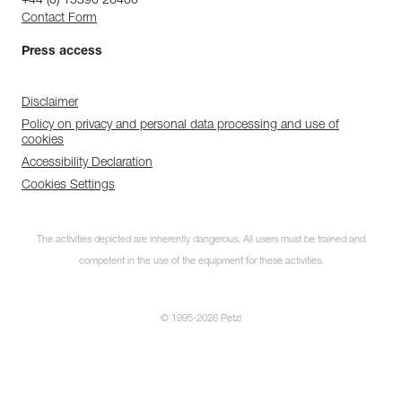
+44 (0) 15396 26400
Contact Form
Press access
Disclaimer
Policy on privacy and personal data processing and use of
cookies
Accessibility Declaration
Cookies Settings
The activities depicted are inherently dangerous. All users must be trained and
competent in the use of the equipment for these activities.
© 1995-2026 Petzl