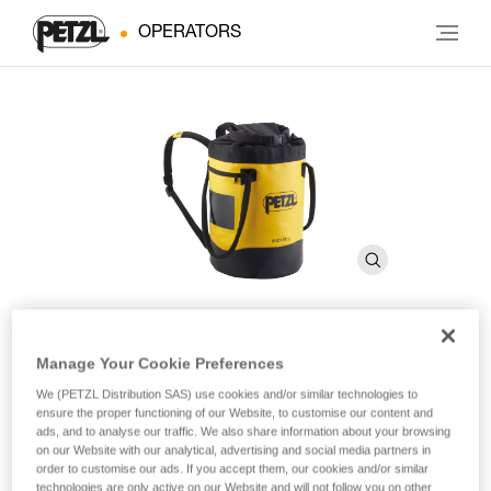
OPERATORS
Manage Your Cookie Preferences
BUCKET 30
We (PETZL Distribution SAS) use cookies and/or similar technologies to
ensure the proper functioning of our Website, to customise our content and
Freestanding bag. 30 liters
ads, and to analyse our traffic. We also share information about your browsing
on our Website with our analytical, advertising and social media partners in
order to customise our ads. If you accept them, our cookies and/or similar
Simple and durable, the BUCKET 30 rope bag allows you to
technologies are only active on our Website and will not follow you on other