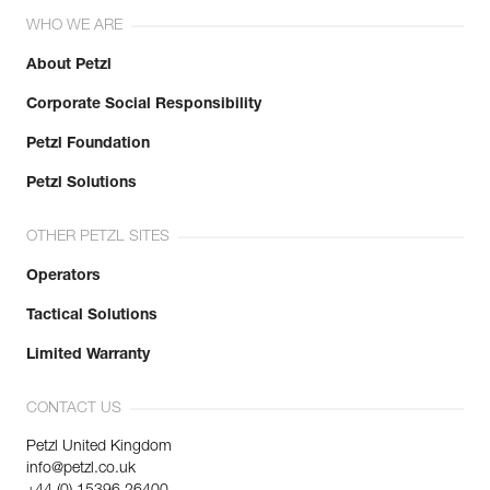
WHO WE ARE
About Petzl
Corporate Social Responsibility
Petzl Foundation
Petzl Solutions
OTHER PETZL SITES
Operators
Tactical Solutions
Limited Warranty
CONTACT US
Petzl United Kingdom
info@petzl.co.uk